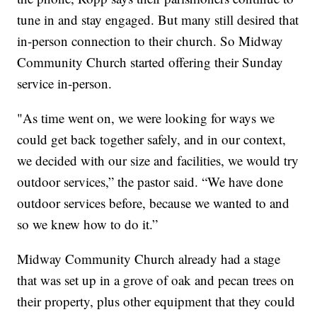
tune in and stay engaged. But many still desired that
in-person connection to their church. So Midway
Community Church started offering their Sunday
service in-person.
"As time went on, we were looking for ways we
could get back together safely, and in our context,
we decided with our size and facilities, we would try
outdoor services,” the pastor said. “We have done
outdoor services before, because we wanted to and
so we knew how to do it.”
Midway Community Church already had a stage
that was set up in a grove of oak and pecan trees on
their property, plus other equipment that they could