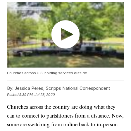
Churches across U.S. holding services outside
By:
Jessica Peres, Scripps National Correspondent
Posted
5:39 PM, Jul 23, 2020
Churches across the country are doing what they
can to connect to parishioners from a distance. Now,
some are switching from online back to in-person