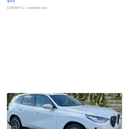
$49
CONSHY C.
| sellwild.com