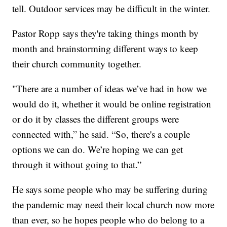
tell. Outdoor services may be difficult in the winter.
Pastor Ropp says they're taking things month by
month and brainstorming different ways to keep
their church community together.
"There are a number of ideas we’ve had in how we
would do it, whether it would be online registration
or do it by classes the different groups were
connected with,” he said. “So, there's a couple
options we can do. We’re hoping we can get
through it without going to that.”
He says some people who may be suffering during
the pandemic may need their local church now more
than ever, so he hopes people who do belong to a