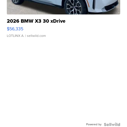
2026 BMW X3 30 xDrive
$56,335
LOTLINX A.
| sellwild.com
Powered by