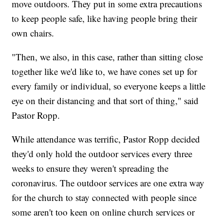
move outdoors. They put in some extra precautions
to keep people safe, like having people bring their
own chairs.
"Then, we also, in this case, rather than sitting close
together like we'd like to, we have cones set up for
every family or individual, so everyone keeps a little
eye on their distancing and that sort of thing," said
Pastor Ropp.
While attendance was terrific, Pastor Ropp decided
they'd only hold the outdoor services every three
weeks to ensure they weren't spreading the
coronavirus. The outdoor services are one extra way
for the church to stay connected with people since
some aren't too keen on online church services or