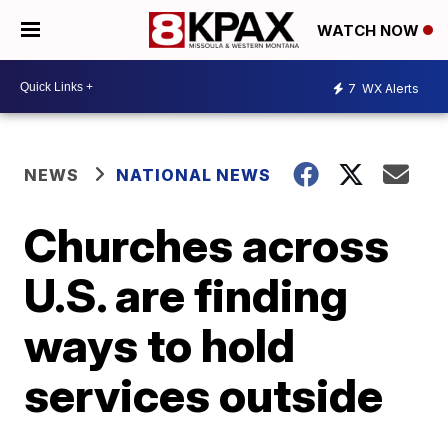
WATCH NOW
7
WX Alerts
NEWS
NATIONAL NEWS
Churches across
U.S. are finding
ways to hold
services outside