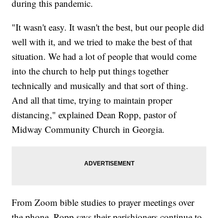
during this pandemic.
"It wasn't easy. It wasn't the best, but our people did
well with it, and we tried to make the best of that
situation. We had a lot of people that would come
into the church to help put things together
technically and musically and that sort of thing.
And all that time, trying to maintain proper
distancing," explained Dean Ropp, pastor of
Midway Community Church in Georgia.
From Zoom bible studies to prayer meetings over
the phone, Ropp says their parishioners continue to