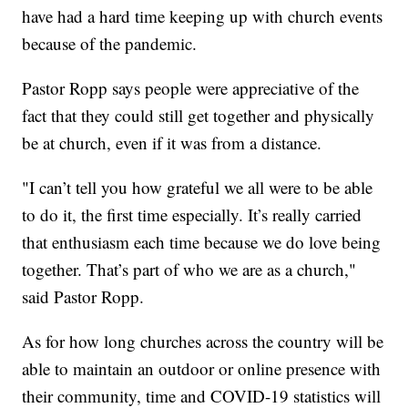
have had a hard time keeping up with church events
because of the pandemic.
Pastor Ropp says people were appreciative of the
fact that they could still get together and physically
be at church, even if it was from a distance.
"I can’t tell you how grateful we all were to be able
to do it, the first time especially. It’s really carried
that enthusiasm each time because we do love being
together. That’s part of who we are as a church,"
said Pastor Ropp.
As for how long churches across the country will be
able to maintain an outdoor or online presence with
their community, time and COVID-19 statistics will