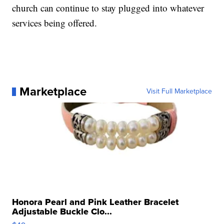
church can continue to stay plugged into whatever
services being offered.
Marketplace
Visit Full Marketplace
Honora Pearl and Pink Leather Bracelet
Adjustable Buckle Clo...