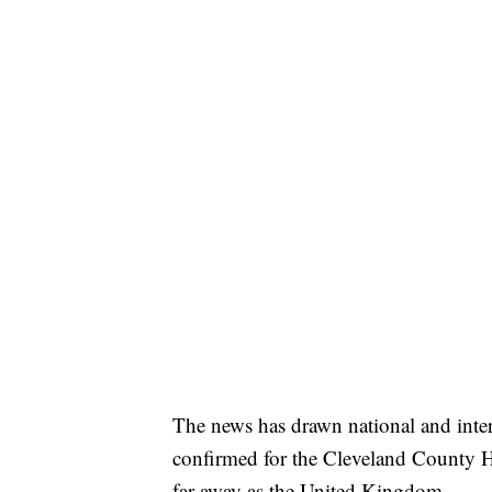
The news has drawn national and inter
confirmed for the Cleveland County He
far away as the United Kingdom.