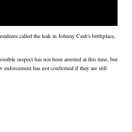
esidents called the leak in Johnny Cash's birthplace,
sible suspect has not been arrested at this time, but
aw enforcement has not confirmed if they are still