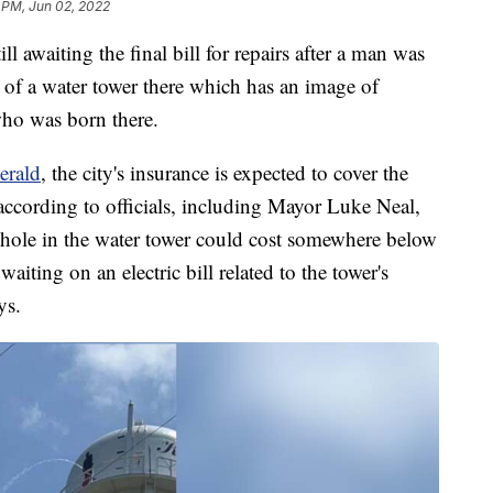
 PM, Jun 02, 2022
l awaiting the final bill for repairs after a man was
de of a water tower there which has an image of
ho was born there.
erald
, the city's insurance is expected to cover the
according to officials, including Mayor Luke Neal,
ot hole in the water tower could cost somewhere below
 waiting on an electric bill related to the tower's
ys.