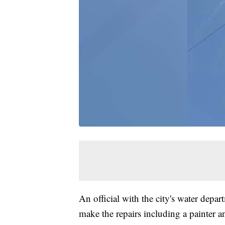
An official with the city's water depar
make the repairs including a painter and