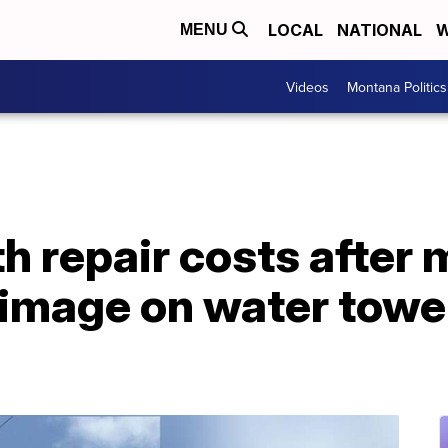
LOCAL
NATIONAL
W
MENU
Videos
Montana Politics
th repair costs after
image on water tower