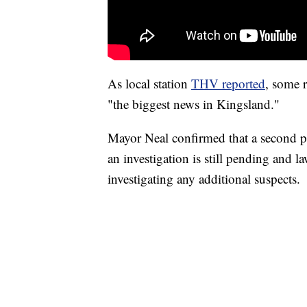
As local station
THV reported
, some r
"the biggest news in Kingsland."
Mayor Neal confirmed that a second pos
an investigation is still pending and l
investigating any additional suspects.