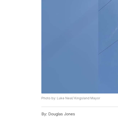
Photo by: Luke Neal/ Kingsland Mayor
By:
Douglas Jones