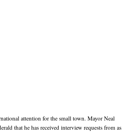
national attention for the small town. Mayor Neal
rald that he has received interview requests from as