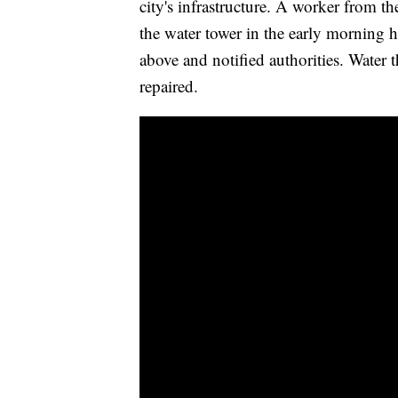
city's infrastructure. A worker from th
the water tower in the early morning
above and notified authorities. Water t
repaired.