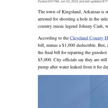
Posted
9:01 PM, Jun 02, 2022
and last updated
9:17
The town of Kingsland, Arkansas is stil
arrested for shooting a hole in the si
country music legend Johnny Cash, w
According to the
Cleveland County H
bill, minus a $1,000 deductible. But, 
the final bill for repairing the gunsh
$5,000. City officials say they are still
pump after water leaked from it for da