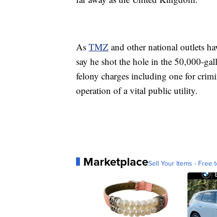
As
TMZ
and other national outlets hav
say he shot the hole in the 50,000-ga
felony charges including one for crimi
operation of a vital public utility.
Marketplace
Sell Your Items - Free t