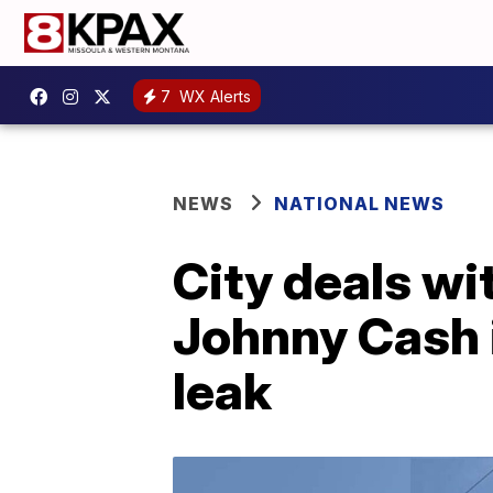
7
WX Alerts
NEWS
NATIONAL NEWS
City deals wi
Johnny Cash 
leak