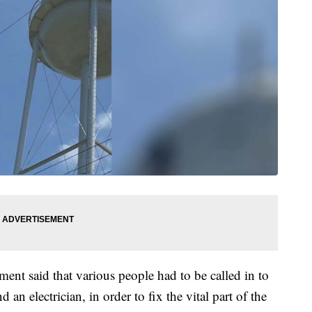
tment said that various people had to be called in to
 an electrician, in order to fix the vital part of the