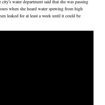
e city's water department said that she was passing
 hours when she heard water spewing from high
hen leaked for at least a week until it could be