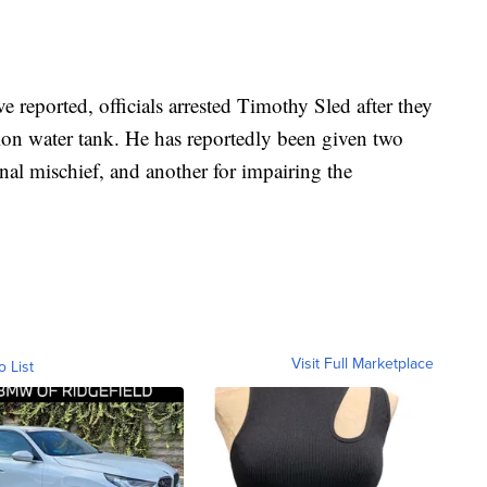
e reported, officials arrested Timothy Sled after they
llon water tank. He has reportedly been given two
nal mischief, and another for impairing the
Visit Full Marketplace
o List