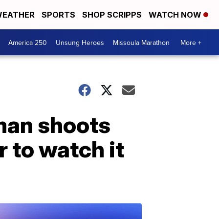
EATHER
SPORTS
SHOP SCRIPPS
WATCH NOW
America 250
Unsung Heroes
Missoula Marathon
More +
 man shoots
 to watch it