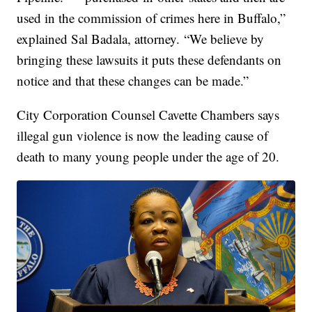
used in the commission of crimes here in Buffalo,”
explained Sal Badala, attorney. “We believe by
bringing these lawsuits it puts these defendants on
notice and that these changes can be made.”
City Corporation Counsel Cavette Chambers says
illegal gun violence is now the leading cause of
death to many young people under the age of 20.