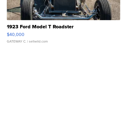
1923 Ford Model T Roadster
$40,000
GATEWAY C.
| sellwild.com