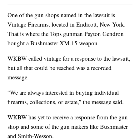
One of the gun shops named in the lawsuit is
Vintage Firearms, located in Endicott, New York.
That is where the Tops gunman Payton Gendron
bought a Bushmaster XM-15 weapon.
WKBW called vintage for a response to the lawsuit,
but all that could be reached was a recorded
message.
“We are always interested in buying individual
firearms, collections, or estate,” the message said.
WKBW has yet to receive a response from the gun
shop and some of the gun makers like Bushmaster
and Smith-Wesson.