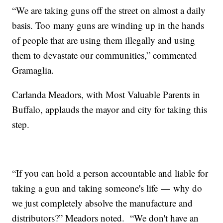
“We are taking guns off the street on almost a daily
basis. Too many guns are winding up in the hands
of people that are using them illegally and using
them to devastate our communities,” commented
Gramaglia.
Carlanda Meadors, with Most Valuable Parents in
Buffalo, applauds the mayor and city for taking this
step.
“If you can hold a person accountable and liable for
taking a gun and taking someone's life — why do
we just completely absolve the manufacture and
distributors?” Meadors noted. “We don't have an