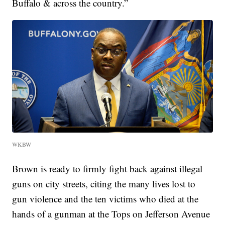
Buffalo & across the country.”
WKBW
Brown is ready to firmly fight back against illegal
guns on city streets, citing the many lives lost to
gun violence and the ten victims who died at the
hands of a gunman at the Tops on Jefferson Avenue