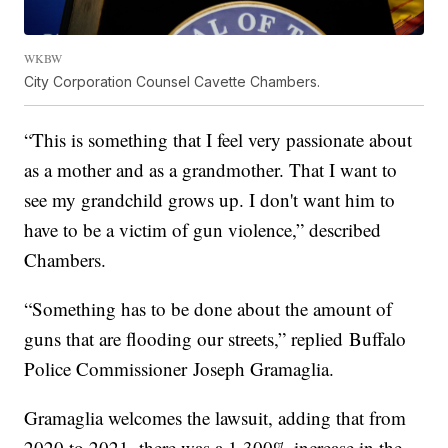
WKBW
City Corporation Counsel Cavette Chambers.
“This is something that I feel very passionate about
as a mother and as a grandmother. That I want to
see my grandchild grows up. I don't want him to
have to be a victim of gun violence,” described
Chambers.
“Something has to be done about the amount of
guns that are flooding our streets,” replied Buffalo
Police Commissioner Joseph Gramaglia.
Gramaglia welcomes the lawsuit, adding that from
2020 to 2021, there was a 1,300% increase in the