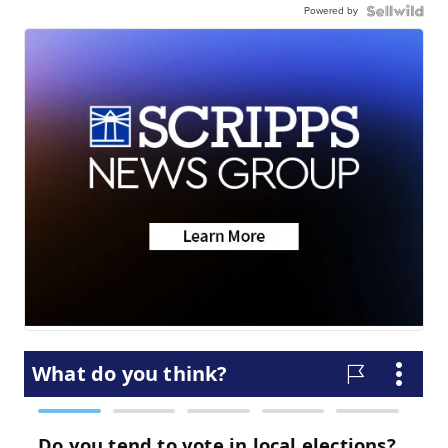
Powered by