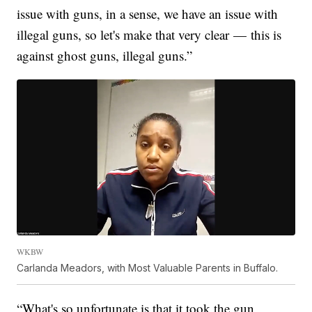
issue with guns, in a sense, we have an issue with
illegal guns, so let's make that very clear — this is
against ghost guns, illegal guns.”
WKBW
Carlanda Meadors, with Most Valuable Parents in Buffalo.
“What's so unfortunate is that it took the gun