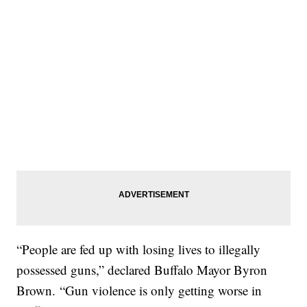
“People are fed up with losing lives to illegally
possessed guns,” declared Buffalo Mayor Byron
Brown. “Gun violence is only getting worse in