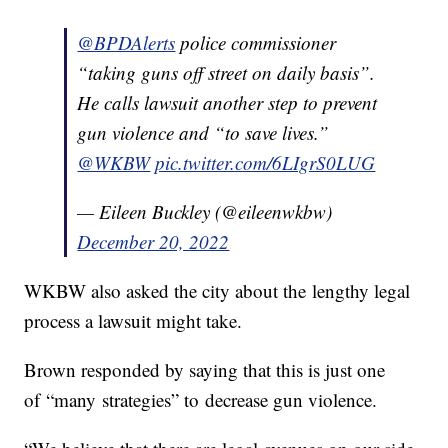
@BPDAlerts
police commissioner
“taking guns off street on daily basis”.
He calls lawsuit another step to prevent
gun violence and “to save lives.”
@WKBW
pic.twitter.com/6LIgrS0LUG
— Eileen Buckley (@eileenwkbw)
December 20, 2022
WKBW also asked the city about the lengthy legal
process a lawsuit might take.
Brown responded by saying that this is just one
of “many strategies” to decrease gun violence.