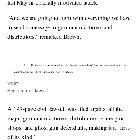
last May in a racially motivated attack.
“And we are going to fight with everything we have
to send a message to gun manufacturers and
distributors,” remarked Brown.
WKBW
Section from lawusit.
A 197-page civil lawsuit was filed against all the
major gun manufacturers, distributors, some gun
shops, and ghost gun defendants, making it a "first-
of-its-kind."