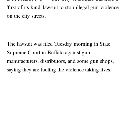
'first-of-its-kind' lawsuit to stop illegal gun violence
on the city streets.
The lawsuit was filed Tuesday morning in State
Supreme Court in Buffalo against gun
manufacturers, distributors, and some gun shops,
saying they are fueling the violence taking lives.