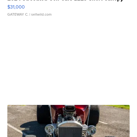
$31,000
GATEWAY C.
| sellwild.com