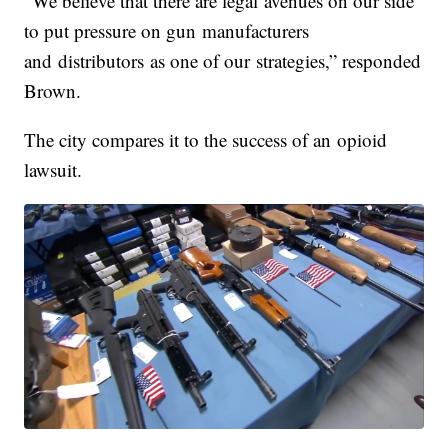
“We believe that there are legal avenues on our side
to put pressure on gun manufacturers
and distributors as one of our strategies,” responded
Brown.
The city compares it to the success of an opioid
lawsuit.