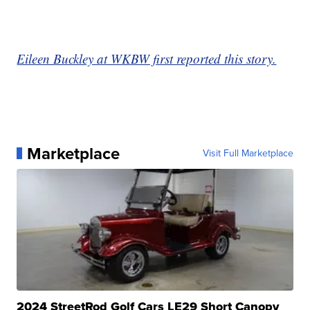
Eileen Buckley at WKBW first reported this story.
Marketplace
Visit Full Marketplace
2024 StreetRod Golf Cars LE29 Short Canopy