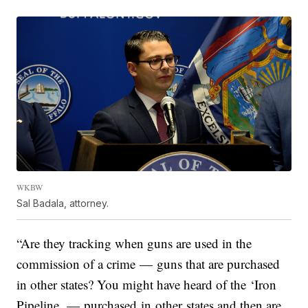
WKBW
Sal Badala, attorney.
“Are they tracking when guns are used in the
commission of a crime — guns that are purchased
in other states? You might have heard of the ‘Iron
Pipeline. — purchased in other states and then are