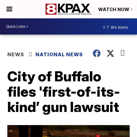
WATCH NOW
7
WX Alerts
NEWS
NATIONAL NEWS
City of Buffalo
files 'first-of-its-
kind’ gun lawsuit