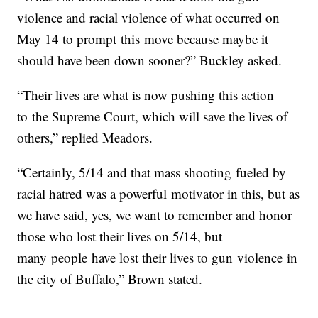
violence and racial violence of what occurred on
May 14 to prompt this move because maybe it
should have been down sooner?” Buckley asked.
“Their lives are what is now pushing this action
to the Supreme Court, which will save the lives of
others,” replied Meadors.
“Certainly, 5/14 and that mass shooting fueled by
racial hatred was a powerful motivator in this, but as
we have said, yes, we want to remember and honor
those who lost their lives on 5/14, but
many people have lost their lives to gun violence in
the city of Buffalo,” Brown stated.