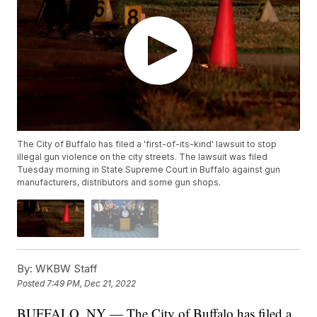
The City of Buffalo has filed a 'first-of-its-kind' lawsuit to stop
illegal gun violence on the city streets. The lawsuit was filed
Tuesday morning in State Supreme Court in Buffalo against gun
manufacturers, distributors and some gun shops.
By:
WKBW Staff
Posted
7:49 PM, Dec 21, 2022
BUFFALO, NY — The City of Buffalo has filed a