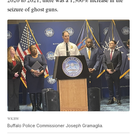
seizure of ghost guns.
WKBW
Buffalo Police Commissioner Joseph Gramaglia.