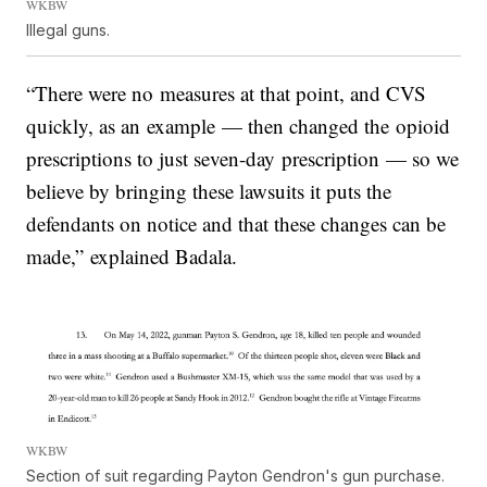
WKBW
Illegal guns.
“There were no measures at that point, and CVS
quickly, as an example — then changed the opioid
prescriptions to just seven-day prescription — so we
believe by bringing these lawsuits it puts the
defendants on notice and that these changes can be
made,” explained Badala.
WKBW
Section of suit regarding Payton Gendron's gun purchase.