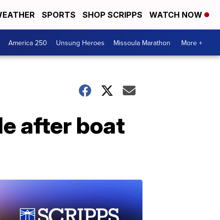
EATHER
SPORTS
SHOP SCRIPPS
WATCH NOW
America 250
Unsung Heroes
Missoula Marathon
More +
e after boat