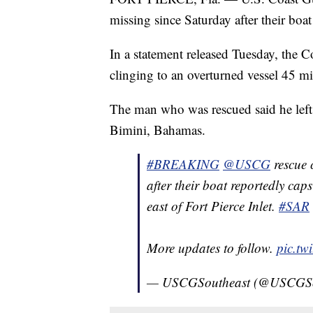
missing since Saturday after their boat
In a statement released Tuesday, the 
clinging to an overturned vessel 45 mil
The man who was rescued said he left
Bimini, Bahamas.
#BREAKING
@USCG
rescue 
after their boat reportedly ca
east of Fort Pierce Inlet.
#SAR
More updates to follow.
pic.tw
— USCGSoutheast (@USCGSo