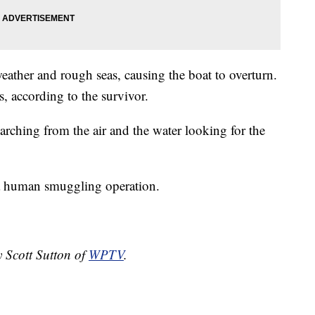
eather and rough seas, causing the boat to overturn.
, according to the survivor.
earching from the air and the water looking for the
f a human smuggling operation.
y Scott Sutton of
WPTV
.