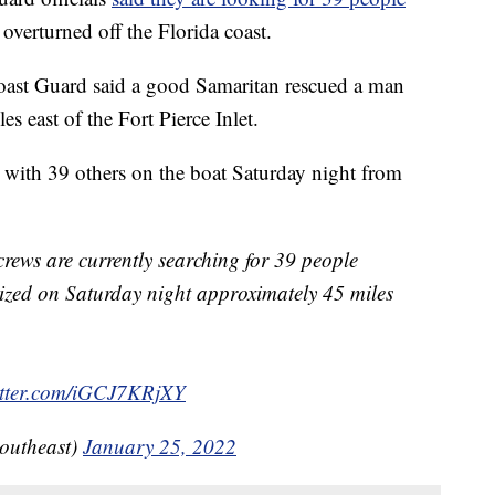
 overturned off the Florida coast.
Coast Guard said a good Samaritan rescued a man
es east of the Fort Pierce Inlet.
 with 39 others on the boat Saturday night from
crews are currently searching for 39 people
psized on Saturday night approximately 45 miles
itter.com/iGCJ7KRjXY
utheast)
January 25, 2022