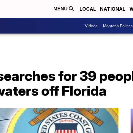
LOCAL
NATIONAL
W
MENU
Videos
Montana Politics
earches for 39 peopl
waters off Florida