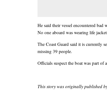
He said their vessel encountered bad w
No one aboard was wearing life jackets
The Coast Guard said it is currently s
missing 39 people.
Officials suspect the boat was part o
This story was originally published b