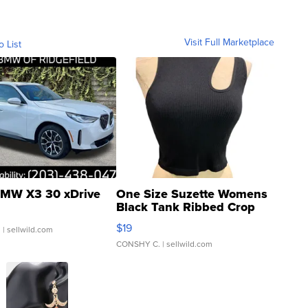
Visit Full Marketplace
o List
MW X3 30 xDrive
One Size Suzette Womens
Black Tank Ribbed Crop
Asymmetrical ...
$19
.
| sellwild.com
CONSHY C.
| sellwild.com