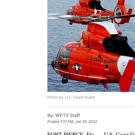
Photo by: U.S. Coast Guard
By:
WPTV Staff
Posted
7:17 PM, Jan 25, 2022
FORT PIERCE, Fla. — U.S. Coast Gua