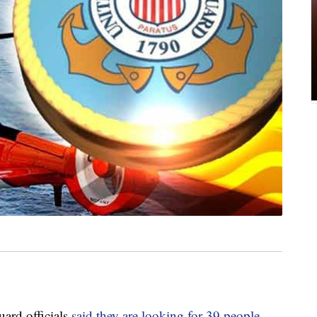
rd officials
said they are looking for 39 people