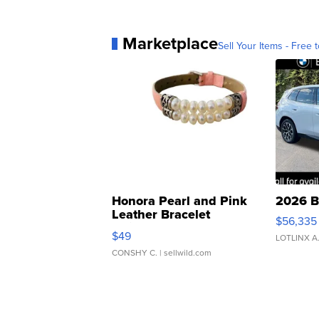
Marketplace
Sell Your Items - Free t
Honora Pearl and Pink
2026 B
Leather Bracelet
$56,335
Adjustable Buckle Clo...
$49
LOTLINX A
CONSHY C.
| sellwild.com