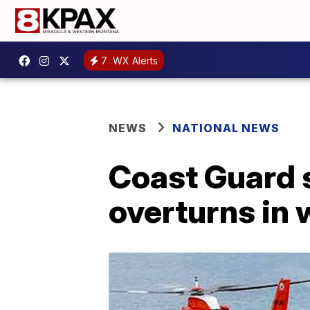
7
WX Alerts
NEWS
NATIONAL NEWS
Coast Guard s
overturns in 