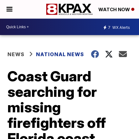
WATCH NOW
7
WX Alerts
NEWS
NATIONAL NEWS
Coast Guard
searching for
missing
firefighters off
Florida coast