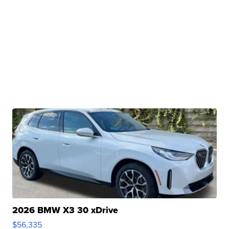
2026 BMW X3 30 xDrive
$56,335