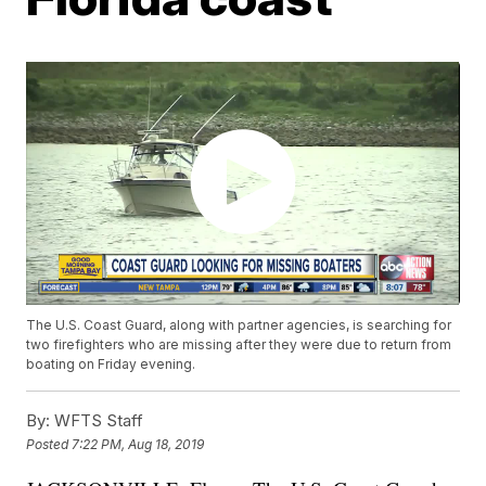
The U.S. Coast Guard, along with partner agencies, is searching for
two firefighters who are missing after they were due to return from
boating on Friday evening.
By:
WFTS Staff
Posted
7:22 PM, Aug 18, 2019