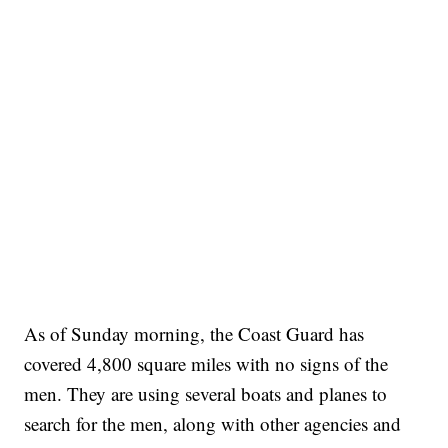
As of Sunday morning, the Coast Guard has
covered 4,800 square miles with no signs of the
men. They are using several boats and planes to
search for the men, along with other agencies and