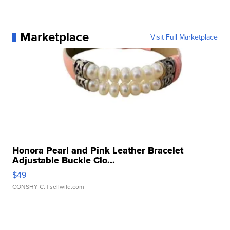
Marketplace
Visit Full Marketplace
Honora Pearl and Pink Leather Bracelet
Adjustable Buckle Clo...
$49
CONSHY C.
| sellwild.com