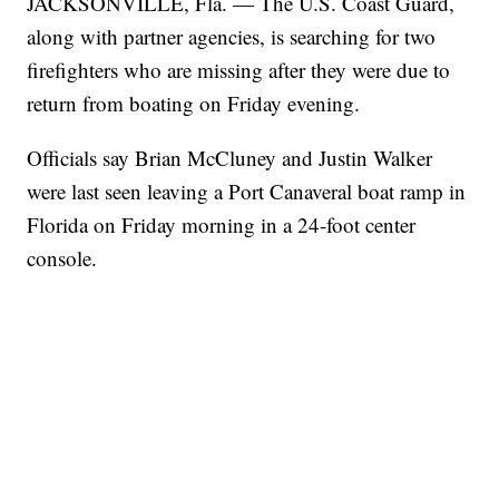
JACKSONVILLE, Fla. — The U.S. Coast Guard,
along with partner agencies, is searching for two
firefighters who are missing after they were due to
return from boating on Friday evening.
Officials say Brian McCluney and Justin Walker
were last seen leaving a Port Canaveral boat ramp in
Florida on Friday morning in a 24-foot center
console.