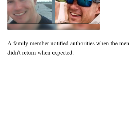
A family member notified authorities when the men
didn't return when expected.