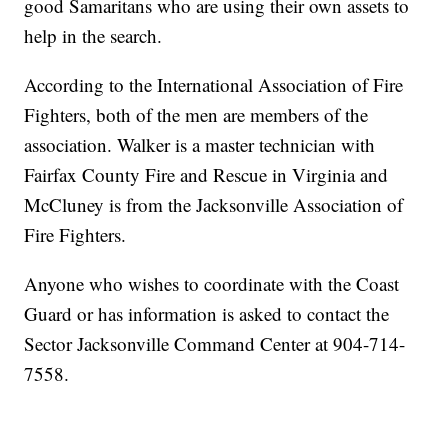
good Samaritans who are using their own assets to
help in the search.
According to the International Association of Fire
Fighters, both of the men are members of the
association. Walker is a master technician with
Fairfax County Fire and Rescue in Virginia and
McCluney is from the Jacksonville Association of
Fire Fighters.
Anyone who wishes to coordinate with the Coast
Guard or has information is asked to contact the
Sector Jacksonville Command Center at 904-714-
7558.