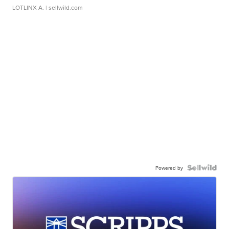
LOTLINX A.
| sellwild.com
Powered by