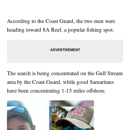
According to the Coast Guard, the two men were
heading toward 8A Reef, a popular fishing spot.
The search is being concentrated on the Gulf Stream
area by the Coast Guard, while good Samaritans
have been concentrating 1-15 miles offshore.