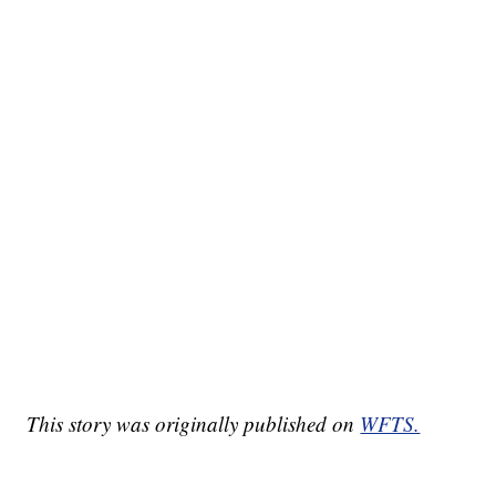
This story was originally published on
WFTS.