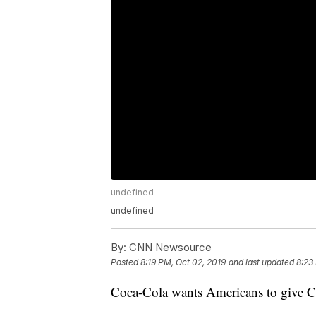
undefined
undefined
By:
CNN Newsource
Posted
8:19 PM, Oct 02, 2019
and last updated
8:23
Coca-Cola wants Americans to give C