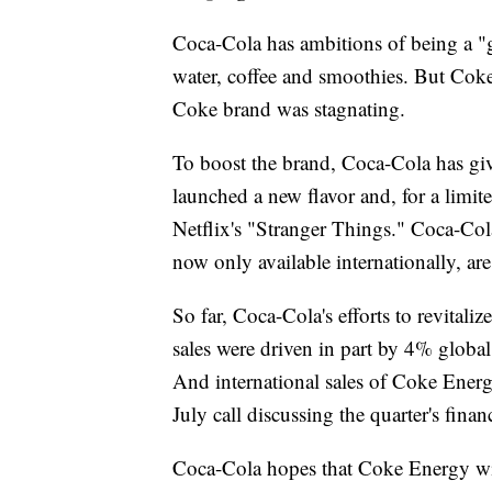
Coca-Cola has ambitions of being a "gl
water, coffee and smoothies. But Coke 
Coke brand was stagnating.
To boost the brand, Coca-Cola has giv
launched a new flavor and, for a limi
Netflix's "Stranger Things." Coca-Co
now only available internationally, ar
So far, Coca-Cola's efforts to revitali
sales were driven in part by 4% globa
And international sales of Coke Ener
July call discussing the quarter's financ
Coca-Cola hopes that Coke Energy wil