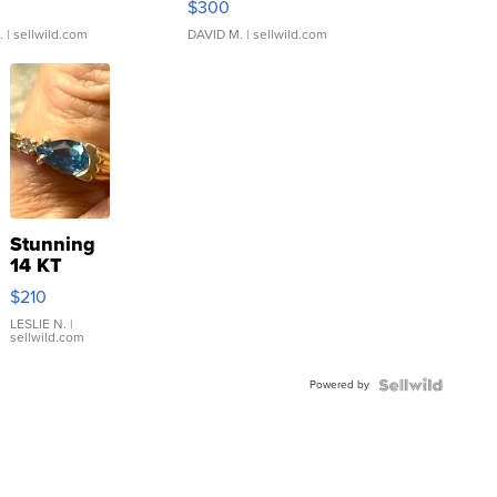
$300
.
| sellwild.com
DAVID M.
| sellwild.com
Stunning
14 KT
Yellow
$210
Gold Ring
with Pear
LESLIE N.
|
sellwild.com
Shaped
Blue
Powered by
Topaz ...