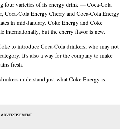
ng four varieties of its energy drink — Coca-Cola
r, Coca-Cola Energy Cherry and Coca-Cola Energy
tates in mid-January. Coke Energy and Coke
 internationally, but the cherry flavor is new.
Coke to introduce Coca-Cola drinkers, who may not
ategory. It's also a way for the company to make
ains fresh.
 drinkers understand just what Coke Energy is.