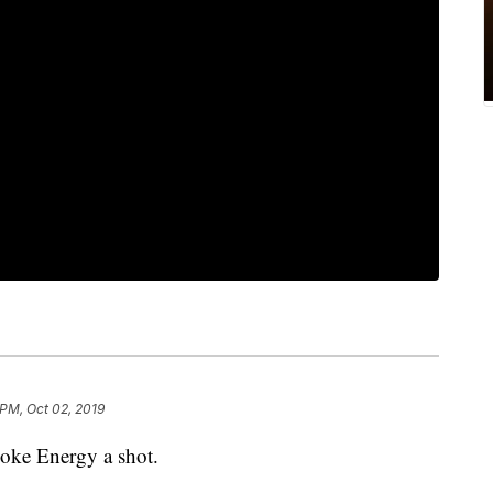
 PM, Oct 02, 2019
oke Energy a shot.