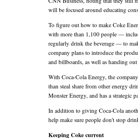
CNN Business, noting that they still m
will be focused around educating cons
To figure out how to make Coke Ener
with more than 1,100 people — includ
regularly drink the beverage — to mak
company plans to introduce the produc
and billboards, as well as handing out
With Coca-Cola Energy, the company h
than steal share from other energy d
Monster Energy, and has a strategic p
In addition to giving Coca-Cola anot
help make sure people don't stop dri
Keeping Coke current