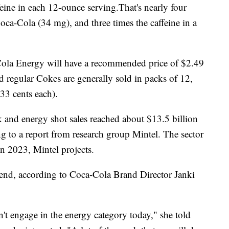
ine in each 12-ounce serving.That's nearly four
Coca-Cola (34 mg), and three times the caffeine in a
-Cola Energy will have a recommended price of $2.49
d regular Cokes are generally sold in packs of 12,
33 cents each).
nk and energy shot sales reached about $13.5 billion
 to a report from research group Mintel. The sector
in 2023, Mintel projects.
trend, according to Coca-Cola Brand Director Janki
t engage in the energy category today," she told