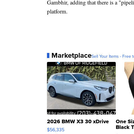
Gambhir, adding that there is a "pipeli
platform.
Marketplace
Sell Your Items - Free t
2026 BMW X3 30 xDrive
One Si
Black 
$56,335
Asymmet