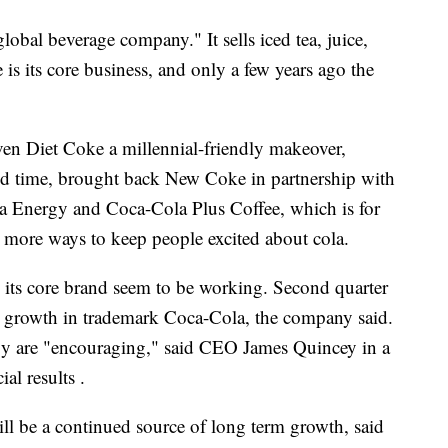
obal beverage company." It sells iced tea, juice,
is its core business, and only a few years ago the
en Diet Coke a millennial-friendly makeover,
ted time, brought back New Coke in partnership with
la Energy and Coca-Cola Plus Coffee, which is for
e more ways to keep people excited about cola.
ze its core brand seem to be working. Second quarter
l growth in trademark Coca-Cola, the company said.
gy are "encouraging," said CEO James Quincey in a
ial results .
l be a continued source of long term growth, said