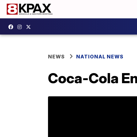
NEWS
NATIONAL NEWS
Coca-Cola Ene