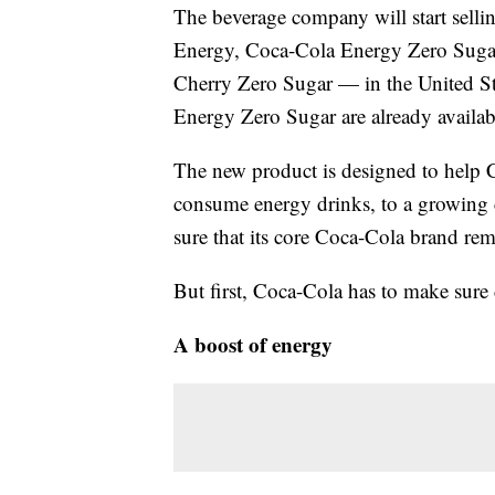
The beverage company will start selli
Energy, Coca-Cola Energy Zero Suga
Cherry Zero Sugar — in the United S
Energy Zero Sugar are already available
The new product is designed to help 
consume energy drinks, to a growing c
sure that its core Coca-Cola brand rem
But first, Coca-Cola has to make sure
A boost of energy