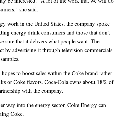
ay be interested. "A lot of the work that we will do
umers," she said.
gy work in the United States, the company spoke
ing energy drink consumers and those that don't
e sure that it delivers what people want. The
t by advertising it through television commercials
 samples.
opes to boost sales within the Coke brand rather
rinks or Coke flavors. Coca-Cola owns about 18% of
artnership with the company.
her way into the energy sector, Coke Energy can
nking Coke.