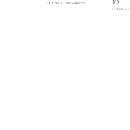
$19
LOTLINX A.
| sellwild.com
CONSHY C