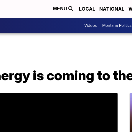
LOCAL
NATIONAL
W
MENU
Videos
Montana Politics
rgy is coming to the