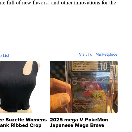
ne full of new flavors" and other innovations for the
Visit Full Marketplace
o List
ze Suzette Womens
2025 mega V PokeMon
Tank Ribbed Crop
Japanese Mega Brave
rical ...
076/063 Super Rare H...