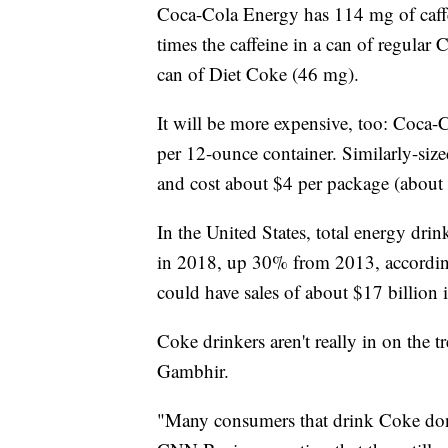
Coca-Cola Energy has 114 mg of caffe
times the caffeine in a can of regular 
can of Diet Coke (46 mg).
It will be more expensive, too: Coca
per 12-ounce container. Similarly-size
and cost about $4 per package (about 
In the United States, total energy dri
in 2018, up 30% from 2013, according
could have sales of about $17 billion 
Coke drinkers aren't really in on the 
Gambhir.
"Many consumers that drink Coke don'