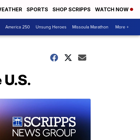
EATHER
SPORTS
SHOP SCRIPPS
WATCH NOW
America 250
Unsung Heroes
Missoula Marathon
More +
 U.S.