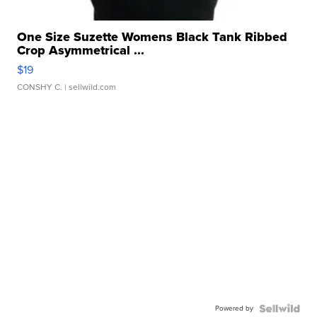
One Size Suzette Womens Black Tank Ribbed
Crop Asymmetrical ...
$19
CONSHY C.
| sellwild.com
Powered by