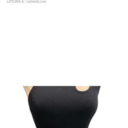
LOTLINX A.
| sellwild.com