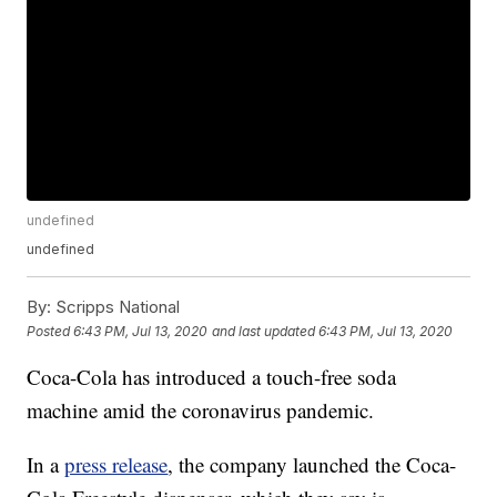
undefined
undefined
By:
Scripps National
Posted
6:43 PM, Jul 13, 2020
and last updated
6:43 PM, Jul 13, 2020
Coca-Cola has introduced a touch-free soda
machine amid the coronavirus pandemic.
In a
press release
, the company launched the Coca-