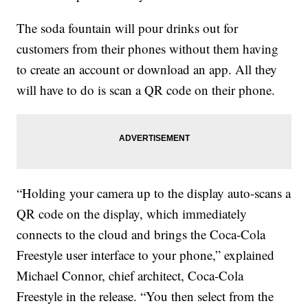
The soda fountain will pour drinks out for
customers from their phones without them having
to create an account or download an app. All they
will have to do is scan a QR code on their phone.
“Holding your camera up to the display auto-scans a
QR code on the display, which immediately
connects to the cloud and brings the Coca-Cola
Freestyle user interface to your phone,” explained
Michael Connor, chief architect, Coca-Cola
Freestyle in the release. “You then select from the