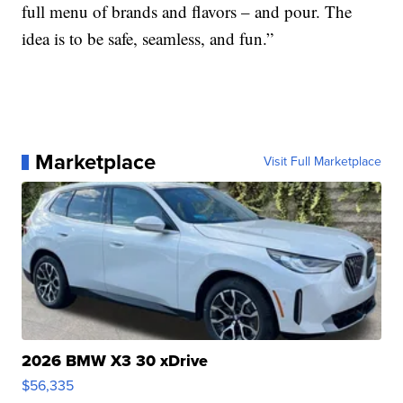
full menu of brands and flavors – and pour. The
idea is to be safe, seamless, and fun.”
Marketplace
Visit Full Marketplace
2026 BMW X3 30 xDrive
$56,335