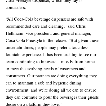
Cola Freestyle dispenser, which they say is
contactless.
“All Coca-Cola beverage dispensers are safe with
recommended care and cleaning,” said Chris
Hellmann, vice president, and general manager,
Coca-Cola Freestyle in the release. “But given these
uncertain times, people may prefer a touchless
fountain experience. It has been exciting to see our
team continuing to innovate – mostly from home –
to meet the evolving needs of customers and
consumers. Our partners are doing everything they
can to maintain a safe and hygienic dining
environment, and we’re doing all we can to ensure
they can continue to pour the beverages their guests
desire on a platform they love.”