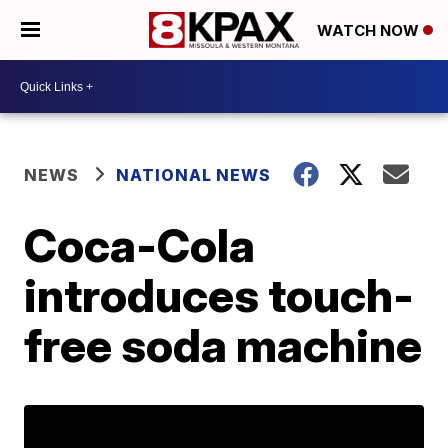
WATCH NOW
NEWS
NATIONAL NEWS
Coca-Cola
introduces touch-
free soda machine