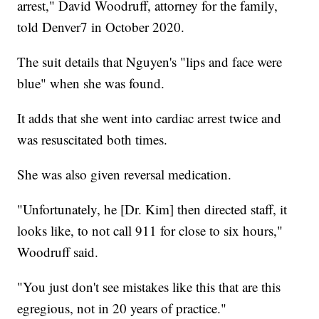
arrest," David Woodruff, attorney for the family,
told Denver7 in October 2020.
The suit details that Nguyen's "lips and face were
blue" when she was found.
It adds that she went into cardiac arrest twice and
was resuscitated both times.
She was also given reversal medication.
"Unfortunately, he [Dr. Kim] then directed staff, it
looks like, to not call 911 for close to six hours,"
Woodruff said.
"You just don't see mistakes like this that are this
egregious, not in 20 years of practice."