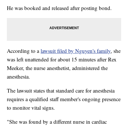
He was booked and released after posting bond.
According to a
lawsuit filed by Nguyen's family
, she
was left unattended for about 15 minutes after Rex
Meeker, the nurse anesthetist, administered the
anesthesia.
The lawsuit states that standard care for anesthesia
requires a qualified staff member's ongoing presence
to monitor vital signs.
"She was found by a different nurse in cardiac