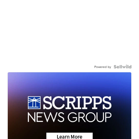
Powered by