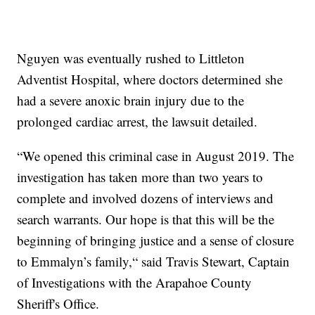
Nguyen was eventually rushed to Littleton
Adventist Hospital, where doctors determined she
had a severe anoxic brain injury due to the
prolonged cardiac arrest, the lawsuit detailed.
“We opened this criminal case in August 2019. The
investigation has taken more than two years to
complete and involved dozens of interviews and
search warrants. Our hope is that this will be the
beginning of bringing justice and a sense of closure
to Emmalyn’s family,“ said Travis Stewart, Captain
of Investigations with the Arapahoe County
Sheriff's Office.