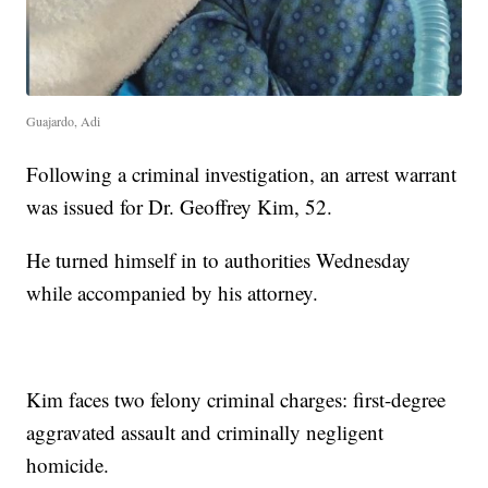
Guajardo, Adi
Following a criminal investigation, an arrest warrant
was issued for Dr. Geoffrey Kim, 52.
He turned himself in to authorities Wednesday
while accompanied by his attorney.
Kim faces two felony criminal charges: first-degree
aggravated assault and criminally negligent
homicide.