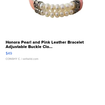
Honora Pearl and Pink Leather Bracelet
Adjustable Buckle Clo...
$49
CONSHY C.
| sellwild.com