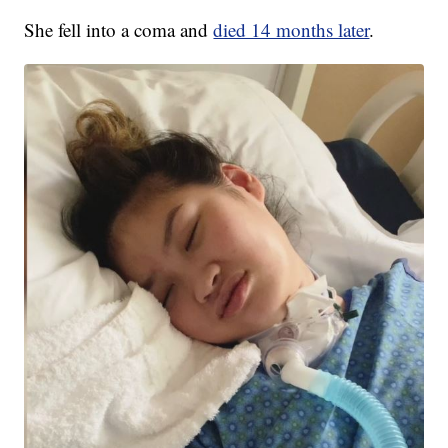
She fell into a coma and
died 14 months later
.