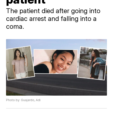
The patient died after going into
cardiac arrest and falling into a
coma.
Photo by: Guajardo, Adi