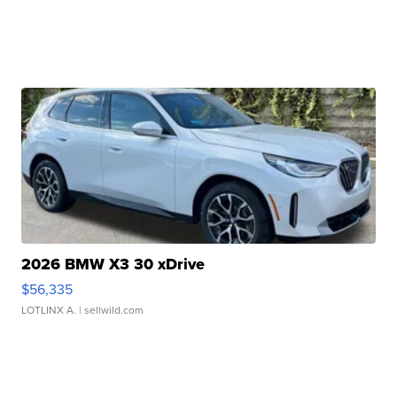
2026 BMW X3 30 xDrive
$56,335
LOTLINX A.
| sellwild.com