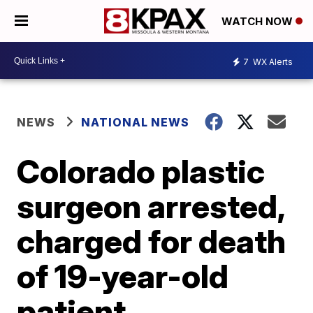
WATCH NOW
7
WX Alerts
NEWS
NATIONAL NEWS
Colorado plastic
surgeon arrested,
charged for death
of 19-year-old
patient