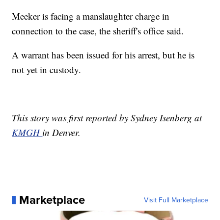
Meeker is facing a manslaughter charge in
connection to the case, the sheriff's office said.
A warrant has been issued for his arrest, but he is
not yet in custody.
This story was first reported by Sydney Isenberg at
KMGH
in Denver.
Marketplace
Visit Full Marketplace