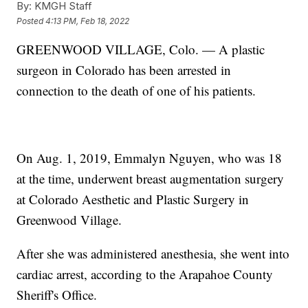
By:
KMGH Staff
Posted
4:13 PM, Feb 18, 2022
GREENWOOD VILLAGE, Colo. — A plastic
surgeon in Colorado has been arrested in
connection to the death of one of his patients.
On Aug. 1, 2019, Emmalyn Nguyen, who was 18
at the time, underwent breast augmentation surgery
at Colorado Aesthetic and Plastic Surgery in
Greenwood Village.
After she was administered anesthesia, she went into
cardiac arrest, according to the Arapahoe County
Sheriff's Office.