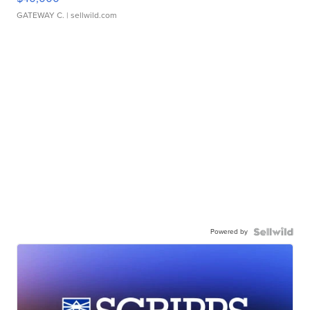
GATEWAY C.
| sellwild.com
Powered by