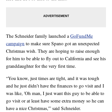
The Schneider family launched a
GoFundMe
campaign
to make sure Spano got an unexpected
Christmas wish. They are hoping to raise enough
for him to be able to fly out to California and see his
granddaughter for the very first time.
“You know, just times are tight, and it was tough
and he just didn’t have the finances to go visit and I
was like, 'Oh man, I just want this guy to be able to
go visit or at least have some extra money so he can
have a nice Christmas,'” said Schneider.