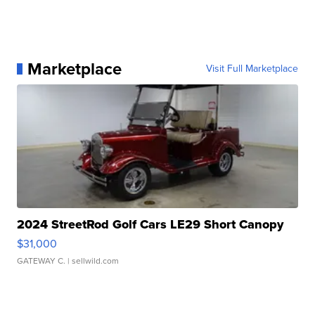
Marketplace
Visit Full Marketplace
2024 StreetRod Golf Cars LE29 Short Canopy
$31,000
GATEWAY C.
| sellwild.com