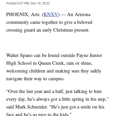
Posted
5:27 PM, Dec 14, 2022
PHOENIX, Ariz. (
KNXV
) — An Arizona
community came together to give a beloved
crossing guard an early Christmas present.
Walter Spano can be found outside Payne Junior
High School in Queen Creek, rain or shine,
welcoming children and making sure they safely
navigate their way to campus.
“Over the last year and a half, just talking to him
every day, he’s always got a little spring in his step,"
said Mark Schneider. "He’s just got a smile on his
face and he’s so nice to the kids."