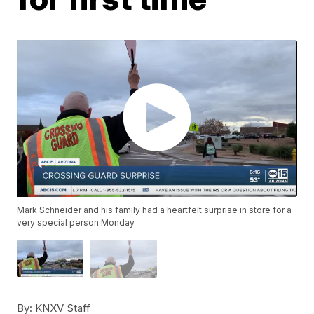
Mark Schneider and his family had a heartfelt surprise in store for a
very special person Monday.
By:
KNXV Staff