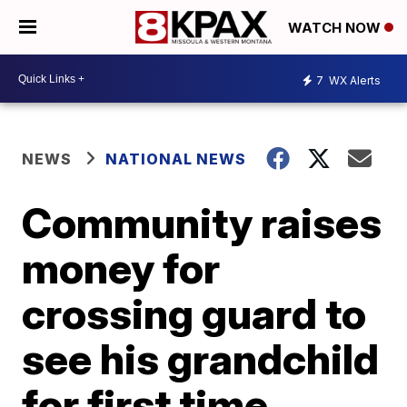
WATCH NOW
7
WX Alerts
NEWS
NATIONAL NEWS
Community raises
money for
crossing guard to
see his grandchild
for first time