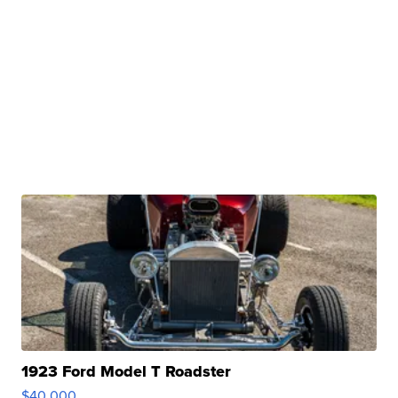
1923 Ford Model T Roadster
$40,000