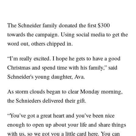
The Schneider family donated the first $300
towards the campaign. Using social media to get the
word out, others chipped in.
“I’m really excited. I hope he gets to have a good
Christmas and spend time with his family,” said
Schneider's young daughter, Ava.
As storm clouds began to clear Monday morning,
the Schnieders delivered their gift.
“You’ve got a great heart and you’ve been nice
enough to open up about your life and share things
with us, so we got you a little card here. You can