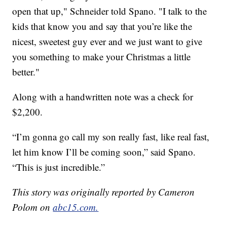
open that up," Schneider told Spano. "I talk to the
kids that know you and say that you’re like the
nicest, sweetest guy ever and we just want to give
you something to make your Christmas a little
better."
Along with a handwritten note was a check for
$2,200.
“I’m gonna go call my son really fast, like real fast,
let him know I’ll be coming soon,” said Spano.
“This is just incredible.”
This story was originally reported by Cameron
Polom on
abc15.com.