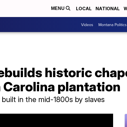
LOCAL
NATIONAL
W
MENU
Videos
Montana Politics
uilds historic chape
h Carolina plantation
built in the mid-1800s by slaves