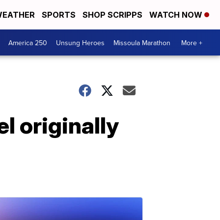
EATHER
SPORTS
SHOP SCRIPPS
WATCH NOW
America 250
Unsung Heroes
Missoula Marathon
More +
l originally