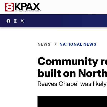
NEWS
NATIONAL NEWS
Community reb
built on Nort
Reaves Chapel was likely 