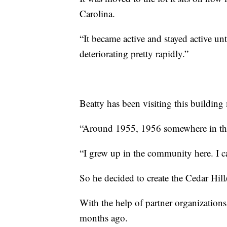
Carolina.
“It became active and stayed active u
deteriorating pretty rapidly.”
Beatty has been visiting this building m
“Around 1955, 1956 somewhere in that
“I grew up in the community here. I 
So he decided to create the Cedar Hill
With the help of partner organizations
months ago.