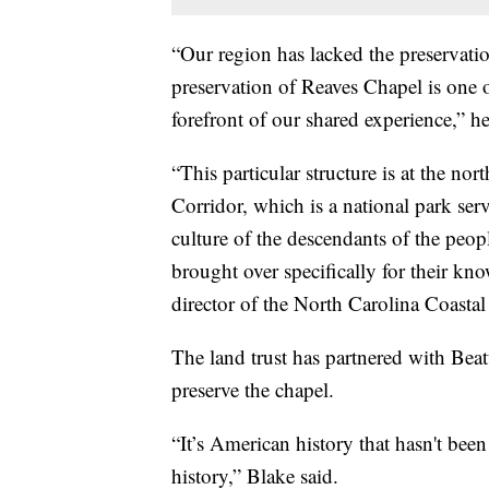
“Our region has lacked the preservation
preservation of Reaves Chapel is one o
forefront of our shared experience,” h
“This particular structure is at the no
Corridor, which is a national park serv
culture of the descendants of the peo
brought over specifically for their kno
director of the North Carolina Coastal
The land trust has partnered with Beat
preserve the chapel.
“It’s American history that hasn't been 
history,” Blake said.