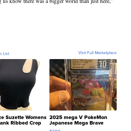
g us know there was a bigger world than just here,”
Visit Full Marketplace
o List
ze Suzette Womens
2025 mega V PokeMon
Tank Ribbed Crop
Japanese Mega Brave
rical ...
076/063 Super Rare H...