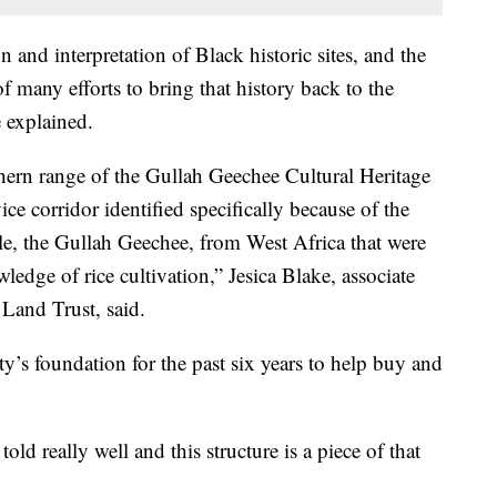
 and interpretation of Black historic sites, and the
f many efforts to bring that history back to the
e explained.
rthern range of the Gullah Geechee Cultural Heritage
ice corridor identified specifically because of the
ple, the Gullah Geechee, from West Africa that were
wledge of rice cultivation,” Jesica Blake, associate
 Land Trust, said.
ty’s foundation for the past six years to help buy and
told really well and this structure is a piece of that