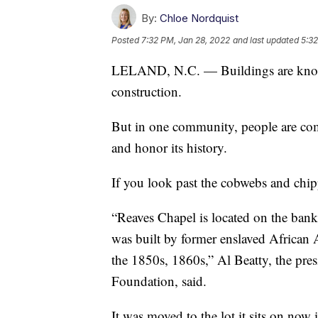
By:
Chloe Nordquist
Posted
7:32 PM, Jan 28, 2022
and last updated
5:32
LELAND, N.C. — Buildings are knoc
construction.
But in one community, people are comi
and honor its history.
If you look past the cobwebs and chippe
“Reaves Chapel is located on the banks
was built by former enslaved African 
the 1850s, 1860s,” Al Beatty, the pre
Foundation, said.
It was moved to the lot it sits on now