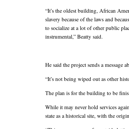
“It’s the oldest building, African Ameri
slavery because of the laws and becau
to socialize at a lot of other public p
instrumental,” Beatty said.
He said the project sends a message ab
“It’s not being wiped out as other hist
The plan is for the building to be fini
While it may never hold services again
state as a historical site, with the origi