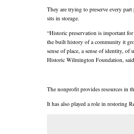
They are trying to preserve every part 
sits in storage.
“Historic preservation is important for
the built history of a community it 
sense of place, a sense of identity, of 
Historic Wilmington Foundation, said
The nonprofit provides resources in th
It has also played a role in restoring 