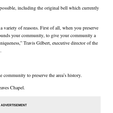
possible, including the original bell which currently
 a variety of reasons. First of all, when you preserve
grounds your community, to give your community a
uniqueness,” Travis Gilbert, executive director of the
.
e community to preserve the area’s history.
Reaves Chapel.