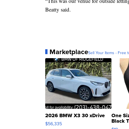
“This was our venue for outside lettin
Beatty said.
Marketplace
Sell Your Items - Free t
2026 BMW X3 30 xDrive
One Si
Black 
$56,335
Asymmet