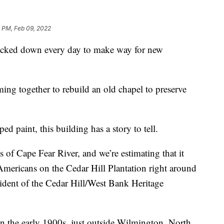
 PM, Feb 09, 2022
ked down every day to make way for new
ng together to rebuild an old chapel to preserve
d paint, this building has a story to tell.
 of Cape Fear River, and we’re estimating that it
Americans on the Cedar Hill Plantation right around
sident of the Cedar Hill/West Bank Heritage
 in the early 1900s, just outside Wilmington, North