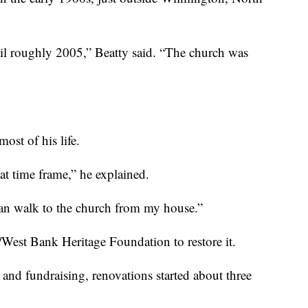
ntil roughly 2005,” Beatty said. “The church was
ost of his life.
 time frame,” he explained.
can walk to the church from my house.”
/West Bank Heritage Foundation to restore it.
 and fundraising, renovations started about three