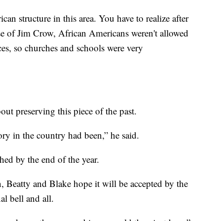
can structure in this area. You have to realize after
se of Jim Crow, African Americans weren't allowed
laces, so churches and schools were very
out preserving this piece of the past.
ory in the country had been,” he said.
shed by the end of the year.
, Beatty and Blake hope it will be accepted by the
nal bell and all.