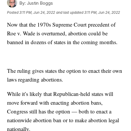
By:
Justin Boggs
Posted
3:11 PM, Jun 24, 2022
and last updated
3:11 PM, Jun 24, 2022
Now that the 1970s Supreme Court precedent of
Roe v. Wade is overturned, abortion could be
banned in dozens of states in the coming months.
The ruling gives states the option to enact their own
laws regarding abortions.
While it’s likely that Republican-held states will
move forward with enacting abortion bans,
Congress still has the option — both to enact a
nationwide abortion ban or to make abortion legal
nationally.