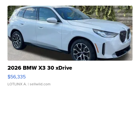
2026 BMW X3 30 xDrive
$56,335
LOTLINX A.
| sellwild.com