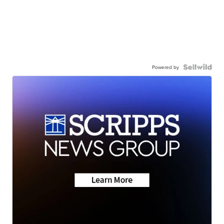
Powered by