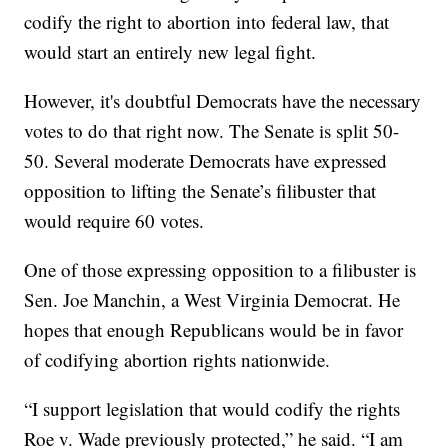
codify the right to abortion into federal law, that
would start an entirely new legal fight.
However, it's doubtful Democrats have the necessary
votes to do that right now. The Senate is split 50-
50. Several moderate Democrats have expressed
opposition to lifting the Senate’s filibuster that
would require 60 votes.
One of those expressing opposition to a filibuster is
Sen. Joe Manchin, a West Virginia Democrat. He
hopes that enough Republicans would be in favor
of codifying abortion rights nationwide.
“I support legislation that would codify the rights
Roe v. Wade previously protected,” he said. “I am