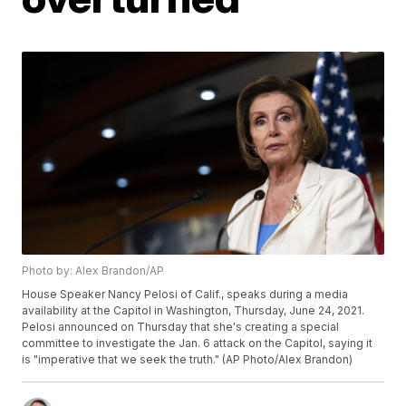
Photo by: Alex Brandon/AP
House Speaker Nancy Pelosi of Calif., speaks during a media
availability at the Capitol in Washington, Thursday, June 24, 2021.
Pelosi announced on Thursday that she's creating a special
committee to investigate the Jan. 6 attack on the Capitol, saying it
is "imperative that we seek the truth." (AP Photo/Alex Brandon)