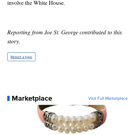
involve the White House.
Reporting from Joe St. George contributed to this
story.
Report a typo
Marketplace
Visit Full Marketplace