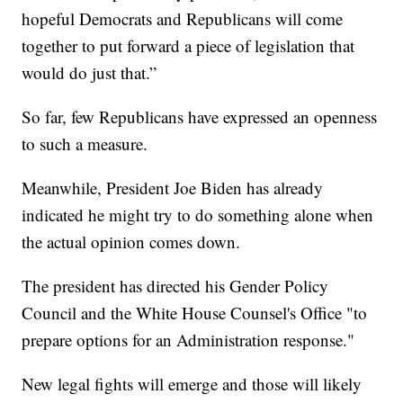
hopeful Democrats and Republicans will come
together to put forward a piece of legislation that
would do just that.”
So far, few Republicans have expressed an openness
to such a measure.
Meanwhile, President Joe Biden has already
indicated he might try to do something alone when
the actual opinion comes down.
The president has directed his Gender Policy
Council and the White House Counsel's Office "to
prepare options for an Administration response."
New legal fights will emerge and those will likely