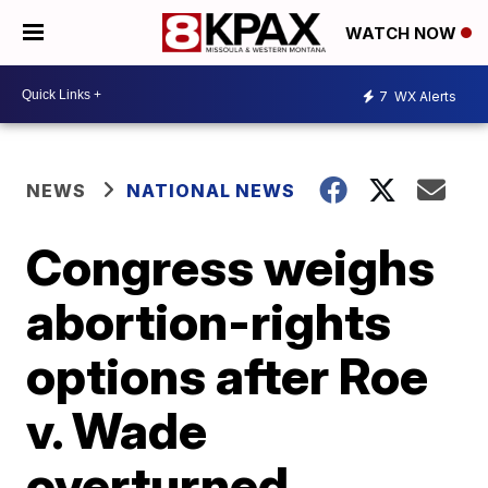
WATCH NOW
7
WX Alerts
NEWS
NATIONAL NEWS
Congress weighs
abortion-rights
options after Roe
v. Wade
overturned