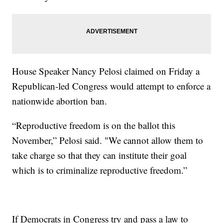
House Speaker Nancy Pelosi claimed on Friday a
Republican-led Congress would attempt to enforce a
nationwide abortion ban.
“Reproductive freedom is on the ballot this
November,” Pelosi said. "We cannot allow them to
take charge so that they can institute their goal
which is to criminalize reproductive freedom.”
If Democrats in Congress try and pass a law to