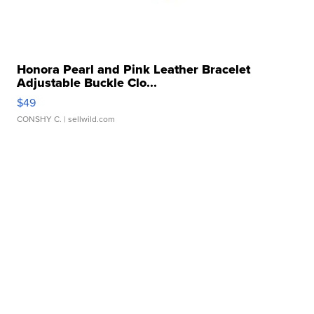
Honora Pearl and Pink Leather Bracelet
Adjustable Buckle Clo...
$49
CONSHY C.
| sellwild.com