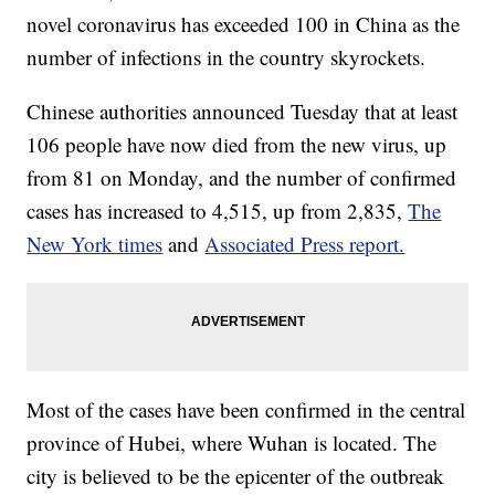
novel coronavirus has exceeded 100 in China as the
number of infections in the country skyrockets.
Chinese authorities announced Tuesday that at least
106 people have now died from the new virus, up
from 81 on Monday, and the number of confirmed
cases has increased to 4,515, up from 2,835,
The
New York times
and
Associated Press report.
Most of the cases have been confirmed in the central
province of Hubei, where Wuhan is located. The
city is believed to be the epicenter of the outbreak