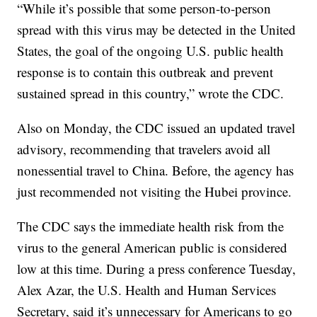
“While it’s possible that some person-to-person
spread with this virus may be detected in the United
States, the goal of the ongoing U.S. public health
response is to contain this outbreak and prevent
sustained spread in this country,” wrote the CDC.
Also on Monday, the CDC issued an updated travel
advisory, recommending that travelers avoid all
nonessential travel to China. Before, the agency has
just recommended not visiting the Hubei province.
The CDC says the immediate health risk from the
virus to the general American public is considered
low at this time. During a press conference Tuesday,
Alex Azar, the U.S. Health and Human Services
Secretary, said it’s unnecessary for Americans to go