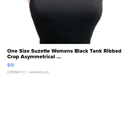
One Size Suzette Womens Black Tank Ribbed
Crop Asymmetrical ...
$19
CONSHY C.
| sellwild.com