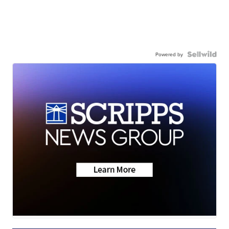
Powered by