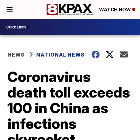
WATCH NOW
NEWS
NATIONAL NEWS
Coronavirus
death toll exceeds
100 in China as
infections
skyrocket