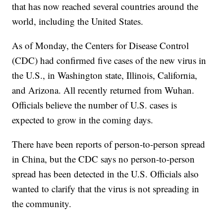
that has now reached several countries around the
world, including the United States.
As of Monday, the Centers for Disease Control
(CDC) had confirmed five cases of the new virus in
the U.S., in Washington state, Illinois, California,
and Arizona. All recently returned from Wuhan.
Officials believe the number of U.S. cases is
expected to grow in the coming days.
There have been reports of person-to-person spread
in China, but the CDC says no person-to-person
spread has been detected in the U.S. Officials also
wanted to clarify that the virus is not spreading in
the community.