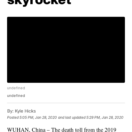
undefined
undefined
By:
Kyle Hicks
Posted
5:05 PM, Jan 28, 2020
and last updated
5:29 PM, Jan 28, 2020
WUHAN, China – The death toll from the 2019