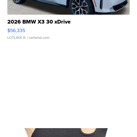
2026 BMW X3 30 xDrive
$56,335
LOTLINX A.
| sellwild.com