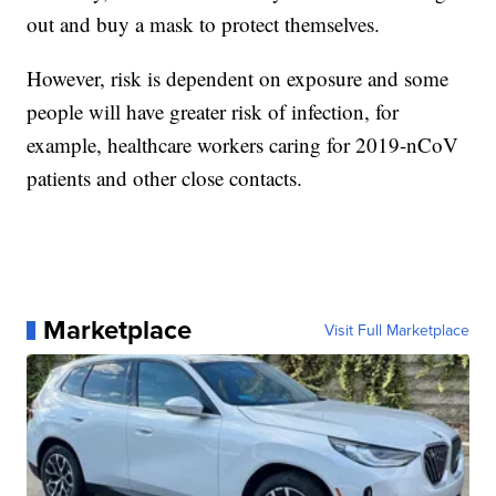
out and buy a mask to protect themselves.
However, risk is dependent on exposure and some
people will have greater risk of infection, for
example, healthcare workers caring for 2019-nCoV
patients and other close contacts.
Marketplace
Visit Full Marketplace