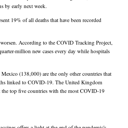
s by early next week.
sent 19% of all deaths that have been recorded
o worsen. According to the COVID Tracking Project,
 quarter-million new cases every day while hospitals
 Mexico (138,000) are the only other countries that
aths linked to COVID-19. The United Kingdom
t the top five countries with the most COVID-19
ines offers a light at the end of the pandemic's