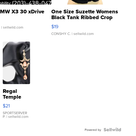
MW X3 30 xDrive
One Size Suzette Womens
Black Tank Ribbed Crop
Asymmetrical ...
$19
.
| sellwild.com
CONSHY C.
| sellwild.com
Regal
Temple
Droplet
$21
Earrings
SPORTSERVER
P.
| sellwild.com
Powered by