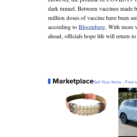
dark tunnel. Between vaccines made 
million doses of vaccine have been se
according to
Bloomberg
. With more v
ahead, officials hope life will return 
Marketplace
Sell Your Items - Free t