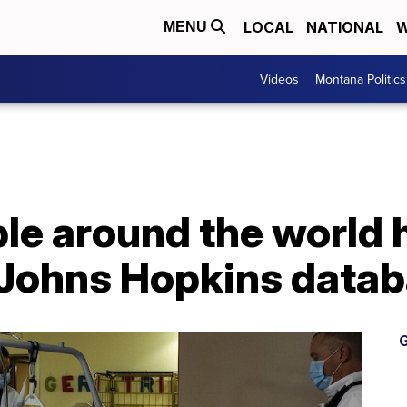
LOCAL
NATIONAL
W
MENU
Videos
Montana Politics
ple around the world
 Johns Hopkins data
G