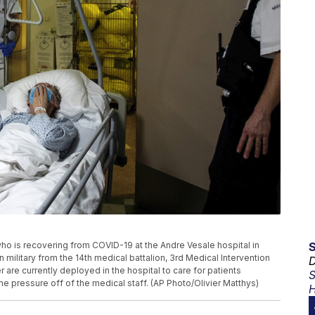
who is recovering from COVID-19 at the Andre Vesale hospital in
n military from the 14th medical battalion, 3rd Medical Intervention
D
re currently deployed in the hospital to care for patients
S
e pressure off of the medical staff. (AP Photo/Olivier Matthys)
H