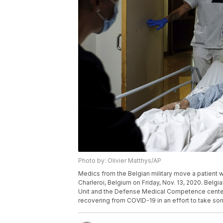
Photo by: Olivier Matthys/AP
Medics from the Belgian military move a patient 
Charleroi, Belgium on Friday, Nov. 13, 2020. Belgia
Unit and the Defense Medical Competence center a
recovering from COVID-19 in an effort to take som