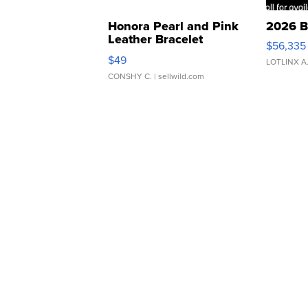
Honora Pearl and Pink
2026 B
Leather Bracelet
$56,335
Adjustable Buckle Clo...
$49
LOTLINX A
CONSHY C.
| sellwild.com