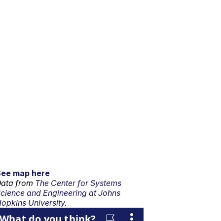
See map here
ata from
The Center for Systems
cience and Engineering at Johns
opkins University.