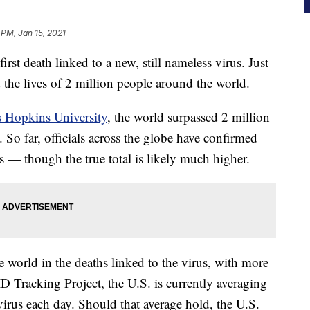
 PM, Jan 15, 2021
first death linked to a new, still nameless virus. Just
ed the lives of 2 million people around the world.
 Hopkins University
, the world surpassed 2 million
So far, officials across the globe have confirmed
s — though the true total is likely much higher.
e world in the deaths linked to the virus, with more
 Tracking Project, the U.S. is currently averaging
irus each day. Should that average hold, the U.S.