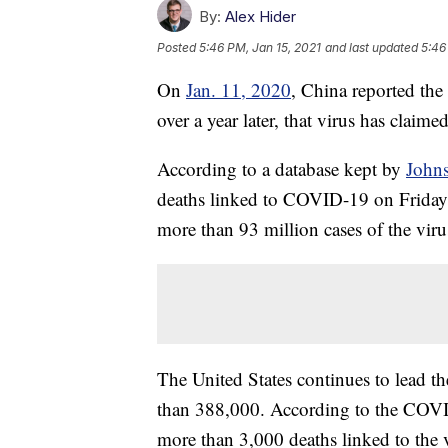
By:
Alex Hider
Posted
5:46 PM, Jan 15, 2021
and last updated
5:46
On
Jan. 11, 2020
, China reported the 
over a year later, that virus has claim
According to a database kept by
Johns
deaths linked to COVID-19 on Friday. 
more than 93 million cases of the viru
The United States continues to lead th
than 388,000. According to the COVID
more than 3,000 deaths linked to the v