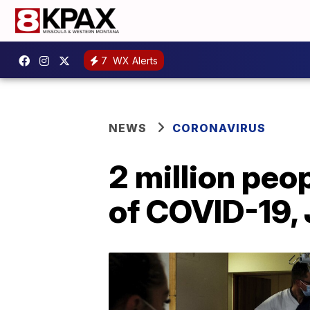
7
WX Alerts
NEWS
CORONAVIRUS
2 million peo
of COVID-19,