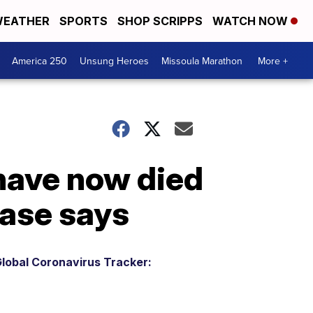
EATHER
SPORTS
SHOP SCRIPPS
WATCH NOW
America 250
Unsung Heroes
Missoula Marathon
More +
 have now died
base says
lobal Coronavirus Tracker: