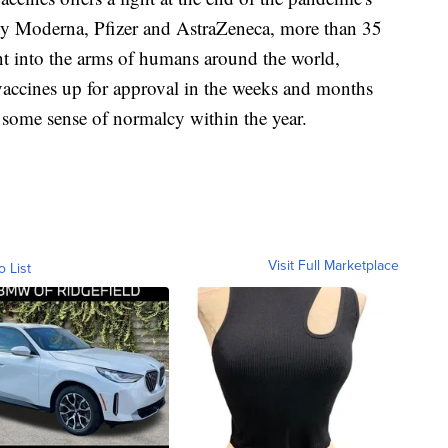
by Moderna, Pfizer and AstraZeneca, more than 35
nt into the arms of humans around the world,
accines up for approval in the weeks and months
to some sense of normalcy within the year.
Visit Full Marketplace
o List