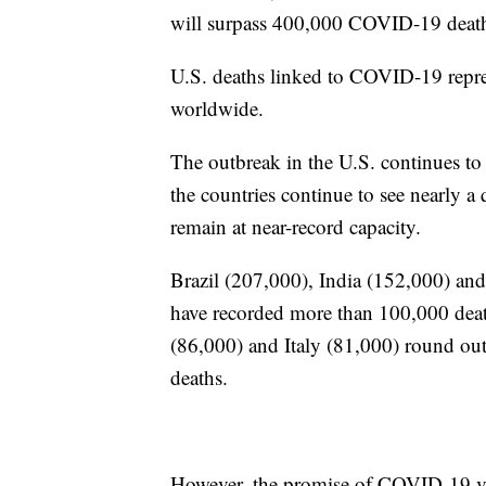
will surpass 400,000 COVID-19 death
U.S. deaths linked to COVID-19 repre
worldwide.
The outbreak in the U.S. continues t
the countries continue to see nearly a
remain at near-record capacity.
Brazil (207,000), India (152,000) and
have recorded more than 100,000 de
(86,000) and Italy (81,000) round ou
deaths.
However, the promise of COVID-19 vacc