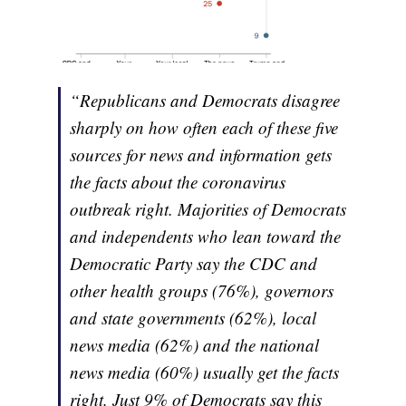
“Republicans and Democrats disagree
sharply on how often each of these five
sources for news and information gets
the facts about the coronavirus
outbreak right. Majorities of Democrats
and independents who lean toward the
Democratic Party say the CDC and
other health groups (76%), governors
and state governments (62%), local
news media (62%) and the national
news media (60%) usually get the facts
right. Just 9% of Democrats say this