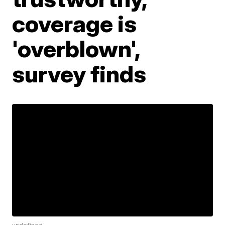
coverage is
'overblown',
survey finds