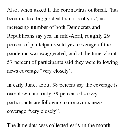
Also, when asked if the coronavirus outbreak “has
been made a bigger deal than it really is”, an
increasing number of both Democrats and
Republicans say yes. In mid-April, roughly 29
percent of participants said yes, coverage of the
pandemic was exaggerated, and at the time, about
57 percent of participants said they were following
news coverage “very closely”.
In early June, about 38 percent say the coverage is
overblown and only 39 percent of survey
participants are following coronavirus news
coverage “very closely”.
The June data was collected early in the month