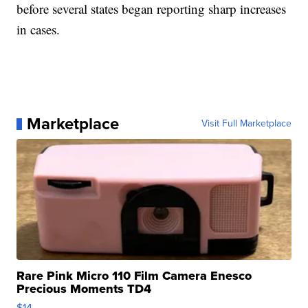
before several states began reporting sharp increases
in cases.
Marketplace
Visit Full Marketplace
Rare Pink Micro 110 Film Camera Enesco
Precious Moments TD4
$14