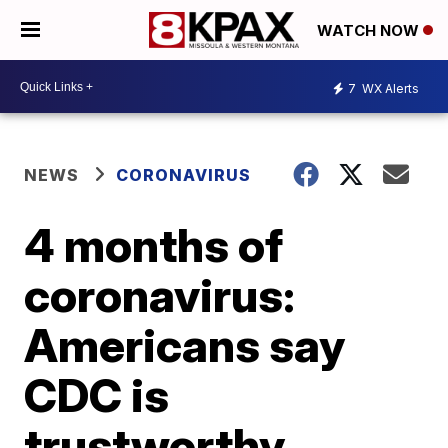
WATCH NOW
7
WX Alerts
NEWS
CORONAVIRUS
4 months of
coronavirus:
Americans say
CDC is
trustworthy,