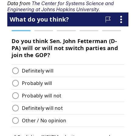
Data from
The Center for Systems Science and
Engineering at Johns Hopkins University.