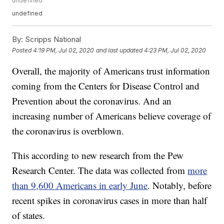
undefined
undefined
By:
Scripps National
Posted
4:19 PM, Jul 02, 2020
and last updated
4:23 PM, Jul 02, 2020
Overall, the majority of Americans trust information
coming from the Centers for Disease Control and
Prevention about the coronavirus. And an
increasing number of Americans believe coverage of
the coronavirus is overblown.
This according to new research from the Pew
Research Center. The data was collected from
more
than 9,600 Americans in early June
. Notably, before
recent spikes in coronavirus cases in more than half
of states.