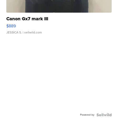
Canon Gx7 mark III
$889
JESSICA S.
| sellwild.com
Powered by