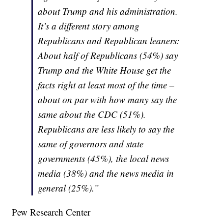
about Trump and his administration.
It’s a different story among
Republicans and Republican leaners:
About half of Republicans (54%) say
Trump and the White House get the
facts right at least most of the time –
about on par with how many say the
same about the CDC (51%).
Republicans are less likely to say the
same of governors and state
governments (45%), the local news
media (38%) and the news media in
general (25%).”
Pew Research Center