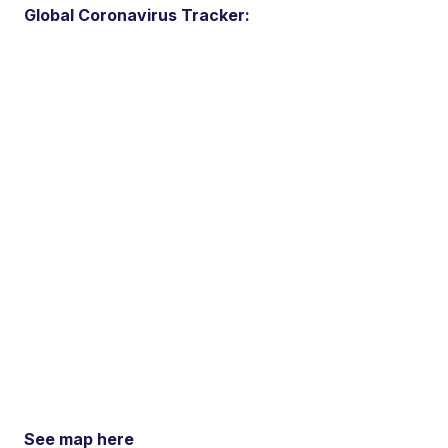
Global Coronavirus Tracker:
See map here