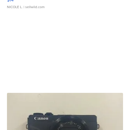
NICOLE L.
| sellwild.com