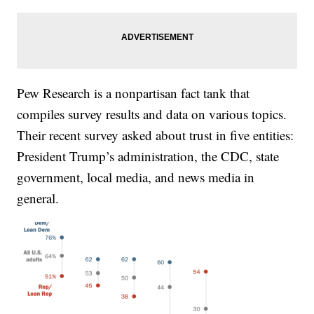
Pew Research is a nonpartisan fact tank that
compiles survey results and data on various topics.
Their recent survey asked about trust in five entities:
President Trump’s administration, the CDC, state
government, local media, and news media in
general.