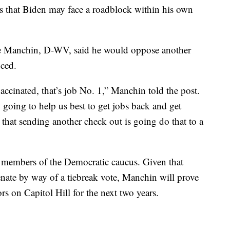
s that Biden may face a roadblock within his own
Joe Manchin, D-WV, said he would oppose another
uced.
ccinated, that’s job No. 1,” Manchin told the post.
going to help us best to get jobs back and get
that sending another check out is going do that to a
members of the Democratic caucus. Given that
nate by way of a tiebreak vote, Manchin will prove
s on Capitol Hill for the next two years.