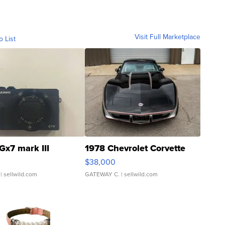
Visit Full Marketplace
o List
Gx7 mark III
1978 Chevrolet Corvette
$38,000
| sellwild.com
GATEWAY C.
| sellwild.com