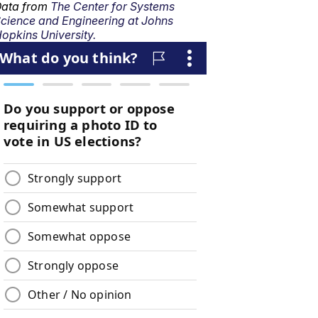
ata from
The Center for Systems
cience and Engineering at Johns
opkins University.