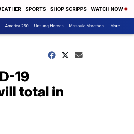
EATHER
SPORTS
SHOP SCRIPPS
WATCH NOW
America 250
Unsung Heroes
Missoula Marathon
More +
ID-19
ll total in