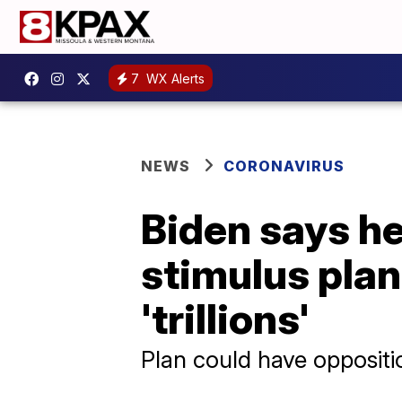
7
WX Alerts
NEWS
CORONAVIRUS
Biden says he
stimulus plan 
'trillions'
Plan could have opposit