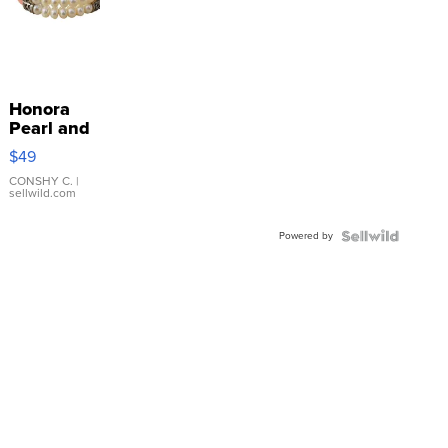
Honora
Pearl and
Pink
$49
Leather
Bracelet
CONSHY C.
|
sellwild.com
Adjustable
Buckle
Powered by
Clo...