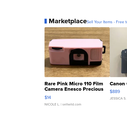
Marketplace
Sell Your Items - Free t
Rare Pink Micro 110 Film
Canon 
Camera Enesco Precious
$889
Moments TD4
$14
JESSICA S.
NICOLE L.
| sellwild.com