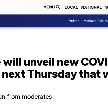
LOCAL
NATIONAL
W
MENU
Videos
Montana Politics
 will unveil new COV
next Thursday that wi
ion from moderates