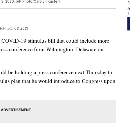
 3, 2020. (AP Photo/Carolyn Kaster)
D
S
H
 PM, Jan 08, 2021
w COVID-19 stimulus bill that could include more
press conference from Wilmington, Delaware on
uld be holding a press conference next Thursday to
ulus plan that he would introduce to Congress upon