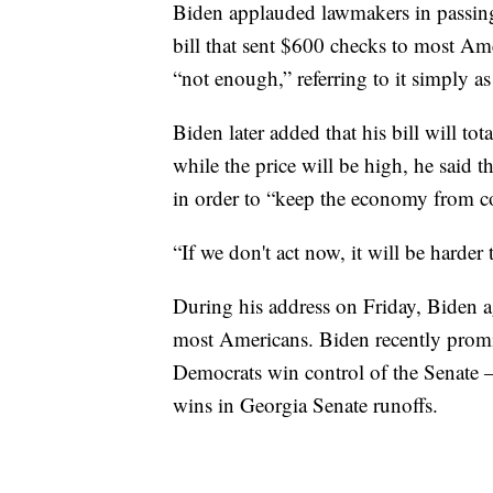
Biden applauded lawmakers in passing 
bill that sent $600 checks to most Am
“not enough,” referring to it simply 
Biden later added that his bill will tota
while the price will be high, he sai
in order to “keep the economy from col
“If we don't act now, it will be harder 
During his address on Friday, Biden 
most Americans. Biden recently promi
Democrats win control of the Senate 
wins in Georgia Senate runoffs.