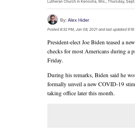
Lutheran Church in Kenosha, Wis., Thursday, Sept.
By:
Alex Hider
Posted
8:32 PM, Jan 08, 2021
and last updated
9:16
President-elect Joe Biden teased a ne
checks for most Americans during a 
Friday.
During his remarks, Biden said he wo
formally unveil a new COVID-19 stim
taking office later this month.