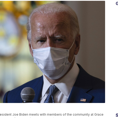
G
President Joe Biden meets with members of the community at Grace