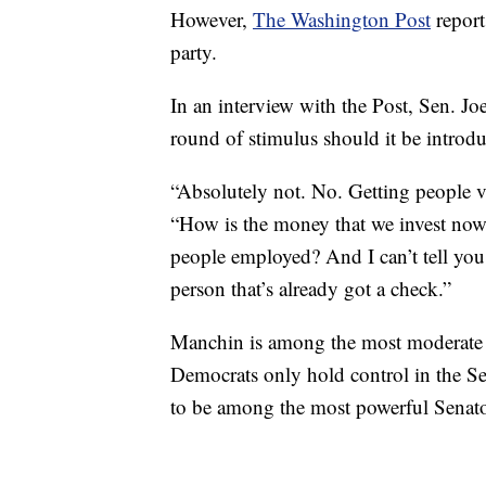
However,
The Washington Post
report
party.
In an interview with the Post, Sen. 
round of stimulus should it be introd
“Absolutely not. No. Getting people va
“How is the money that we invest now 
people employed? And I can’t tell you 
person that’s already got a check.”
Manchin is among the most moderate 
Democrats only hold control in the Se
to be among the most powerful Senator