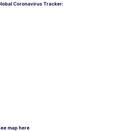
lobal Coronavirus Tracker:
See map here