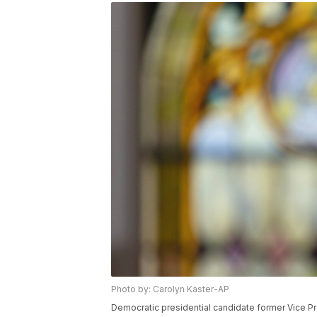
Photo by: Carolyn Kaster-AP
Democratic presidential candidate former Vice 