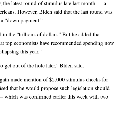
the latest round of stimulus late last month — a
ericans. However, Biden said that the last round was
as a “down payment.”
l in the “trillions of dollars.” But he added that
d that top economists have recommended spending now
lapsing this year.”
to get out of the hole later,” Biden said.
again made mention of $2,000 stimulus checks for
sed that he would propose such legislation should
— which was confirmed earlier this week with two