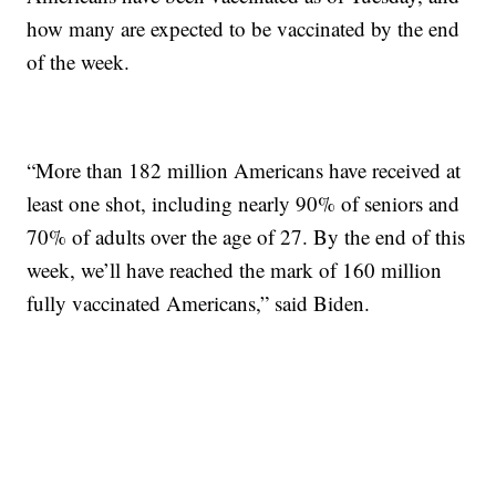
how many are expected to be vaccinated by the end
of the week.
“More than 182 million Americans have received at
least one shot, including nearly 90% of seniors and
70% of adults over the age of 27. By the end of this
week, we’ll have reached the mark of 160 million
fully vaccinated Americans,” said Biden.