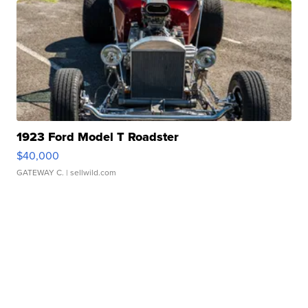
1923 Ford Model T Roadster
$40,000
GATEWAY C.
| sellwild.com