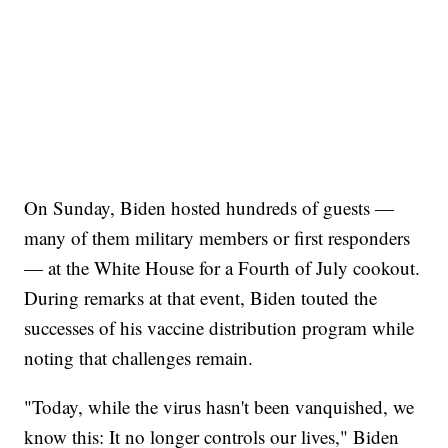
On Sunday, Biden hosted hundreds of guests —
many of them military members or first responders
— at the White House for a Fourth of July cookout.
During remarks at that event, Biden touted the
successes of his vaccine distribution program while
noting that challenges remain.
"Today, while the virus hasn't been vanquished, we
know this: It no longer controls our lives," Biden