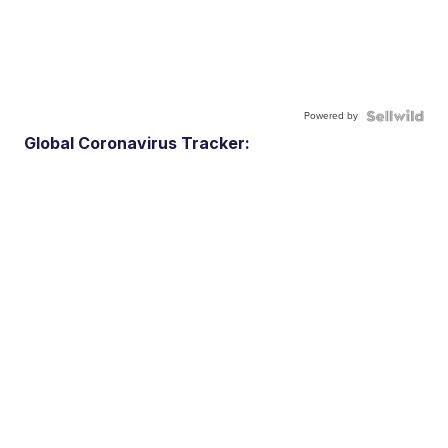
Powered by
Global Coronavirus Tracker: