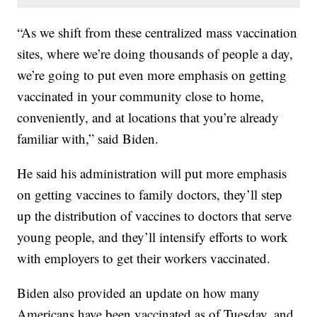
“As we shift from these centralized mass vaccination
sites, where we’re doing thousands of people a day,
we’re going to put even more emphasis on getting
vaccinated in your community close to home,
conveniently, and at locations that you’re already
familiar with,” said Biden.
He said his administration will put more emphasis
on getting vaccines to family doctors, they’ll step
up the distribution of vaccines to doctors that serve
young people, and they’ll intensify efforts to work
with employers to get their workers vaccinated.
Biden also provided an update on how many
Americans have been vaccinated as of Tuesday, and