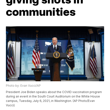
communities
Photo by: Evan Vucci/AP
President Joe Biden speaks about the COVID vaccination program
during an event in the South Court Auditorium on the White House
campus, Tuesday, July 6, 2021, in Washington. (AP Photo/Evan
Vucci)