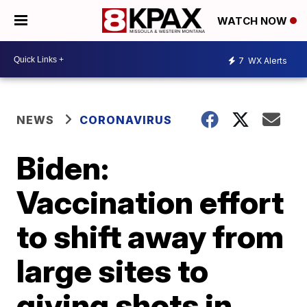
WATCH NOW
7
WX Alerts
NEWS
CORONAVIRUS
Biden:
Vaccination effort
to shift away from
large sites to
giving shots in