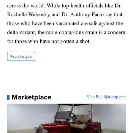
across the world. While top health officials like Dr.
Rochelle Walensky and Dr. Anthony Facui say that
those who have been vaccinated are safe against the
delta variant, the more contagious strain is a concern
for those who have not gotten a shot.
Report a typo
Marketplace
Visit Full Marketplace