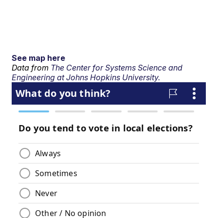
See map here
Data from
The Center for Systems Science and
Engineering at Johns Hopkins University.