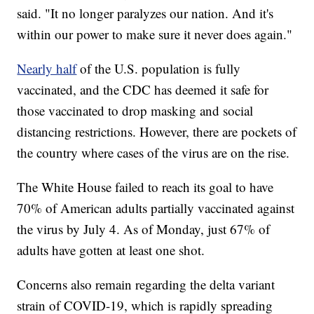
said. "It no longer paralyzes our nation. And it's
within our power to make sure it never does again."
Nearly half
of the U.S. population is fully
vaccinated, and the CDC has deemed it safe for
those vaccinated to drop masking and social
distancing restrictions. However, there are pockets of
the country where cases of the virus are on the rise.
The White House failed to reach its goal to have
70% of American adults partially vaccinated against
the virus by July 4. As of Monday, just 67% of
adults have gotten at least one shot.
Concerns also remain regarding the delta variant
strain of COVID-19, which is rapidly spreading