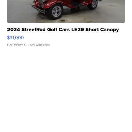
2024 StreetRod Golf Cars LE29 Short Canopy
$31,000
GATEWAY C.
| sellwild.com