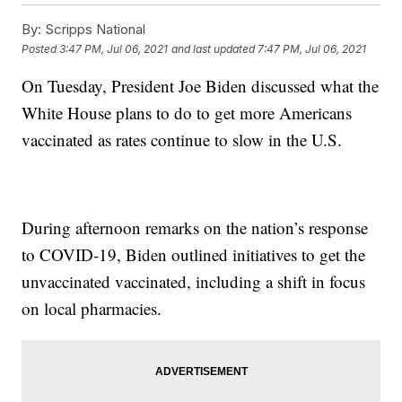
By:
Scripps National
Posted
3:47 PM, Jul 06, 2021
and last updated
7:47 PM, Jul 06, 2021
On Tuesday, President Joe Biden discussed what the
White House plans to do to get more Americans
vaccinated as rates continue to slow in the U.S.
During afternoon remarks on the nation’s response
to COVID-19, Biden outlined initiatives to get the
unvaccinated vaccinated, including a shift in focus
on local pharmacies.