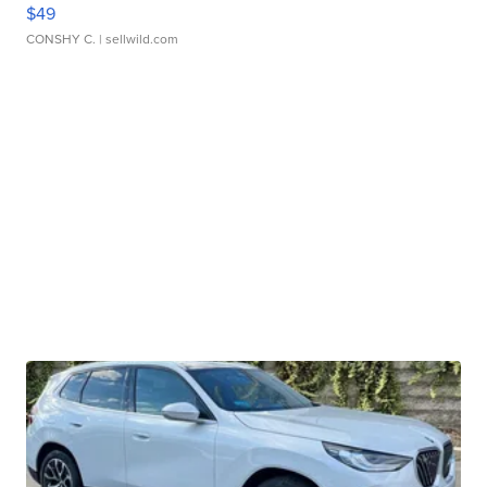
$49
CONSHY C.
| sellwild.com