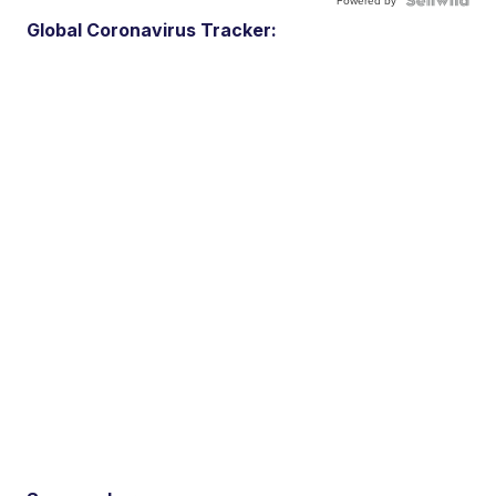
Powered by
Global Coronavirus Tracker: