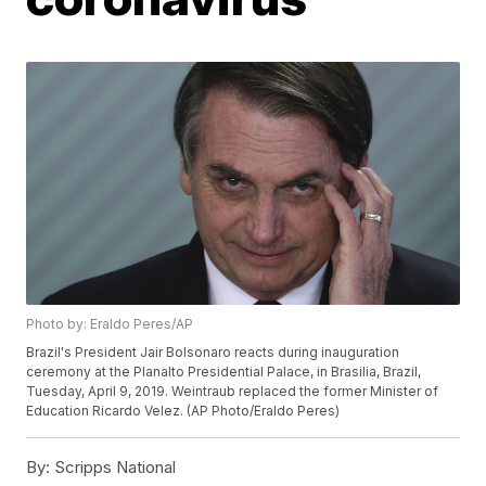
Photo by: Eraldo Peres/AP
Brazil's President Jair Bolsonaro reacts during inauguration
ceremony at the Planalto Presidential Palace, in Brasilia, Brazil,
Tuesday, April 9, 2019. Weintraub replaced the former Minister of
Education Ricardo Velez. (AP Photo/Eraldo Peres)
By:
Scripps National