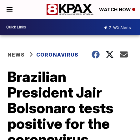
WATCH NOW
7
WX Alerts
NEWS
CORONAVIRUS
Brazilian
President Jair
Bolsonaro tests
positive for the
coronavirus