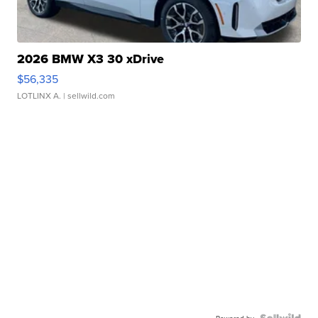
2026 BMW X3 30 xDrive
$56,335
LOTLINX A.
| sellwild.com