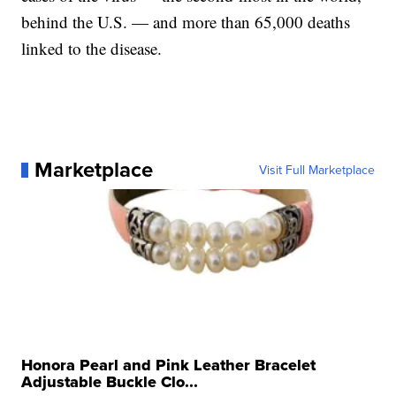
behind the U.S. — and more than 65,000 deaths
linked to the disease.
Marketplace
Visit Full Marketplace
Honora Pearl and Pink Leather Bracelet
Adjustable Buckle Clo...