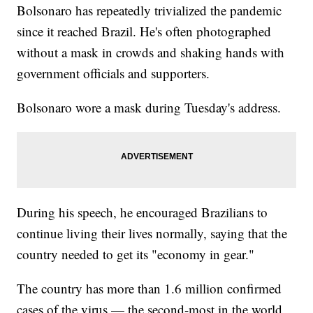
Bolsonaro has repeatedly trivialized the pandemic
since it reached Brazil. He's often photographed
without a mask in crowds and shaking hands with
government officials and supporters.
Bolsonaro wore a mask during Tuesday's address.
During his speech, he encouraged Brazilians to
continue living their lives normally, saying that the
country needed to get its "economy in gear."
The country has more than 1.6 million confirmed
cases of the virus — the second-most in the world,