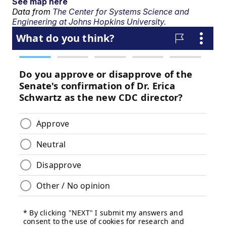
See map here
Data from
The Center for Systems Science and
Engineering at Johns Hopkins University.