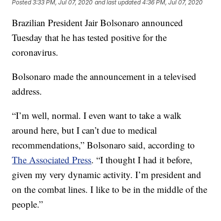
Posted
3:33 PM, Jul 07, 2020
and last updated
4:36 PM, Jul 07, 2020
Brazilian President Jair Bolsonaro announced
Tuesday that he has tested positive for the
coronavirus.
Bolsonaro made the announcement in a televised
address.
“I’m well, normal. I even want to take a walk
around here, but I can’t due to medical
recommendations,” Bolsonaro said, according to
The Associated Press
. “I thought I had it before,
given my very dynamic activity. I’m president and
on the combat lines. I like to be in the middle of the
people.”