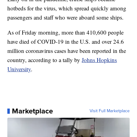
hotbeds for the virus, which spread quickly among
passengers and staff who were aboard some ships.
As of Friday morning, more than 410,600 people
have died of COVID-19 in the U.S. and over 24.6
million coronavirus cases have been reported in the
country, according to a tally by
Johns Hopkins
University
.
Marketplace
Visit Full Marketplace