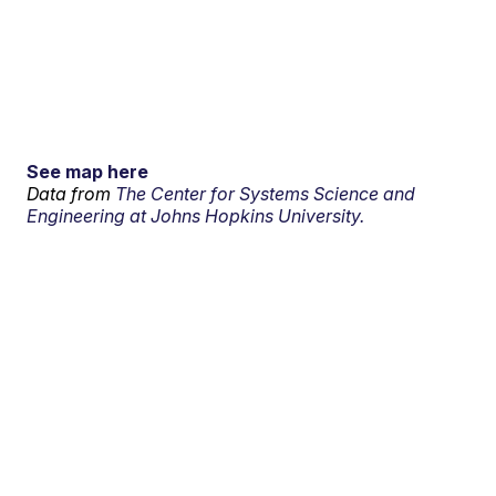
See map here
Data from
The Center for Systems Science and
Engineering at Johns Hopkins University.