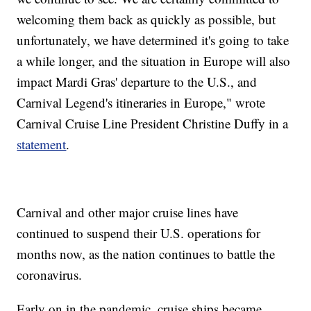
welcoming them back as quickly as possible, but
unfortunately, we have determined it's going to take
a while longer, and the situation in Europe will also
impact Mardi Gras' departure to the U.S., and
Carnival Legend's itineraries in Europe," wrote
Carnival Cruise Line President Christine Duffy in a
statement
.
Carnival and other major cruise lines have
continued to suspend their U.S. operations for
months now, as the nation continues to battle the
coronavirus.
Early on in the pandemic, cruise ships became