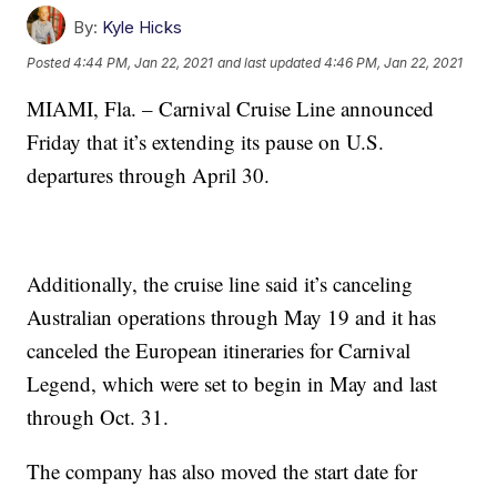
By:
Kyle Hicks
Posted
4:44 PM, Jan 22, 2021
and last updated
4:46 PM, Jan 22, 2021
MIAMI, Fla. – Carnival Cruise Line announced
Friday that it’s extending its pause on U.S.
departures through April 30.
Additionally, the cruise line said it’s canceling
Australian operations through May 19 and it has
canceled the European itineraries for Carnival
Legend, which were set to begin in May and last
through Oct. 31.
The company has also moved the start date for