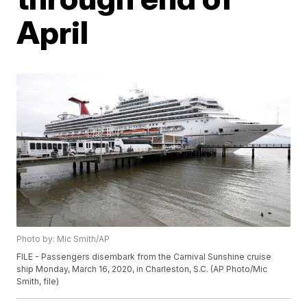
April
Photo by: Mic Smith/AP
FILE - Passengers disembark from the Carnival Sunshine cruise
ship Monday, March 16, 2020, in Charleston, S.C. (AP Photo/Mic
Smith, file)