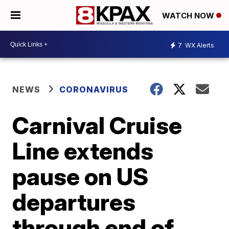
WATCH NOW
7
WX Alerts
NEWS
CORONAVIRUS
Carnival Cruise
Line extends
pause on US
departures
through end of