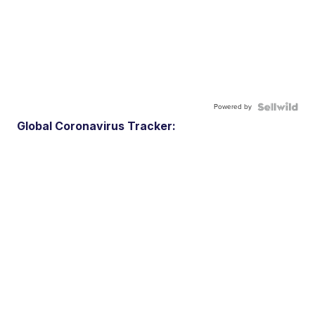
Powered by
Global Coronavirus Tracker: