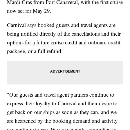
Mardi Gras from Port Canaveral, with the first cruise
now set for May 29.
Carnival says booked guests and travel agents are
being notified directly of the cancellations and their
options for a future cruise credit and onboard credit
package, or a full refund.
"Our guests and travel agent partners continue to
express their loyalty to Carnival and their desire to
get back on our ships as soon as they can, and we
are heartened by the booking demand and activity
we continue to see. We are certainly committed to