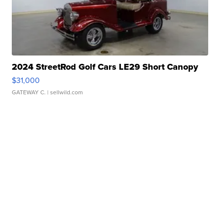
2024 StreetRod Golf Cars LE29 Short Canopy
$31,000
GATEWAY C.
| sellwild.com