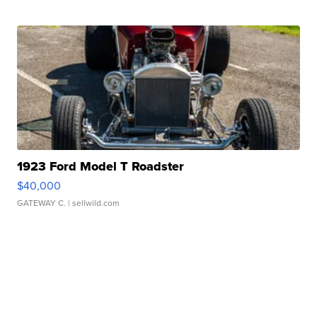
1923 Ford Model T Roadster
$40,000
GATEWAY C.
| sellwild.com