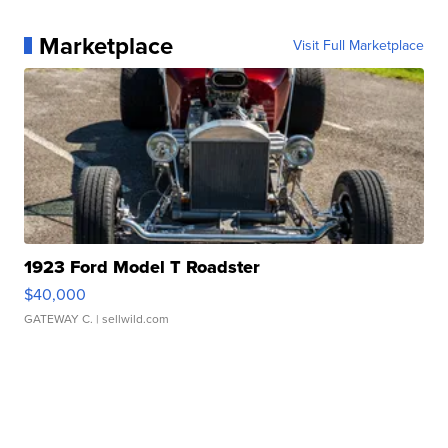
Marketplace
Visit Full Marketplace
1923 Ford Model T Roadster
$40,000
GATEWAY C.
| sellwild.com