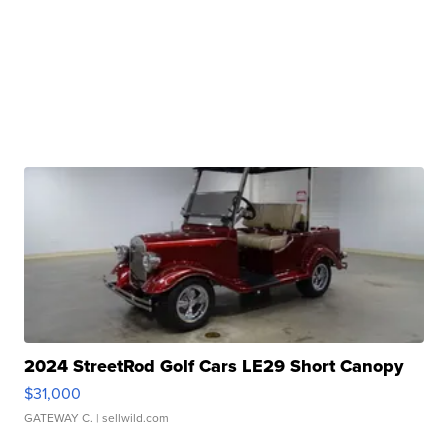
2024 StreetRod Golf Cars LE29 Short Canopy
$31,000
GATEWAY C.
| sellwild.com