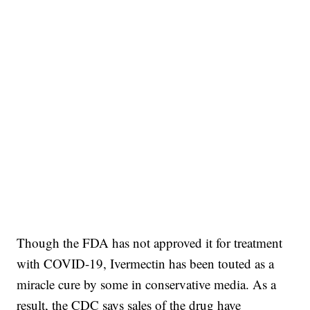
Though the FDA has not approved it for treatment
with COVID-19, Ivermectin has been touted as a
miracle cure by some in conservative media. As a
result, the CDC says sales of the drug have