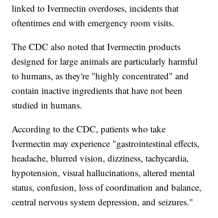
linked to Ivermectin overdoses, incidents that
oftentimes end with emergency room visits.
The CDC also noted that Ivermectin products
designed for large animals are particularly harmful
to humans, as they're "highly concentrated" and
contain inactive ingredients that have not been
studied in humans.
According to the CDC, patients who take
Ivermectin may experience "gastrointestinal effects,
headache, blurred vision, dizziness, tachycardia,
hypotension, visual hallucinations, altered mental
status, confusion, loss of coordination and balance,
central nervous system depression, and seizures."