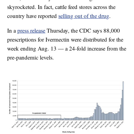
skyrocketed. In fact, cattle feed stores across the
country have reported
selling out of the drug
.
In a
press release
Thursday, the CDC says 88,000
prescriptions for Ivermectin were distributed for the
week ending Aug. 13 — a 24-fold increase from the
pre-pandemic levels.