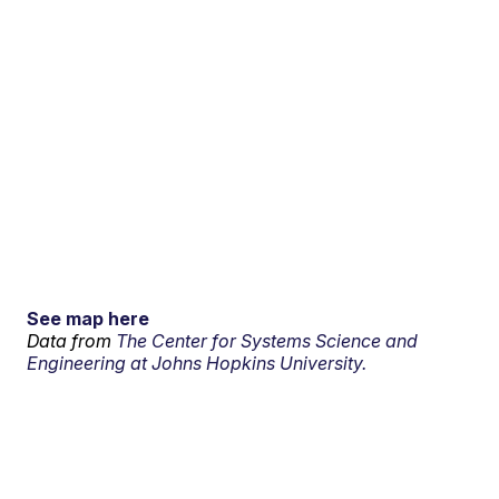
See map here
Data from
The Center for Systems Science and
Engineering at Johns Hopkins University.