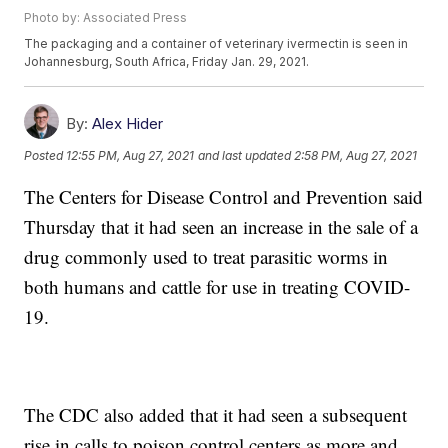
Photo by: Associated Press
The packaging and a container of veterinary ivermectin is seen in
Johannesburg, South Africa, Friday Jan. 29, 2021.
By:
Alex Hider
Posted
12:55 PM, Aug 27, 2021
and last updated
2:58 PM, Aug 27, 2021
The Centers for Disease Control and Prevention said
Thursday that it had seen an increase in the sale of a
drug commonly used to treat parasitic worms in
both humans and cattle for use in treating COVID-
19.
The CDC also added that it had seen a subsequent
rise in calls to poison control centers as more and