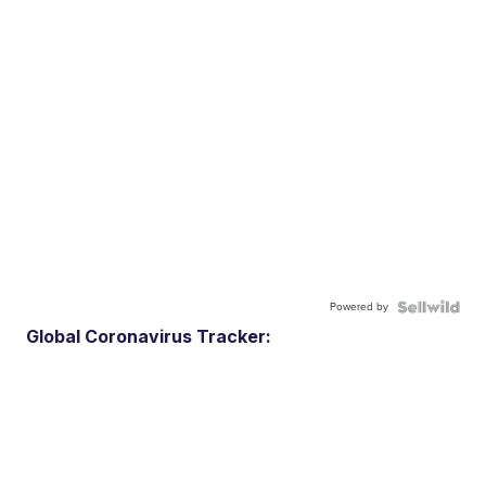
Powered by
Global Coronavirus Tracker: