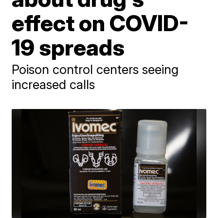
effect on COVID-
19 spreads
Poison control centers seeing
increased calls