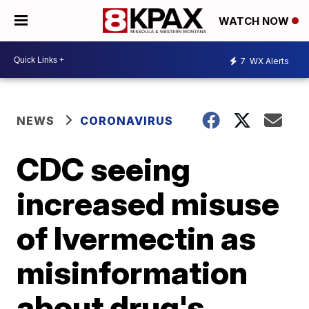
WATCH NOW
7
WX Alerts
NEWS
CORONAVIRUS
CDC seeing
increased misuse
of Ivermectin as
misinformation
about drug's