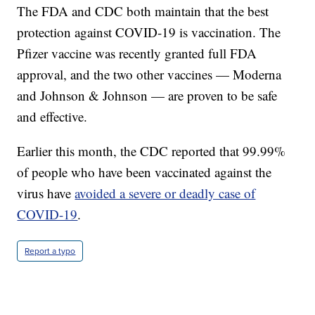
The FDA and CDC both maintain that the best
protection against COVID-19 is vaccination. The
Pfizer vaccine was recently granted full FDA
approval, and the two other vaccines — Moderna
and Johnson & Johnson — are proven to be safe
and effective.
Earlier this month, the CDC reported that 99.99%
of people who have been vaccinated against the
virus have
avoided a severe or deadly case of
COVID-19
.
Report a typo