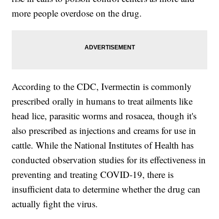
more people overdose on the drug.
According to the CDC, Ivermectin is commonly
prescribed orally in humans to treat ailments like
head lice, parasitic worms and rosacea, though it's
also prescribed as injections and creams for use in
cattle. While the National Institutes of Health has
conducted observation studies for its effectiveness in
preventing and treating COVID-19, there is
insufficient data to determine whether the drug can
actually fight the virus.