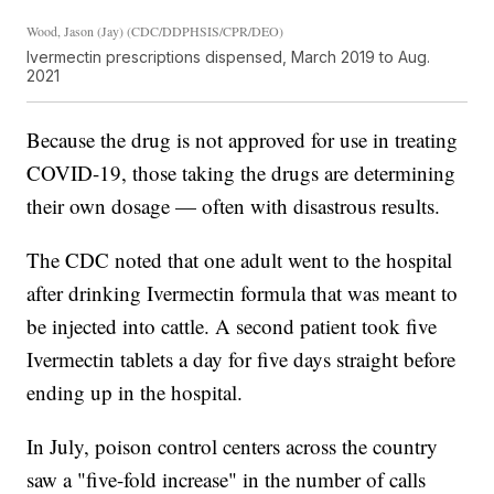
Wood, Jason (Jay) (CDC/DDPHSIS/CPR/DEO)
Ivermectin prescriptions dispensed, March 2019 to Aug.
2021
Because the drug is not approved for use in treating
COVID-19, those taking the drugs are determining
their own dosage — often with disastrous results.
The CDC noted that one adult went to the hospital
after drinking Ivermectin formula that was meant to
be injected into cattle. A second patient took five
Ivermectin tablets a day for five days straight before
ending up in the hospital.
In July, poison control centers across the country
saw a "five-fold increase" in the number of calls