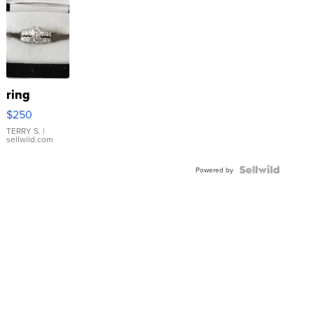
ring
$250
TERRY S.
|
sellwild.com
Powered by