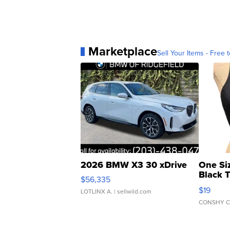
Marketplace
Sell Your Items - Free t
2026 BMW X3 30 xDrive
One Si
Black 
$56,335
Asymmet
$19
LOTLINX A.
| sellwild.com
CONSHY C