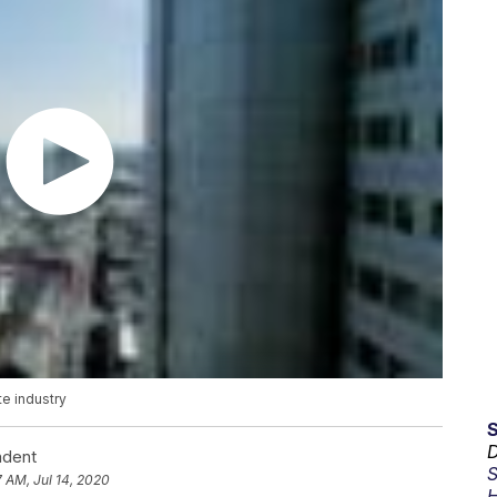
e industry
D
ndent
S
7 AM, Jul 14, 2020
H