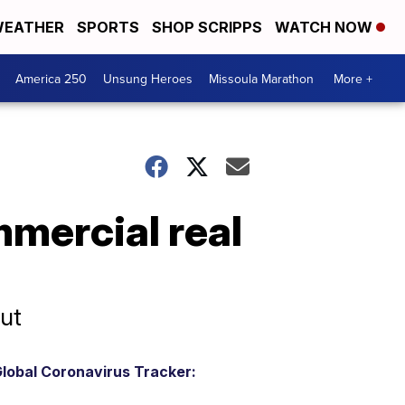
EATHER
SPORTS
SHOP SCRIPPS
WATCH NOW
America 250
Unsung Heroes
Missoula Marathon
More +
mercial real
ut
lobal Coronavirus Tracker: