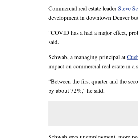
Commercial real estate leader
Steve S
development in downtown Denver but h
“COVID has a had a major effect, proba
said.
Schwab, a managing principal at
Cus
impact on commercial real estate in a 
“Between the first quarter and the sec
by about 72%,” he said.
Schwab says unemployment, more peop