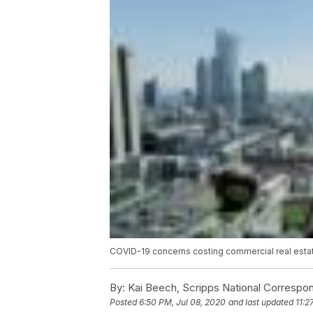
COVID-19 concerns costing commercial real estat
By:
Kai Beech, Scripps National Correspo
Posted
6:50 PM, Jul 08, 2020
and last updated
11:2