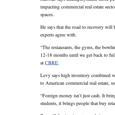
impacting commercial real estate sector
spaces.
He says that the road to recovery will
experts agree with.
“The restaurants, the gyms, the bowlin
12-18 months until we get back to ful
at
CBRE
.
Levy says high inventory combined with
to American commercial real estate, 
“Foreign money isn’t just cash. It bring
students, it brings people that buy retai