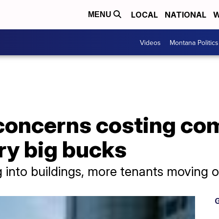
LOCAL
NATIONAL
W
MENU
Videos
Montana Politics
concerns costing com
ry big bucks
into buildings, more tenants moving o
G