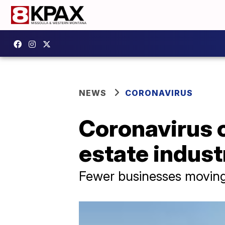
NEWS
CORONAVIRUS
Coronavirus 
estate indust
Fewer businesses moving 