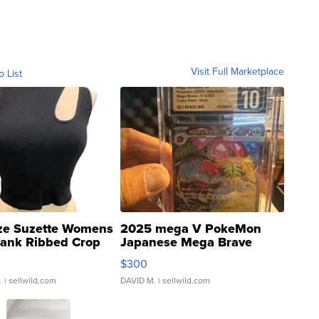
Visit Full Marketplace
o List
ze Suzette Womens
2025 mega V PokeMon
Tank Ribbed Crop
Japanese Mega Brave
rical ...
076/063 Super Rare H...
$300
.
| sellwild.com
DAVID M.
| sellwild.com