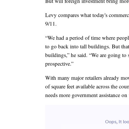
But will foreign investment bring mor
Levy compares what today's commercial
9/11.
“We had a period of time where people w
to go back into tall buildings. But tha
buildings,” he said. “We are going to 
prospective.”
With many major retailers already mov
of square feet available across the cou
needs more government assistance on t