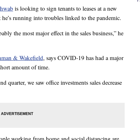
chwab
is looking to sign tenants to leases at a new
e’s running into troubles linked to the pandemic.
bly the most major effect in the sales business,” he
hman & Wakefield
, says COVID-19 has had a major
short amount of time.
ond quarter, we saw office investments sales decrease
le working from home and social distancing are