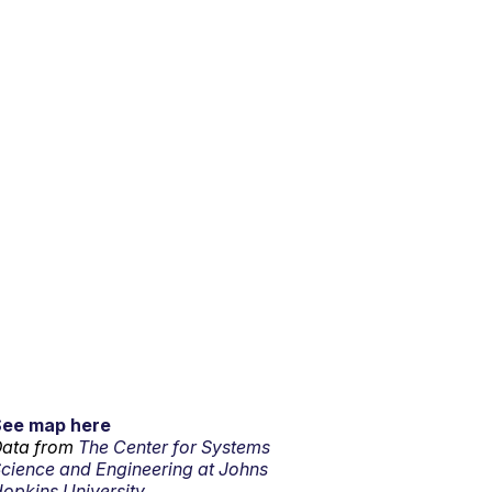
See map here
ata from
The Center for Systems
cience and Engineering at Johns
opkins University.