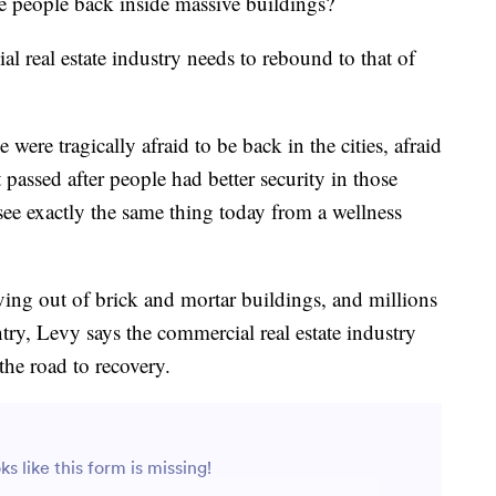
e people back inside massive buildings?
 real estate industry needs to rebound to that of
ere tragically afraid to be back in the cities, afraid
t passed after people had better security in those
see exactly the same thing today from a wellness
ing out of brick and mortar buildings, and millions
ntry, Levy says the commercial real estate industry
he road to recovery.