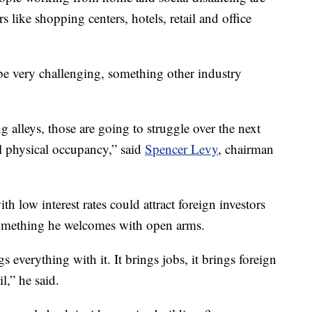
s like shopping centers, hotels, retail and office
 be very challenging, something other industry
g alleys, those are going to struggle over the next
l physical occupancy,” said
Spencer Levy
, chairman
 low interest rates could attract foreign investors
something he welcomes with open arms.
s everything with it. It brings jobs, it brings foreign
l,” he said.