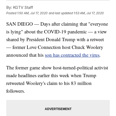
By:
KGTV Staff
Posted
1:50 AM, Jul 17, 2020
and last updated
1:53 AM, Jul 17, 2020
SAN DIEGO — Days after claiming that "everyone
is lying" about the COVID-19 pandemic — a view
shared by President Donald Trump with a retweet
— former Love Connection host Chuck Woolery
announced that his
son has contracted the virus
.
The former game show host-turned-political activist
made headlines earlier this week when Trump
retweeted Woolery's claim to his 83 million
followers.