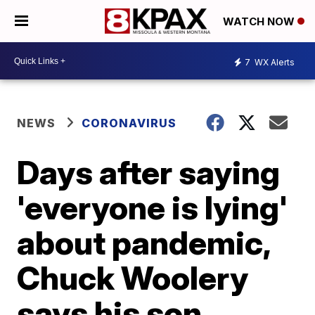
WATCH NOW
7
WX Alerts
NEWS
CORONAVIRUS
Days after saying
'everyone is lying'
about pandemic,
Chuck Woolery
says his son