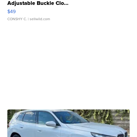
Adjustable Buckle Clo...
$49
CONSHY C.
| sellwild.com