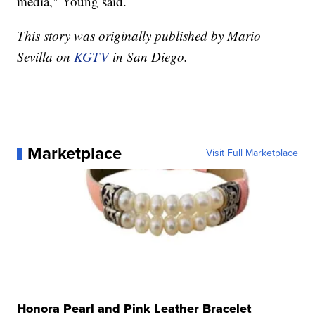
media," Young said.
This story was originally published by Mario
Sevilla on
KGTV
in San Diego.
Marketplace
Visit Full Marketplace
Honora Pearl and Pink Leather Bracelet