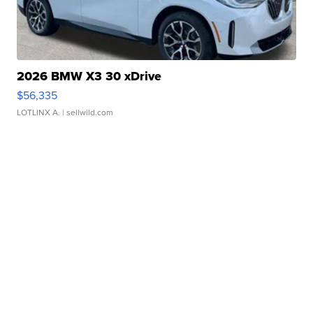
2026 BMW X3 30 xDrive
$56,335
LOTLINX A.
| sellwild.com