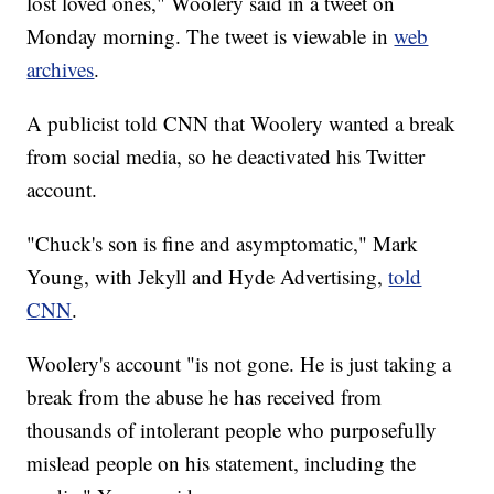
lost loved ones," Woolery said in a tweet on
Monday morning. The tweet is viewable in
web
archives
.
A publicist told CNN that Woolery wanted a break
from social media, so he deactivated his Twitter
account.
"Chuck's son is fine and asymptomatic," Mark
Young, with Jekyll and Hyde Advertising,
told
CNN
.
Woolery's account "is not gone. He is just taking a
break from the abuse he has received from
thousands of intolerant people who purposefully
mislead people on his statement, including the