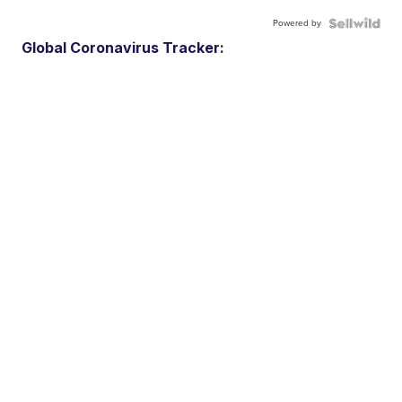
Powered by
Global Coronavirus Tracker: