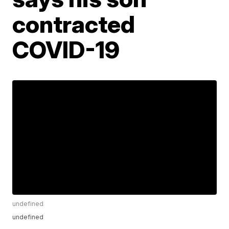
contracted
COVID-19
undefined
undefined