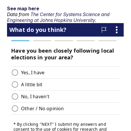
See map here
Data from
The Center for Systems Science and
Engineering at Johns Hopkins University.