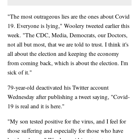
"The most outrageous lies are the ones about Covid
19. Everyone is lying," Woolery tweeted earlier this
week. "The CDC, Media, Democrats, our Doctors,
not all but most, that we are told to trust. I think it's
all about the election and keeping the economy
from coming back, which is about the election. I'm
sick of it."
79-year-old deactivated his Twitter account
Wednesday after publishing a tweet saying, "Covid-
19 is real and it is here."
"My son tested positive for the virus, and I feel for
those suffering and especially for those who have