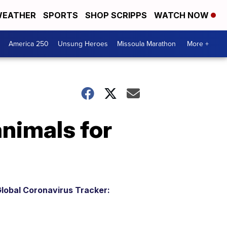
EATHER
SPORTS
SHOP SCRIPPS
WATCH NOW
America 250
Unsung Heroes
Missoula Marathon
More +
animals for
lobal Coronavirus Tracker: