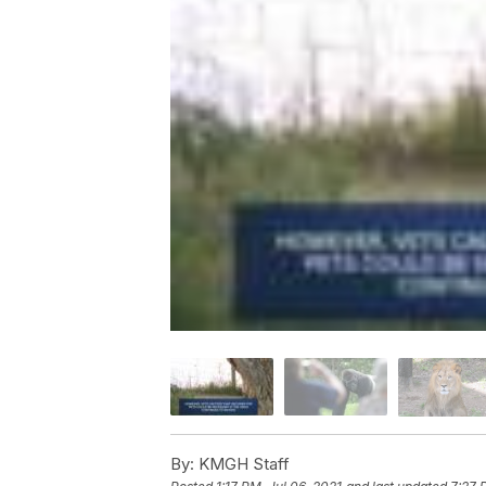
By:
KMGH Staff