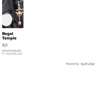
Regal
Temple
Droplet
$21
Earrings
SPORTSERVER
P.
| sellwild.com
Powered by