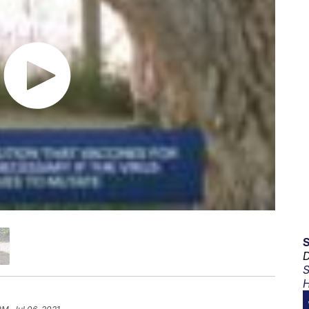
D
S
H