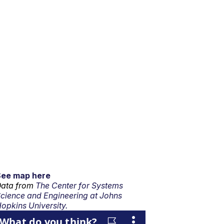
See map here
ata from
The Center for Systems
cience and Engineering at Johns
opkins University.