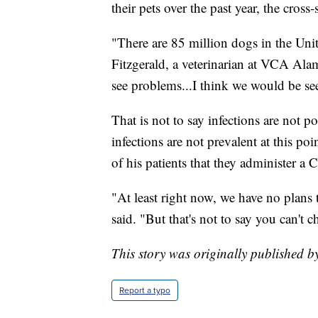
their pets over the past year, the cros
"There are 85 million dogs in the Unit
Fitzgerald, a veterinarian at VCA Ala
see problems...I think we would be see
That is not to say infections are not 
infections are not prevalent at this p
of his patients that they administer 
"At least right now, we have no plans 
said. "But that's not to say you can't c
This story was originally published b
Report a typo