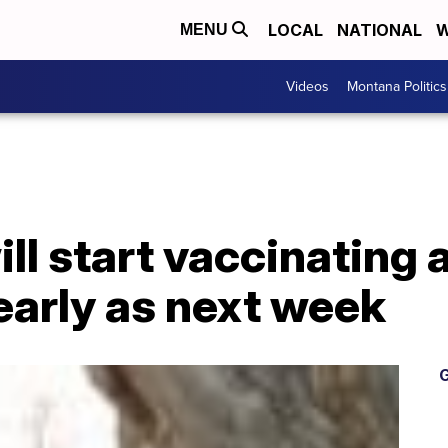
LOCAL
NATIONAL
W
MENU
Videos
Montana Politics
ll start vaccinating 
early as next week
G