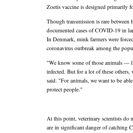
Zoetis vaccine is designed primarily 
Though transmission is rare between h
documented cases of COVID-19 in larg
In Denmark, mink farmers were forced
coronavirus outbreak among the popul
"We know some of those animals — like
infected. But for a lot of these others
said. "For animals, we want to be able
protect people."
At this point, veterinary scientists do
are in significant danger of catching