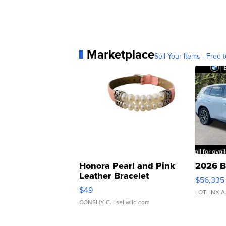
Marketplace
Sell Your Items - Free t
Honora Pearl and Pink
2026 B
Leather Bracelet
$56,335
Adjustable Buckle Clo...
$49
LOTLINX A
CONSHY C.
| sellwild.com