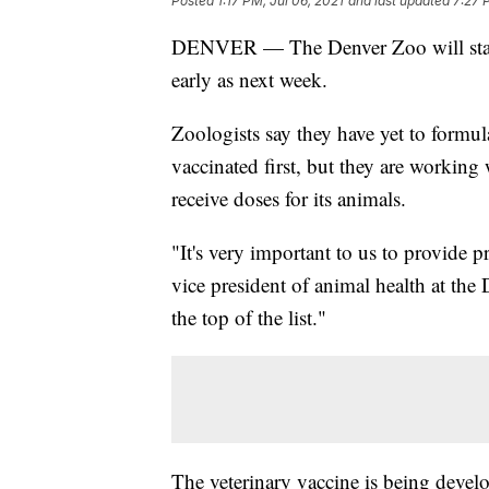
Posted
1:17 PM, Jul 06, 2021
and last updated
7:27 
DENVER — The Denver Zoo will sta
early as next week.
Zoologists say they have yet to formul
vaccinated first, but they are working
receive doses for its animals.
"It's very important to us to provide p
vice president of animal health at the
the top of the list."
The veterinary vaccine is being devel