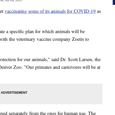
PM, Jul 06, 2021
rt
vaccinating some of its animals for COVID-19
as
ate a specific plan for which animals will be
 with the veterinary vaccine company Zoetis to
rotection for our animals," said Dr. Scott Larsen, the
 Denver Zoo. "Our primates and carnivores will be at
oped separately from the ones for human use. The