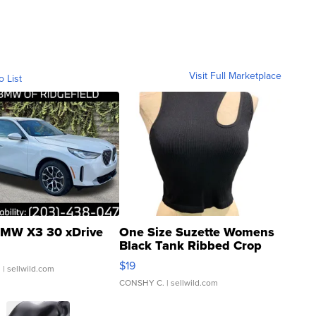
Visit Full Marketplace
o List
MW X3 30 xDrive
One Size Suzette Womens
Black Tank Ribbed Crop
Asymmetrical ...
$19
.
| sellwild.com
CONSHY C.
| sellwild.com