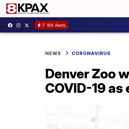
7
WX Alerts
NEWS
CORONAVIRUS
Denver Zoo wi
COVID-19 as 