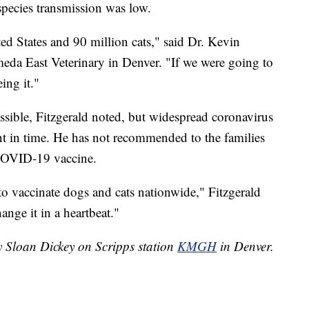
s-species transmission was low.
ed States and 90 million cats," said Dr. Kevin
meda East Veterinary in Denver. "If we were going to
ing it."
possible, Fitzgerald noted, but widespread coronavirus
oint in time. He has not recommended to the families
a COVID-19 vaccine.
to vaccinate dogs and cats nationwide," Fitzgerald
hange it in a heartbeat."
y Sloan Dickey on Scripps station
KMGH
in Denver.