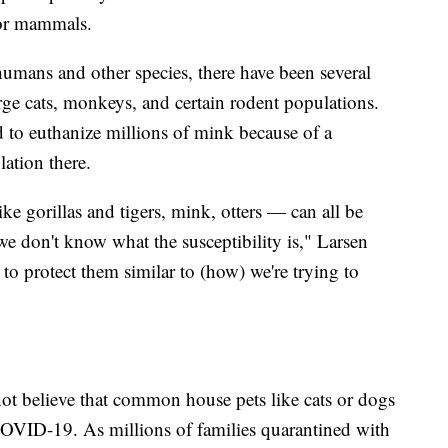
for mammals.
umans and other species, there have been several
e cats, monkeys, and certain rodent populations.
 to euthanize millions of mink because of a
ation there.
 gorillas and tigers, mink, otters — can all be
, we don't know what the susceptibility is," Larsen
 to protect them similar to (how) we're trying to
 not believe that common house pets like cats or dogs
 COVID-19. As millions of families quarantined with