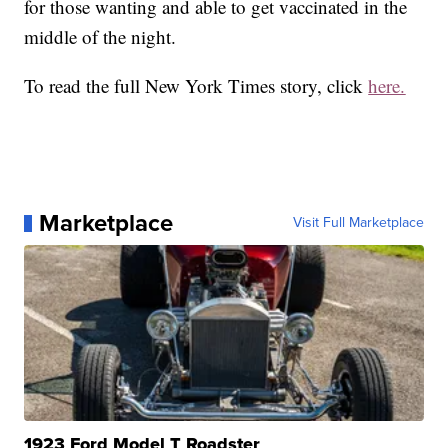
for those wanting and able to get vaccinated in the
middle of the night.
To read the full New York Times story, click
here.
Marketplace
Visit Full Marketplace
1923 Ford Model T Roadster