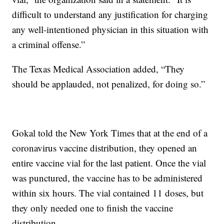
difficult to understand any justification for charging
any well-intentioned physician in this situation with
a criminal offense.”
The Texas Medical Association added, “They
should be applauded, not penalized, for doing so.”
Gokal told the New York Times that at the end of a
coronavirus vaccine distribution, they opened an
entire vaccine vial for the last patient. Once the vial
was punctured, the vaccine has to be administered
within six hours. The vial contained 11 doses, but
they only needed one to finish the vaccine
distribution.