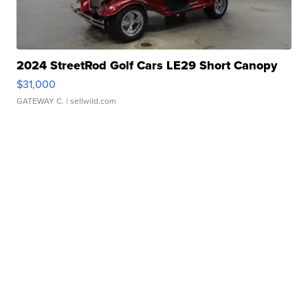
2024 StreetRod Golf Cars LE29 Short Canopy
$31,000
GATEWAY C.
| sellwild.com