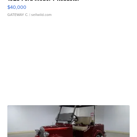
$40,000
GATEWAY C.
| sellwild.com