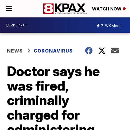
WATCH NOW
7
WX Alerts
NEWS
CORONAVIRUS
Doctor says he
was fired,
criminally
charged for
administering