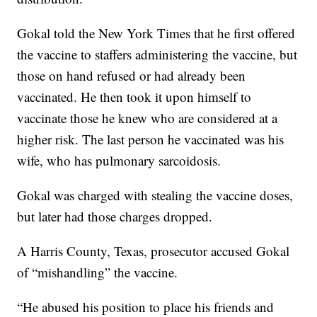
Gokal told the New York Times that he first offered
the vaccine to staffers administering the vaccine, but
those on hand refused or had already been
vaccinated. He then took it upon himself to
vaccinate those he knew who are considered at a
higher risk. The last person he vaccinated was his
wife, who has pulmonary sarcoidosis.
Gokal was charged with stealing the vaccine doses,
but later had those charges dropped.
A Harris County, Texas, prosecutor accused Gokal
of “mishandling” the vaccine.
“He abused his position to place his friends and