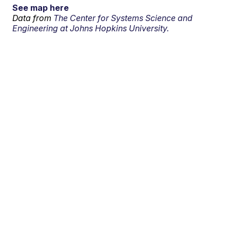
See map here
Data from
The Center for Systems Science and
Engineering at Johns Hopkins University.