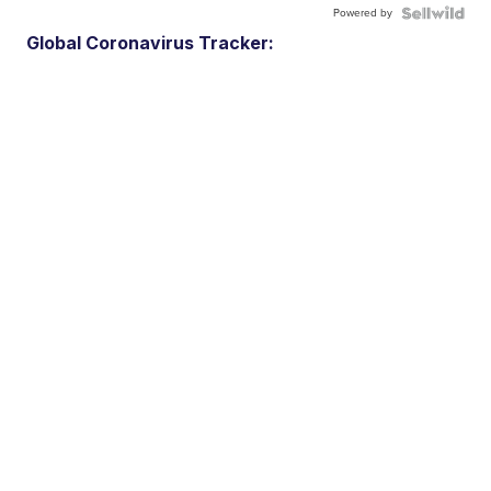
Powered by
Global Coronavirus Tracker: