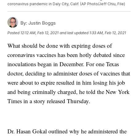
coronavirus pandemic in Daly City, Calif. (AP Photo/Jeff Chiu, File)
By:
Justin Boggs
Posted
12:12 AM, Feb 12, 2021
and last updated
1:33 AM, Feb 12, 2021
What should be done with expiring doses of
coronavirus vaccines has been hotly debated since
inoculations began in December. For one Texas
doctor, deciding to administer doses of vaccines that
were about to expire resulted in him losing his job
and being criminally charged, he told the New York
Times in a story released Thursday.
Dr. Hasan Gokal outlined why he administered the