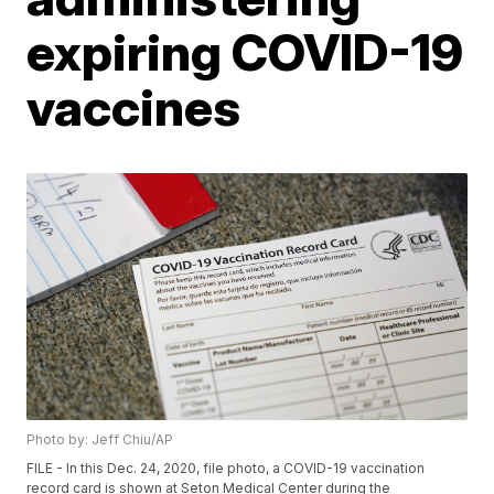
expiring COVID-19
vaccines
Photo by: Jeff Chiu/AP
FILE - In this Dec. 24, 2020, file photo, a COVID-19 vaccination
record card is shown at Seton Medical Center during the