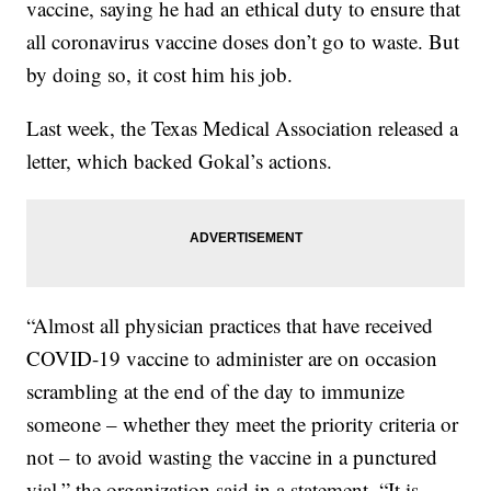
vaccine, saying he had an ethical duty to ensure that
all coronavirus vaccine doses don’t go to waste. But
by doing so, it cost him his job.
Last week, the Texas Medical Association released a
letter, which backed Gokal’s actions.
“Almost all physician practices that have received
COVID-19 vaccine to administer are on occasion
scrambling at the end of the day to immunize
someone – whether they meet the priority criteria or
not – to avoid wasting the vaccine in a punctured
vial,” the organization said in a statement. “It is