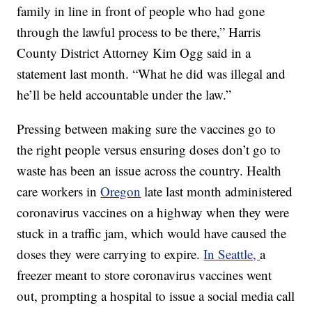
family in line in front of people who had gone
through the lawful process to be there,” Harris
County District Attorney Kim Ogg said in a
statement last month. “What he did was illegal and
he’ll be held accountable under the law.”
Pressing between making sure the vaccines go to
the right people versus ensuring doses don’t go to
waste has been an issue across the country. Health
care workers in
Oregon
late last month administered
coronavirus vaccines on a highway when they were
stuck in a traffic jam, which would have caused the
doses they were carrying to expire.
In Seattle,
a
freezer meant to store coronavirus vaccines went
out, prompting a hospital to issue a social media call