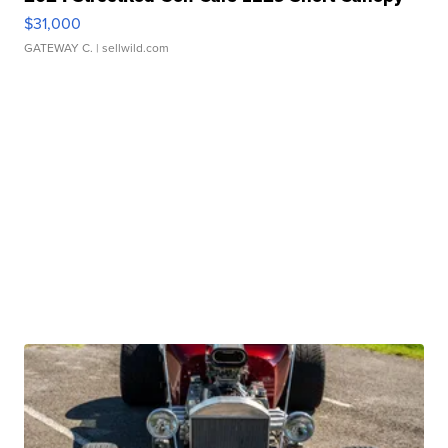
$31,000
GATEWAY C.
| sellwild.com