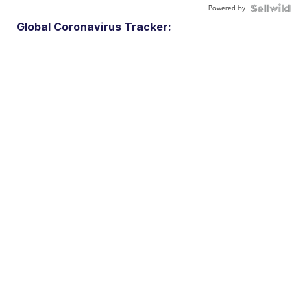
Powered by
Global Coronavirus Tracker: