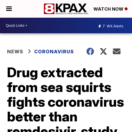
WATCH NOW
7
WX Alerts
NEWS
CORONAVIRUS
Drug extracted
from sea squirts
fights coronavirus
better than
remdesivir, study