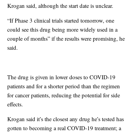
Krogan said, although the start date is unclear.
“If Phase 3 clinical trials started tomorrow, one
could see this drug being more widely used in a
couple of months” if the results were promising, he
said.
The drug is given in lower doses to COVID-19
patients and for a shorter period than the regimen
for cancer patients, reducing the potential for side
effects.
Krogan said it’s the closest any drug he’s tested has
gotten to becoming a real COVID-19 treatment; a