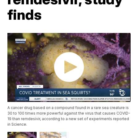
finds
A cancer drug based on a compound found in a rare sea creature is
30 to 100 times more powerful against the virus that causes COVID-
19 than remdesivir, according to a new set of experiments reported
in Science.