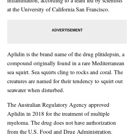
inflammation, according to a team led by scientists
at the University of California San Francisco.
Aplidin is the brand name of the drug plitidepsin, a
compound originally found in a rare Mediterranean
sea squirt. Sea squirts cling to rocks and coral. The
creatures are named for their tendency to squirt out
seawater when disturbed.
The Australian Regulatory Agency approved
Aplidin in 2018 for the treatment of multiple
myeloma. The drug does not have authorization
from the U.S. Food and Drug Administration.