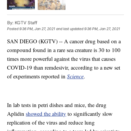
By:
KGTV Staff
Posted
9:36 PM, Jan 27, 2021
and last updated
9:36 PM, Jan 27, 2021
SAN DIEGO (KGTV) -- A cancer drug based on a
compound found in a rare sea creature is 30 to 100
times more powerful against the virus that causes
COVID-19 than remdesivir, according to a new set
of experiments reported in
Science
.
In lab tests in petri dishes and mice, the drug
Aplidin
showed the ability
to significantly slow
replication of the virus and reduce lung