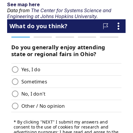
See map here
Data from
The Center for Systems Science and
Engineering at Johns Hopkins University.