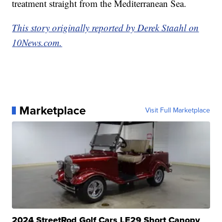
treatment straight from the Mediterranean Sea.
This story originally reported by Derek Staahl on
10News.com.
Marketplace
Visit Full Marketplace
2024 StreetRod Golf Cars LE29 Short Canopy