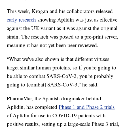
This week, Krogan and his collaborators released
early research
showing Aplidin was just as effective
against the UK variant as it was against the original
strain. The research was posted to a pre-print server,
meaning it has not yet been peer-reviewed.
“What we've also shown is that different viruses
target similar human proteins, so if you're going to
be able to combat SARS-CoV-2, you're probably
going to [combat] SARS-CoV-3,” he said.
PharmaMar, the Spanish drugmaker behind
Aplidin, has completed
Phase 1 and Phase 2 trials
of Aplidin for use in COVID-19 patients with
positive results, setting up a large-scale Phase 3 trial,