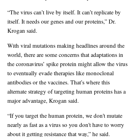
“The virus can’t live by itself. It can’t replicate by
itself. It needs our genes and our proteins,” Dr.
Krogan said.
With viral mutations making headlines around the
world, there are some concerns that adaptations in
the coronavirus’ spike protein might allow the virus
to eventually evade therapies like monoclonal
antibodies or the vaccines. That’s where this
alternate strategy of targeting human proteins has a
major advantage, Krogan said.
“If you target the human protein, we don't mutate
nearly as fast as a virus so you don't have to worry
about it getting resistance that way,” he said.