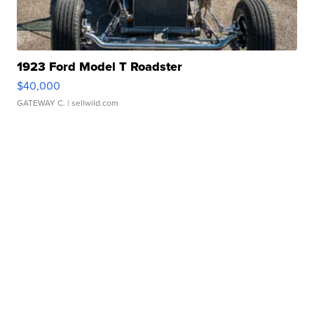
1923 Ford Model T Roadster
$40,000
GATEWAY C.
| sellwild.com