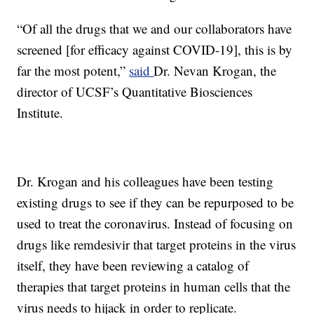
“Of all the drugs that we and our collaborators have
screened [for efficacy against COVID-19], this is by
far the most potent,”
said
Dr. Nevan Krogan, the
director of UCSF’s Quantitative Biosciences
Institute.
Dr. Krogan and his colleagues have been testing
existing drugs to see if they can be repurposed to be
used to treat the coronavirus. Instead of focusing on
drugs like remdesivir that target proteins in the virus
itself, they have been reviewing a catalog of
therapies that target proteins in human cells that the
virus needs to hijack in order to replicate.