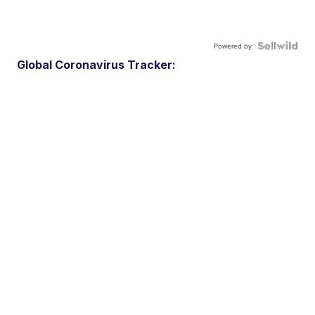
Powered by
Global Coronavirus Tracker: