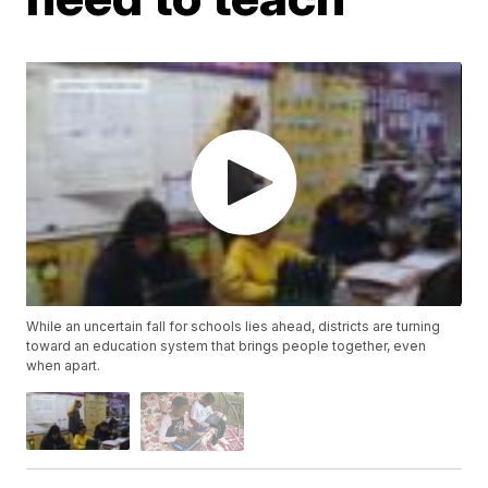
While an uncertain fall for schools lies ahead, districts are turning
toward an education system that brings people together, even
when apart.