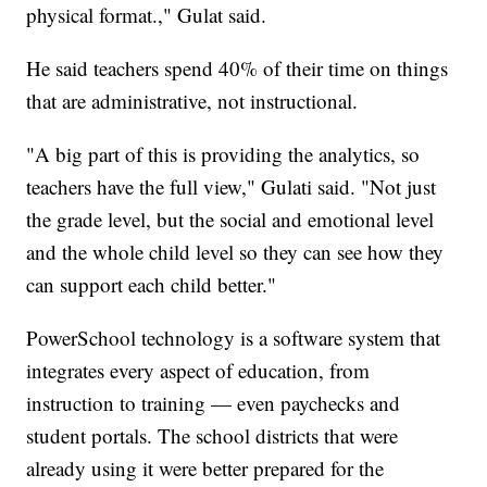
physical format.," Gulat said.
He said teachers spend 40% of their time on things
that are administrative, not instructional.
"A big part of this is providing the analytics, so
teachers have the full view," Gulati said. "Not just
the grade level, but the social and emotional level
and the whole child level so they can see how they
can support each child better."
PowerSchool technology is a software system that
integrates every aspect of education, from
instruction to training — even paychecks and
student portals. The school districts that were
already using it were better prepared for the