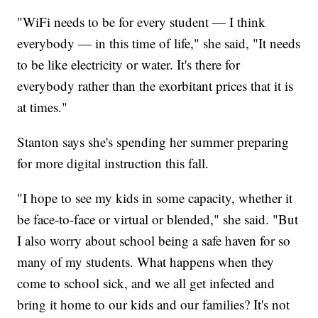
"WiFi needs to be for every student — I think
everybody — in this time of life," she said, "It needs
to be like electricity or water. It's there for
everybody rather than the exorbitant prices that it is
at times."
Stanton says she's spending her summer preparing
for more digital instruction this fall.
"I hope to see my kids in some capacity, whether it
be face-to-face or virtual or blended," she said. "But
I also worry about school being a safe haven for so
many of my students. What happens when they
come to school sick, and we all get infected and
bring it home to our kids and our families? It's not