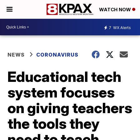
WATCH NOW
7
WX Alerts
NEWS
CORONAVIRUS
Educational tech
system focuses
on giving teachers
the tools they
need to teach