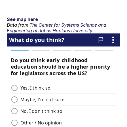
See map here
Data from
The Center for Systems Science and
Engineering at Johns Hopkins University.