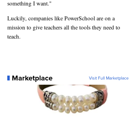
something I want."
Luckily, companies like PowerSchool are on a
mission to give teachers all the tools they need to
teach.
Marketplace
Visit Full Marketplace