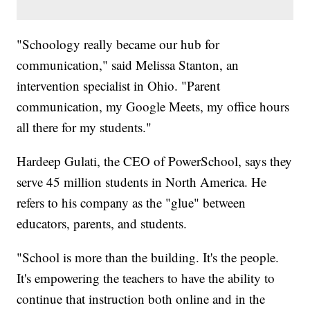
"Schoology really became our hub for
communication," said Melissa Stanton, an
intervention specialist in Ohio. "Parent
communication, my Google Meets, my office hours
all there for my students."
Hardeep Gulati, the CEO of PowerSchool, says they
serve 45 million students in North America. He
refers to his company as the "glue" between
educators, parents, and students.
"School is more than the building. It's the people.
It's empowering the teachers to have the ability to
continue that instruction both online and in the