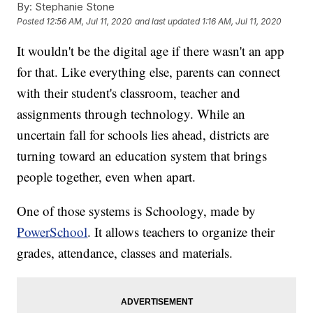
By:
Stephanie Stone
Posted
12:56 AM, Jul 11, 2020
and last updated
1:16 AM, Jul 11, 2020
It wouldn't be the digital age if there wasn't an app
for that. Like everything else, parents can connect
with their student's classroom, teacher and
assignments through technology. While an
uncertain fall for schools lies ahead, districts are
turning toward an education system that brings
people together, even when apart.
One of those systems is Schoology, made by
PowerSchool
. It allows teachers to organize their
grades, attendance, classes and materials.