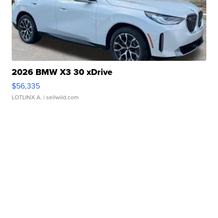
2026 BMW X3 30 xDrive
$56,335
LOTLINX A.
| sellwild.com