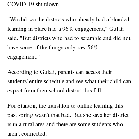
COVID-19 shutdown.
"We did see the districts who already had a blended
learning in place had a 96% engagement," Gulati
said. "But districts who had to scramble and did not
have some of the things only saw 56%
engagement."
According to Gulati, parents can access their
students' entire schedule and see what their child can
expect from their school district this fall.
For Stanton, the transition to online learning this
past spring wasn't that bad. But she says her district
is in a rural area and there are some students who
aren't connected.