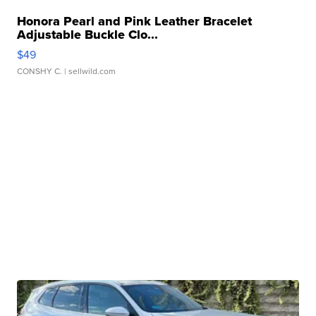
Honora Pearl and Pink Leather Bracelet
Adjustable Buckle Clo...
$49
CONSHY C.
| sellwild.com