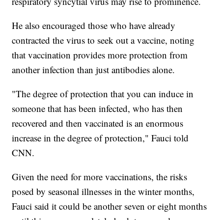
respiratory syncytial virus may rise to prominence.
He also encouraged those who have already
contracted the virus to seek out a vaccine, noting
that vaccination provides more protection from
another infection than just antibodies alone.
"The degree of protection that you can induce in
someone that has been infected, who has then
recovered and then vaccinated is an enormous
increase in the degree of protection," Fauci told
CNN.
Given the need for more vaccinations, the risks
posed by seasonal illnesses in the winter months,
Fauci said it could be another seven or eight months