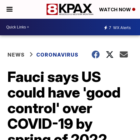
WATCH NOW
7
WX Alerts
NEWS
CORONAVIRUS
Fauci says US
could have 'good
control' over
COVID-19 by
spring of 2022