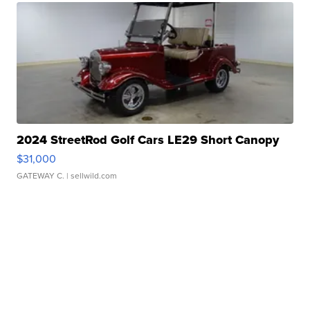
2024 StreetRod Golf Cars LE29 Short Canopy
$31,000
GATEWAY C.
| sellwild.com