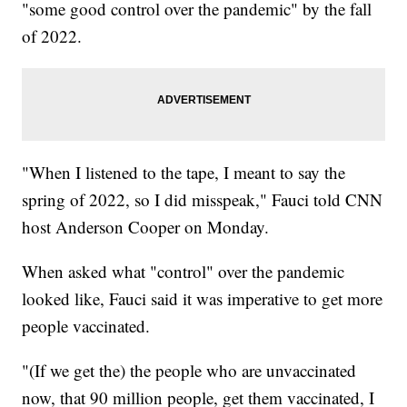
"some good control over the pandemic" by the fall
of 2022.
"When I listened to the tape, I meant to say the
spring of 2022, so I did misspeak," Fauci told CNN
host Anderson Cooper on Monday.
When asked what "control" over the pandemic
looked like, Fauci said it was imperative to get more
people vaccinated.
"(If we get the) the people who are unvaccinated
now, that 90 million people, get them vaccinated, I