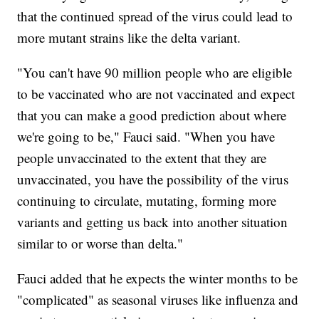
that the continued spread of the virus could lead to
more mutant strains like the delta variant.
"You can't have 90 million people who are eligible
to be vaccinated who are not vaccinated and expect
that you can make a good prediction about where
we're going to be," Fauci said. "When you have
people unvaccinated to the extent that they are
unvaccinated, you have the possibility of the virus
continuing to circulate, mutating, forming more
variants and getting us back into another situation
similar to or worse than delta."
Fauci added that he expects the winter months to be
"complicated" as seasonal viruses like influenza and