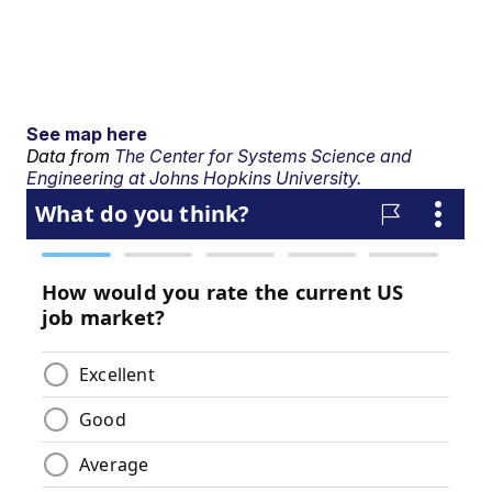
See map here
Data from
The Center for Systems Science and
Engineering at Johns Hopkins University.