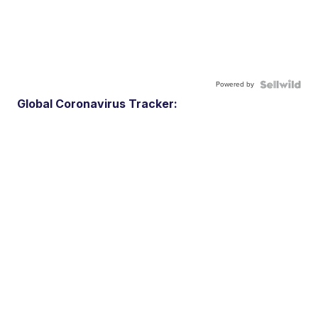
Powered by
Global Coronavirus Tracker: