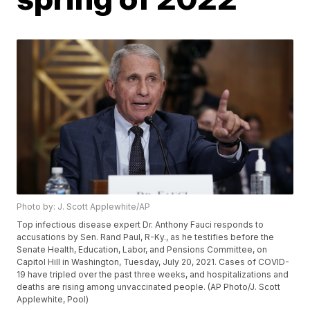
Photo by: J. Scott Applewhite/AP
Top infectious disease expert Dr. Anthony Fauci responds to
accusations by Sen. Rand Paul, R-Ky., as he testifies before the
Senate Health, Education, Labor, and Pensions Committee, on
Capitol Hill in Washington, Tuesday, July 20, 2021. Cases of COVID-
19 have tripled over the past three weeks, and hospitalizations and
deaths are rising among unvaccinated people. (AP Photo/J. Scott
Applewhite, Pool)