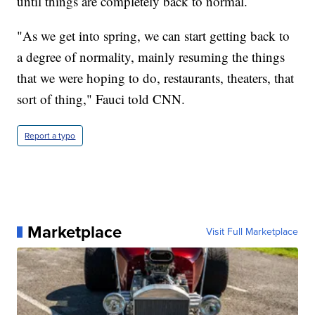
until things are completely back to normal.
"As we get into spring, we can start getting back to
a degree of normality, mainly resuming the things
that we were hoping to do, restaurants, theaters, that
sort of thing," Fauci told CNN.
Report a typo
Marketplace
Visit Full Marketplace