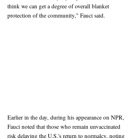
think we can get a degree of overall blanket
protection of the community," Fauci said.
SOFT SERVE BEER SERVED UP AT STATE FAIR
CNN, WTMJ
Earlier in the day, during his appearance on NPR,
Fauci noted that those who remain unvaccinated
risk delaying the U.S.'s return to normalcy, noting