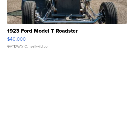
1923 Ford Model T Roadster
$40,000
GATEWAY C.
| sellwild.com