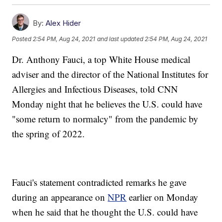
By:
Alex Hider
Posted
2:54 PM, Aug 24, 2021
and last updated
2:54 PM, Aug 24, 2021
Dr. Anthony Fauci, a top White House medical
adviser and the director of the National Institutes for
Allergies and Infectious Diseases, told CNN
Monday night that he believes the U.S. could have
"some return to normalcy" from the pandemic by
the spring of 2022.
Fauci's statement contradicted remarks he gave
during an appearance on
NPR
earlier on Monday
when he said that he thought the U.S. could have