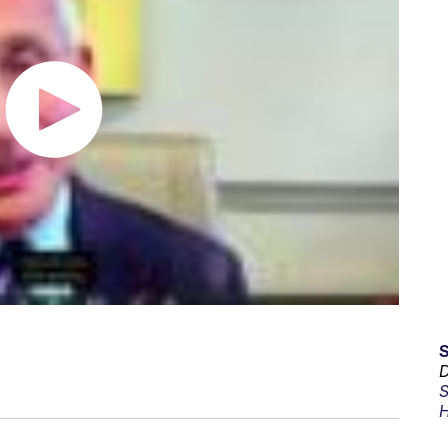
D
S
H