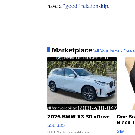
have a
"good" relationship
.
Marketplace
Sell Your Items - Free t
2026 BMW X3 30 xDrive
One Si
Black 
$56,335
Asymmet
$19
LOTLINX A.
| sellwild.com