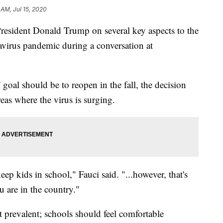
 AM, Jul 15, 2020
resident Donald Trump on several key aspects to the
navirus pandemic during a conversation at
 goal should be to reopen in the fall, the decision
areas where the virus is surging.
eep kids in school," Fauci said. "...however, that's
 are in the country."
't prevalent; schools should feel comfortable