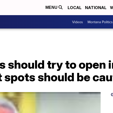
LOCAL
NATIONAL
W
MENU
Videos
Montana Politics
 should try to open in
t spots should be cau
G