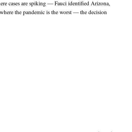
ere cases are spiking — Fauci identified Arizona,
s where the pandemic is the worst — the decision