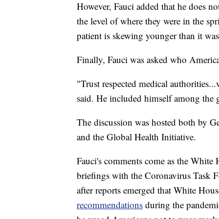
However, Fauci added that he does not 
the level of where they were in the s
patient is skewing younger than it was
Finally, Fauci was asked who America
"Trust respected medical authorities...
said. He included himself among the g
The discussion was hosted both by Geo
and the Global Health Initiative.
Fauci's comments come as the White Ho
briefings with the Coronavirus Task F
after reports emerged that White Hou
recommendations
during the pandemic,