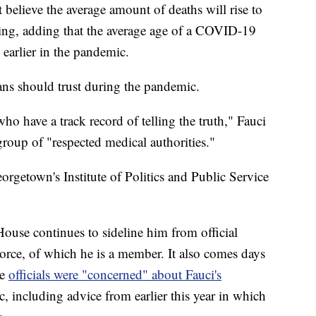
believe the average amount of deaths will rise to
pring, adding that the average age of a COVID-19
 earlier in the pandemic.
ns should trust during the pandemic.
who have a track record of telling the truth," Fauci
roup of "respected medical authorities."
rgetown's Institute of Politics and Public Service
use continues to sideline him from official
orce, of which he is a member. It also comes days
se
officials were "concerned" about Fauci's
 including advice from earlier this year in which