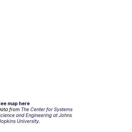
See map here
ata from
The Center for Systems
cience and Engineering at Johns
opkins University.