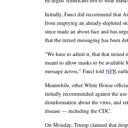
he urged Americans not to wear mask
Initially, Fauci did recommend that A
from emptying an already-depleted sto
since made an about-face and has urge
that the mixed messaging has been detr
"We have to admit it, that that mixed 
meant to allow masks to be available f
message across," Fauci told
NPR
earli
Meanwhile, other White House offici
initially recommended against the us
disinformation about the virus, and re
disease — including the CDC.
On Monday, Trump claimed that despite