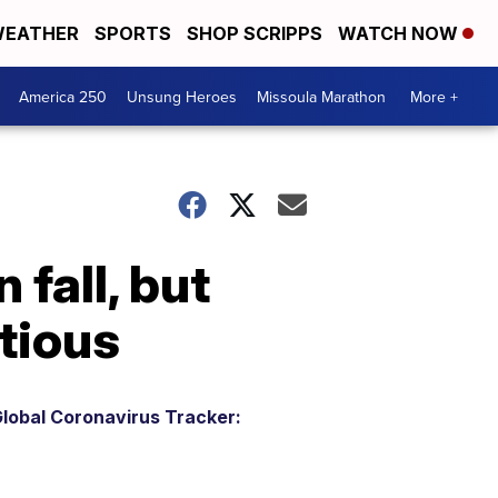
EATHER
SPORTS
SHOP SCRIPPS
WATCH NOW
America 250
Unsung Heroes
Missoula Marathon
More +
 fall, but
tious
lobal Coronavirus Tracker: