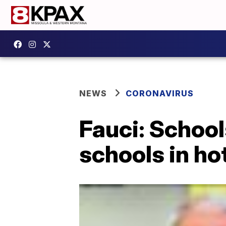
NEWS
CORONAVIRUS
Fauci: Schools
schools in ho