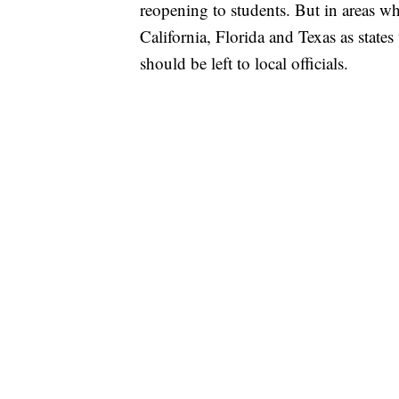
reopening to students. But in areas wh
California, Florida and Texas as state
should be left to local officials.