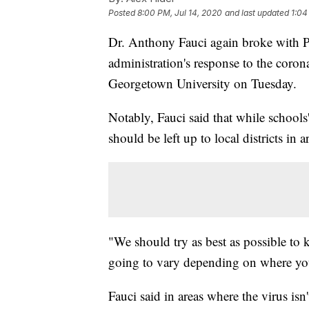
Posted
8:00 PM, Jul 14, 2020
and last updated
1:04
Dr. Anthony Fauci again broke with P
administration's response to the coro
Georgetown University on Tuesday.
Notably, Fauci said that while schools'
should be left up to local districts in 
"We should try as best as possible to k
going to vary depending on where you
Fauci said in areas where the virus isn