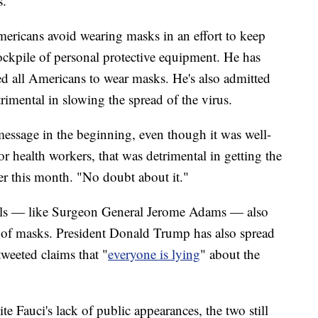
s.
mericans avoid wearing masks in an effort to keep
ckpile of personal protective equipment. He has
d all Americans to wear masks. He's also admitted
imental in slowing the spread of the virus.
message in the beginning, even though it was well-
or health workers, that was detrimental in getting the
er this month. "No doubt about it."
als — like Surgeon General Jerome Adams — also
e of masks. President Donald Trump has also spread
tweeted claims that "
everyone is lying
" about the
 Fauci's lack of public appearances, the two still