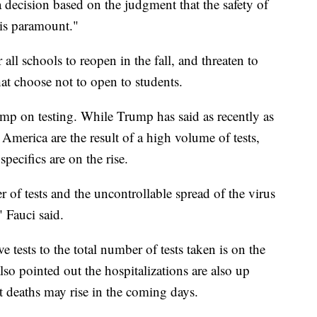
 decision based on the judgment that the safety of
 is paramount."
ll schools to reopen in the fall, and threaten to
hat choose not to open to students.
ump on testing. While Trump has said as recently as
America are the result of a high volume of tests,
pecifics are on the rise.
r of tests and the uncontrollable spread of the virus
" Fauci said.
e tests to the total number of tests taken is on the
lso pointed out the hospitalizations are also up
 deaths may rise in the coming days.