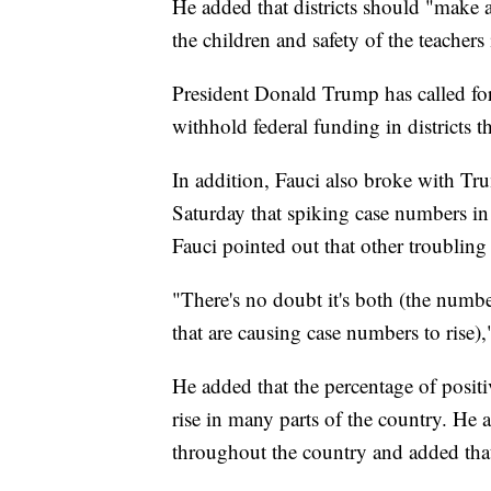
He added that districts should "make a
the children and safety of the teachers
President Donald Trump has called for a
withhold federal funding in districts t
In addition, Fauci also broke with Tr
Saturday that spiking case numbers in 
Fauci pointed out that other troubling s
"There's no doubt it's both (the numbe
that are causing case numbers to rise),
He added that the percentage of positiv
rise in many parts of the country. He a
throughout the country and added that