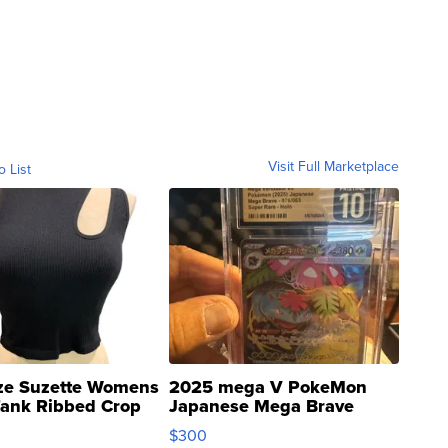
Visit Full Marketplace
o List
ze Suzette Womens
2025 mega V PokeMon
Tank Ribbed Crop
Japanese Mega Brave
rical ...
076/063 Super Rare H...
$300