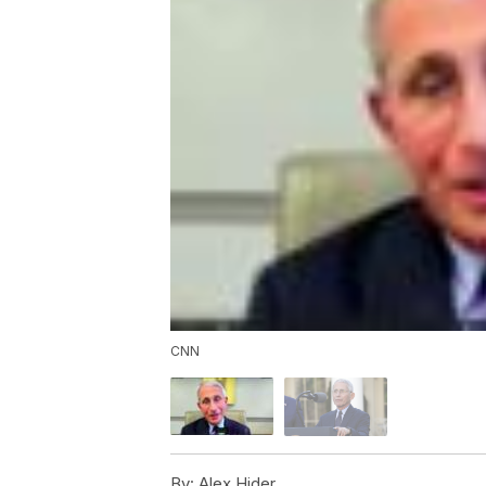
CNN
By:
Alex Hider