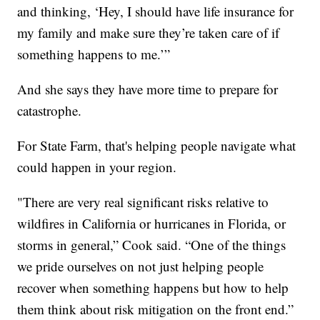
and thinking, ‘Hey, I should have life insurance for
my family and make sure they’re taken care of if
something happens to me.’”
And she says they have more time to prepare for
catastrophe.
For State Farm, that's helping people navigate what
could happen in your region.
"There are very real significant risks relative to
wildfires in California or hurricanes in Florida, or
storms in general,” Cook said. “One of the things
we pride ourselves on not just helping people
recover when something happens but how to help
them think about risk mitigation on the front end.”