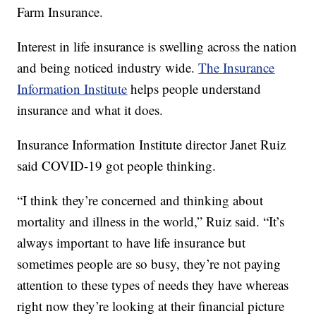
Farm Insurance.
Interest in life insurance is swelling across the nation
and being noticed industry wide.
The Insurance
Information Institute
helps people understand
insurance and what it does.
Insurance Information Institute director Janet Ruiz
said COVID-19 got people thinking.
“I think they’re concerned and thinking about
mortality and illness in the world,” Ruiz said. “It’s
always important to have life insurance but
sometimes people are so busy, they’re not paying
attention to these types of needs they have whereas
right now they’re looking at their financial picture