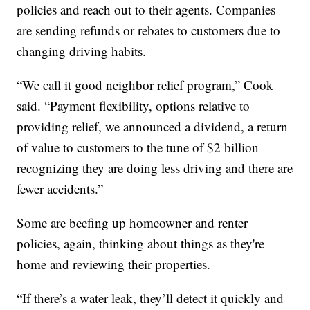
policies and reach out to their agents. Companies
are sending refunds or rebates to customers due to
changing driving habits.
“We call it good neighbor relief program,” Cook
said. “Payment flexibility, options relative to
providing relief, we announced a dividend, a return
of value to customers to the tune of $2 billion
recognizing they are doing less driving and there are
fewer accidents.”
Some are beefing up homeowner and renter
policies, again, thinking about things as they're
home and reviewing their properties.
“If there’s a water leak, they’ll detect it quickly and