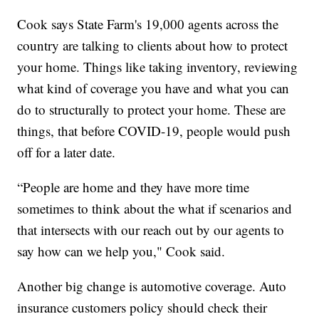
Cook says State Farm's 19,000 agents across the
country are talking to clients about how to protect
your home. Things like taking inventory, reviewing
what kind of coverage you have and what you can
do to structurally to protect your home. These are
things, that before COVID-19, people would push
off for a later date.
“People are home and they have more time
sometimes to think about the what if scenarios and
that intersects with our reach out by our agents to
say how can we help you," Cook said.
Another big change is automotive coverage. Auto
insurance customers policy should check their