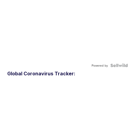
Powered by
Global Coronavirus Tracker: