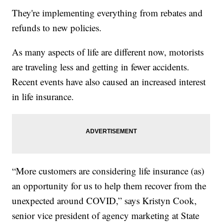
They're implementing everything from rebates and
refunds to new policies.
As many aspects of life are different now, motorists
are traveling less and getting in fewer accidents.
Recent events have also caused an increased interest
in life insurance.
“More customers are considering life insurance (as)
an opportunity for us to help them recover from the
unexpected around COVID,” says Kristyn Cook,
senior vice president of agency marketing at State