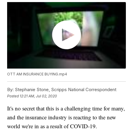
OTT AM INSURANCE BUYING.mp4
By:
Stephanie Stone, Scripps National Correspondent
Posted
12:21 AM, Jul 02, 2020
It's no secret that this is a challenging time for many,
and the insurance industry is reacting to the new
world we're in as a result of COVID-19.