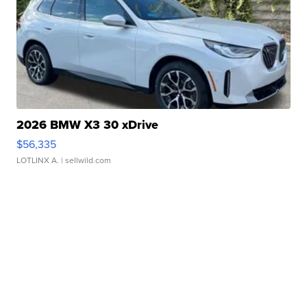
2026 BMW X3 30 xDrive
$56,335
LOTLINX A.
| sellwild.com