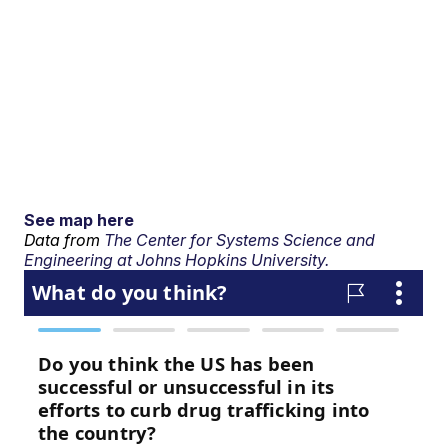
See map here
Data from
The Center for Systems Science and
Engineering at Johns Hopkins University.