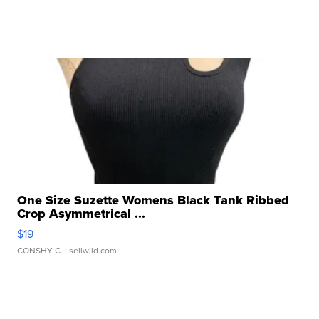
One Size Suzette Womens Black Tank Ribbed
Crop Asymmetrical ...
$19
CONSHY C.
| sellwild.com