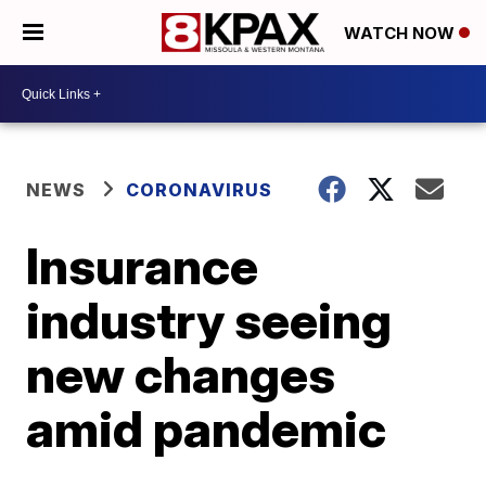
WATCH NOW
NEWS
CORONAVIRUS
Insurance
industry seeing
new changes
amid pandemic