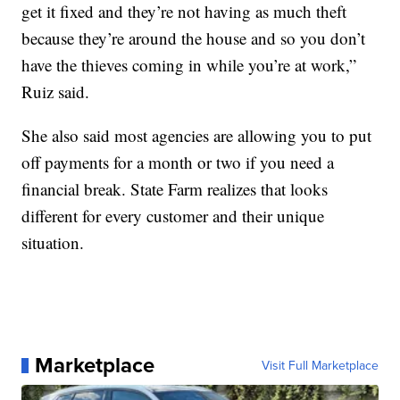
get it fixed and they’re not having as much theft
because they’re around the house and so you don’t
have the thieves coming in while you’re at work,”
Ruiz said.
She also said most agencies are allowing you to put
off payments for a month or two if you need a
financial break. State Farm realizes that looks
different for every customer and their unique
situation.
Marketplace
Visit Full Marketplace