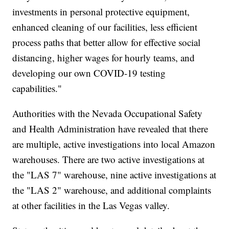
investments in personal protective equipment,
enhanced cleaning of our facilities, less efficient
process paths that better allow for effective social
distancing, higher wages for hourly teams, and
developing our own COVID-19 testing
capabilities."
Authorities with the Nevada Occupational Safety
and Health Administration have revealed that there
are multiple, active investigations into local Amazon
warehouses. There are two active investigations at
the "LAS 7" warehouse, nine active investigations at
the "LAS 2" warehouse, and additional complaints
at other facilities in the Las Vegas valley.