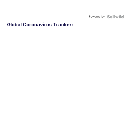
Powered by
Global Coronavirus Tracker: