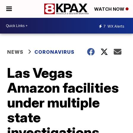
WATCH NOW
7
WX Alerts
NEWS
CORONAVIRUS
Las Vegas
Amazon facilities
under multiple
state
investigations