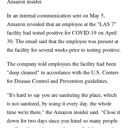
Amazon insider.
In an internal communication sent on May 5,
Amazon revealed that an employee at the "LAS 7"
facility had tested positive for COVID-19 on April
30. The email said that the employee was present at
the facility for several weeks prior to testing positive.
The company told employees the facility had been
"deep cleaned" in accordance with the U.S. Centers
for Disease Control and Prevention guidelines.
"It's hard to say you are sanitizing the place, which
is not sanitized, by using it every day, the whole
time we're there," the Amazon insider said. "Close it
down for two days since you hired so many people