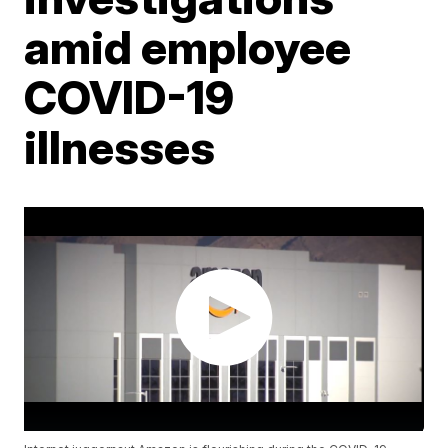
amid employee
COVID-19
illnesses