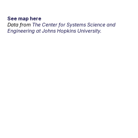
See map here
Data from
The Center for Systems Science and
Engineering at Johns Hopkins University.