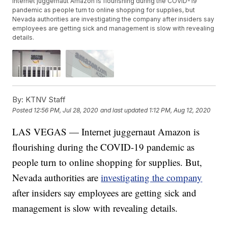
Internet juggernaut Amazon is flourishing during the COVID-19
pandemic as people turn to online shopping for supplies, but
Nevada authorities are investigating the company after insiders say
employees are getting sick and management is slow with revealing
details.
By:
KTNV Staff
Posted
12:56 PM, Jul 28, 2020
and last updated
1:12 PM, Aug 12, 2020
LAS VEGAS — Internet juggernaut Amazon is
flourishing during the COVID-19 pandemic as
people turn to online shopping for supplies. But,
Nevada authorities are
investigating the company
after insiders say employees are getting sick and
management is slow with revealing details.