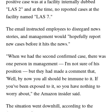
positive case was at a facility internally dubbed
"LAS 2" and at the time, no reported cases at the
facility named "LAS 7."
The email instructed employees to disregard news
stories, and management would "hopefully report
new cases before it hits the news."
"When we had the second confirmed case, there was
one person in management — I'm not sure of his
position — but they had made a comment that,
'Well, by now you all should be immune to it. If
you've been exposed to it, so you have nothing to
worry about," the Amazon insider said.
The situation went downhill, according to the