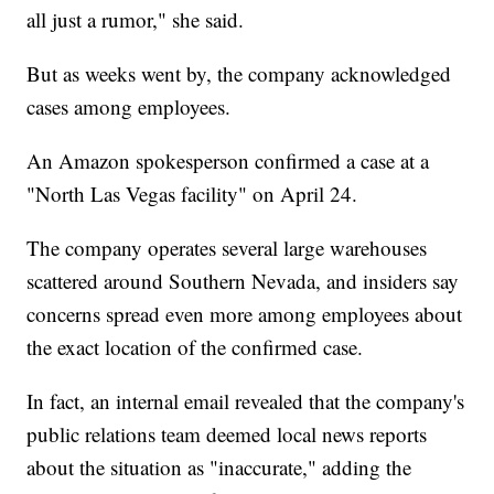
all just a rumor," she said.
But as weeks went by, the company acknowledged
cases among employees.
An Amazon spokesperson confirmed a case at a
"North Las Vegas facility" on April 24.
The company operates several large warehouses
scattered around Southern Nevada, and insiders say
concerns spread even more among employees about
the exact location of the confirmed case.
In fact, an internal email revealed that the company's
public relations team deemed local news reports
about the situation as "inaccurate," adding the