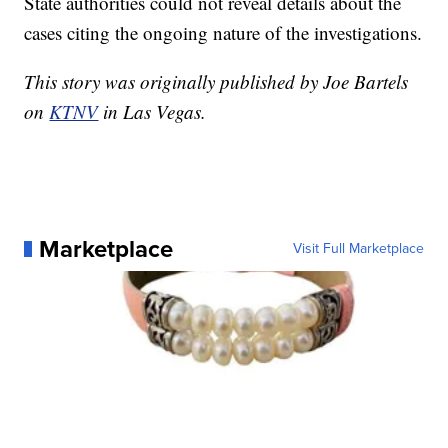
State authorities could not reveal details about the
cases citing the ongoing nature of the investigations.
This story was originally published by Joe Bartels
on
KTNV
in Las Vegas.
Marketplace
Visit Full Marketplace