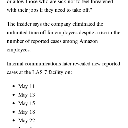
or allow those who are sick not to feel threatened
with their jobs if they need to take off."
The insider says the company eliminated the
unlimited time off for employees despite a rise in the
number of reported cases among Amazon
employees.
Internal communications later revealed new reported
cases at the LAS 7 facility on:
May 11
May 13
May 15
May 18
May 22