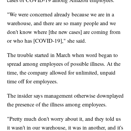
"We were concerned already because we are in a
warehouse, and there are so many people and we
don't know where [the new cases] are coming from
or who has [COVID-19]," she said.
The trouble started in March when word began to
spread among employees of possible illness. At the
time, the company allowed for unlimited, unpaid
time off for employees.
The insider says management otherwise downplayed
the presence of the illness among employees.
"Pretty much don't worry about it, and they told us
it wasn't in our warehouse, it was in another, and it's