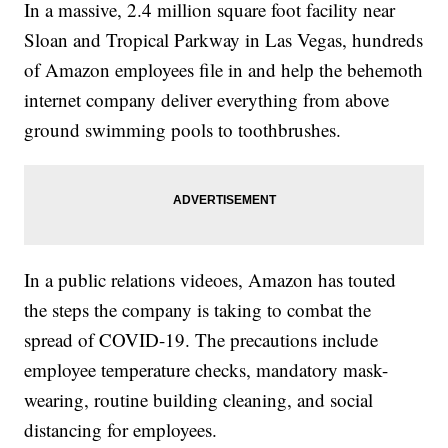
In a massive, 2.4 million square foot facility near
Sloan and Tropical Parkway in Las Vegas, hundreds
of Amazon employees file in and help the behemoth
internet company deliver everything from above
ground swimming pools to toothbrushes.
In a public relations videoes, Amazon has touted
the steps the company is taking to combat the
spread of COVID-19. The precautions include
employee temperature checks, mandatory mask-
wearing, routine building cleaning, and social
distancing for employees.