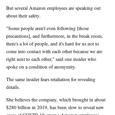
But several Amazon employees are speaking out
about their safety.
"Some people aren't even following [those
precautions], and furthermore, in the break room,
there's a lot of people, and it's hard for us not to
come into contact with each other because we are
right next to each other," said one insider who
spoke on a condition of anonymity.
The same insider fears retaliation for revealing
details.
She believes the company, which brought in about
$280 billion in 2019, has been slow to reveal new
cases of COVID-19 among Amazon employees.