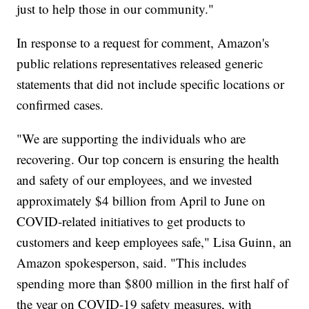
just to help those in our community."
In response to a request for comment, Amazon's
public relations representatives released generic
statements that did not include specific locations or
confirmed cases.
"We are supporting the individuals who are
recovering. Our top concern is ensuring the health
and safety of our employees, and we invested
approximately $4 billion from April to June on
COVID-related initiatives to get products to
customers and keep employees safe," Lisa Guinn, an
Amazon spokesperson, said. "This includes
spending more than $800 million in the first half of
the year on COVID-19 safety measures, with