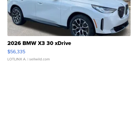
2026 BMW X3 30 xDrive
$56,335
LOTLINX A.
| sellwild.com