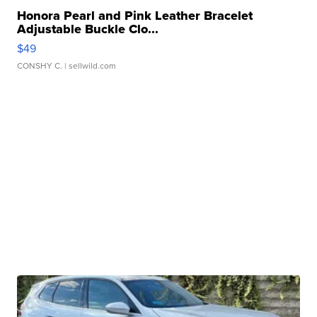
Honora Pearl and Pink Leather Bracelet
Adjustable Buckle Clo...
$49
CONSHY C.
| sellwild.com