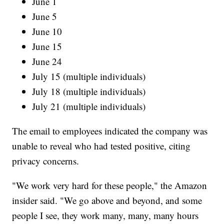
June 1
June 5
June 10
June 15
June 24
July 15 (multiple individuals)
July 18 (multiple individuals)
July 21 (multiple individuals)
The email to employees indicated the company was
unable to reveal who had tested positive, citing
privacy concerns.
"We work very hard for these people," the Amazon
insider said. "We go above and beyond, and some
people I see, they work many, many, many hours