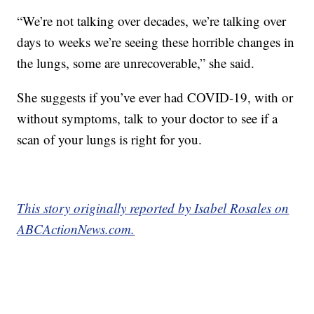
“We’re not talking over decades, we’re talking over
days to weeks we’re seeing these horrible changes in
the lungs, some are unrecoverable,” she said.
She suggests if you’ve ever had COVID-19, with or
without symptoms, talk to your doctor to see if a
scan of your lungs is right for you.
This story originally reported by Isabel Rosales on
ABCActionNews.com.