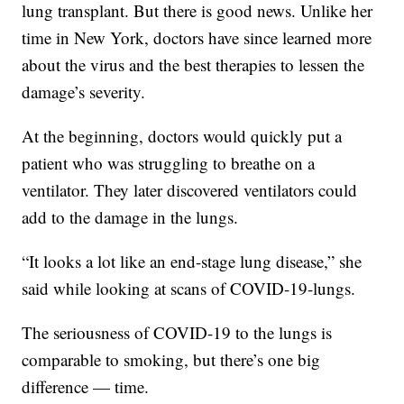
lung transplant. But there is good news. Unlike her
time in New York, doctors have since learned more
about the virus and the best therapies to lessen the
damage’s severity.
At the beginning, doctors would quickly put a
patient who was struggling to breathe on a
ventilator. They later discovered ventilators could
add to the damage in the lungs.
“It looks a lot like an end-stage lung disease,” she
said while looking at scans of COVID-19-lungs.
The seriousness of COVID-19 to the lungs is
comparable to smoking, but there’s one big
difference — time.