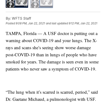
By:
WFTS Staff
Posted
9:08 PM, Jan 22, 2021
and last updated
9:12 PM, Jan 22, 2021
TAMPA, Florida — A USF doctor is putting out a
warning about COVID-19 and your lungs. The X-
rays and scans she’s seeing show worse damage
post-COVID-19 than in lungs of people who have
smoked for years. The damage is seen even in some
patients who never saw a symptom of COVID-19.
“The lung when it’s scarred is scarred, period,” said
Dr. Gaetane Michaud, a pulmonologist with USF.