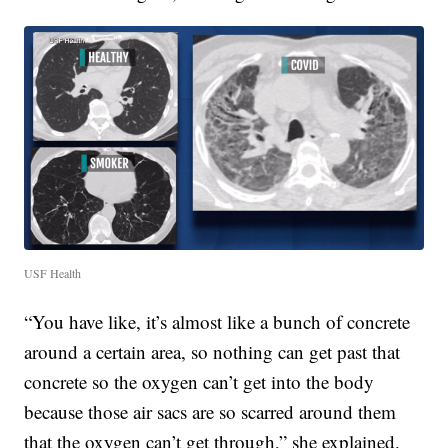
USF Health
“You have like, it’s almost like a bunch of concrete
around a certain area, so nothing can get past that
concrete so the oxygen can’t get into the body
because those air sacs are so scarred around them
that the oxygen can’t get through,” she explained.