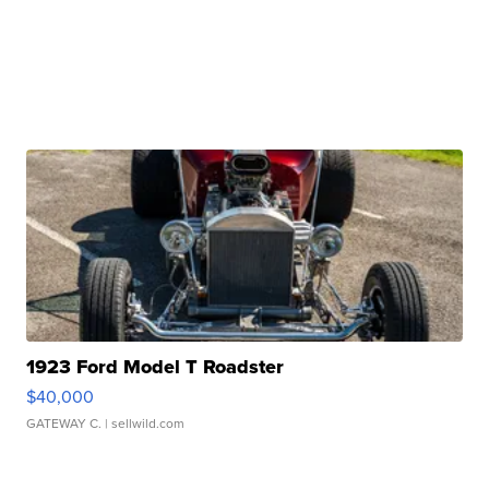
1923 Ford Model T Roadster
$40,000
GATEWAY C.
| sellwild.com