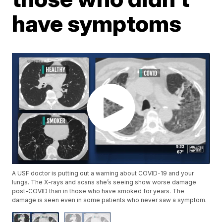
have symptoms
A USF doctor is putting out a warning about COVID-19 and your
lungs. The X-rays and scans she’s seeing show worse damage
post-COVID than in those who have smoked for years. The
damage is seen even in some patients who never saw a symptom.