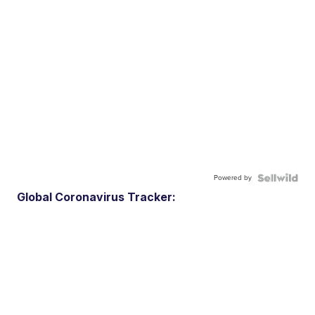
Powered by
Global Coronavirus Tracker: