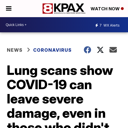
WATCH NOW
7
WX Alerts
NEWS
CORONAVIRUS
Lung scans show
COVID-19 can
leave severe
damage, even in
those who didn't