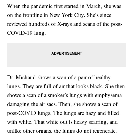
When the pandemic first started in March, she was
on the frontline in New York City. She’s since
reviewed hundreds of X-rays and scans of the post-
COVID-19 lung.
Dr. Michaud shows a scan of a pair of healthy
lungs. They are full of air that looks black. She then
shows a scan of a smoker’s lungs with emphysema
damaging the air sacs. Then, she shows a scan of
post-COVID lungs. The lungs are hazy and filled
with white. That white out is heavy scarring, and
unlike other organs, the lungs do not regenerate.