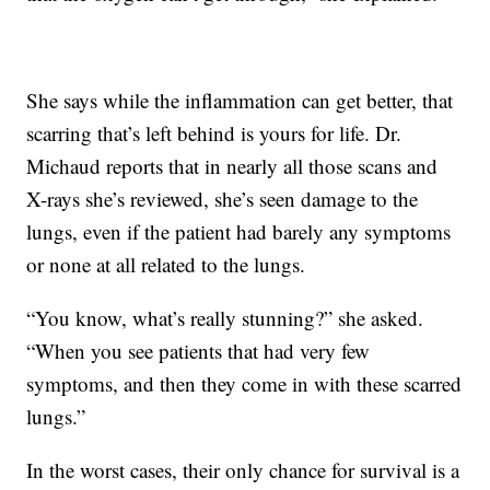
She says while the inflammation can get better, that
scarring that’s left behind is yours for life. Dr.
Michaud reports that in nearly all those scans and
X-rays she’s reviewed, she’s seen damage to the
lungs, even if the patient had barely any symptoms
or none at all related to the lungs.
“You know, what’s really stunning?” she asked.
“When you see patients that had very few
symptoms, and then they come in with these scarred
lungs.”
In the worst cases, their only chance for survival is a