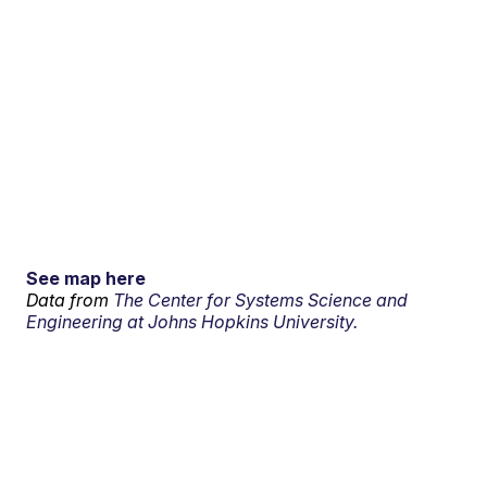
See map here
Data from
The Center for Systems Science and
Engineering at Johns Hopkins University.