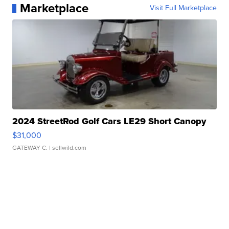
Marketplace
Visit Full Marketplace
2024 StreetRod Golf Cars LE29 Short Canopy
$31,000
GATEWAY C.
| sellwild.com