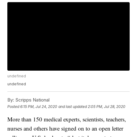
undefined
undefined
By:
Scripps National
Posted
6:15 PM, Jul 24, 2020
and last updated
2:05 PM, Jul 28, 2020
More than 150 medical experts, scientists, teachers,
nurses and others have signed on to an open letter