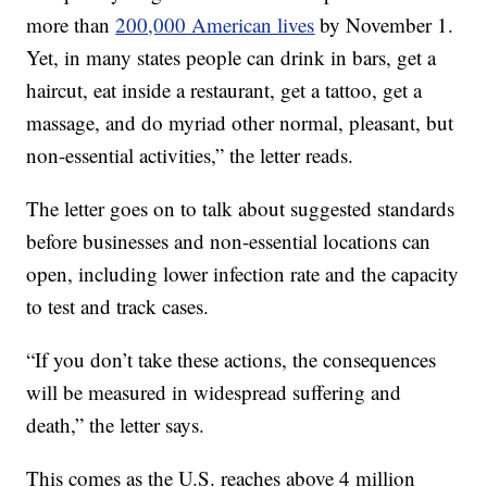
more than
200,000 American lives
by November 1.
Yet, in many states people can drink in bars, get a
haircut, eat inside a restaurant, get a tattoo, get a
massage, and do myriad other normal, pleasant, but
non-essential activities,” the letter reads.
The letter goes on to talk about suggested standards
before businesses and non-essential locations can
open, including lower infection rate and the capacity
to test and track cases.
“If you don’t take these actions, the consequences
will be measured in widespread suffering and
death,” the letter says.
This comes as the U.S. reaches above 4 million