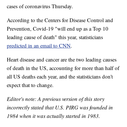
cases of coronavirus Thursday.
According to the Centers for Disease Control and
Prevention, Covid-19 "will end up as a Top 10
leading cause of death" this year, statisticians
predicted in an email to CNN
.
Heart disease and cancer are the two leading causes
of death in the US, accounting for more than half of
all US deaths each year, and the statisticians don't
expect that to change.
Editor's note: A previous version of this story
incorrectly stated that U.S. PIRG was founded in
1984 when it was actually started in 1983.