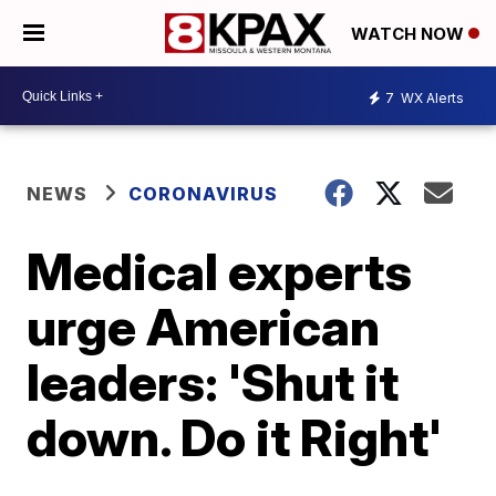
WATCH NOW
7
WX Alerts
NEWS
CORONAVIRUS
Medical experts
urge American
leaders: 'Shut it
down. Do it Right'