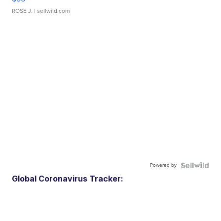
ROSE J.
| sellwild.com
Powered by
Global Coronavirus Tracker: