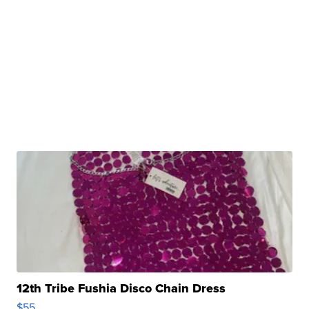
12th Tribe Fushia Disco Chain Dress
$55