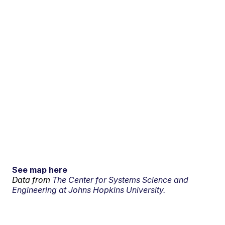
See map here
Data from
The Center for Systems Science and
Engineering at Johns Hopkins University.