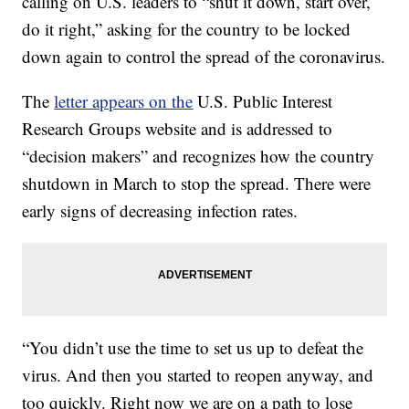
calling on U.S. leaders to “shut it down, start over,
do it right,” asking for the country to be locked
down again to control the spread of the coronavirus.
The
letter appears on the
U.S. Public Interest
Research Groups website and is addressed to
“decision makers” and recognizes how the country
shutdown in March to stop the spread. There were
early signs of decreasing infection rates.
“You didn’t use the time to set us up to defeat the
virus. And then you started to reopen anyway, and
too quickly. Right now we are on a path to lose