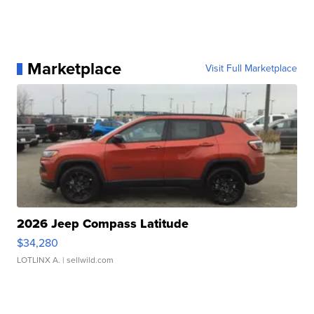
Marketplace
Visit Full Marketplace
2026 Jeep Compass Latitude
$34,280
LOTLINX A.
| sellwild.com