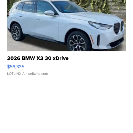
2026 BMW X3 30 xDrive
$56,335
LOTLINX A.
| sellwild.com