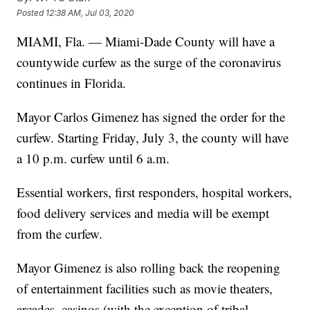
Posted
12:38 AM, Jul 03, 2020
MIAMI, Fla. — Miami-Dade County will have a
countywide curfew as the surge of the coronavirus
continues in Florida.
Mayor Carlos Gimenez has signed the order for the
curfew. Starting Friday, July 3, the county will have
a 10 p.m. curfew until 6 a.m.
Essential workers, first responders, hospital workers,
food delivery services and media will be exempt
from the curfew.
Mayor Gimenez is also rolling back the reopening
of entertainment facilities such as movie theaters,
arcades, casinos (with the exception of tribal