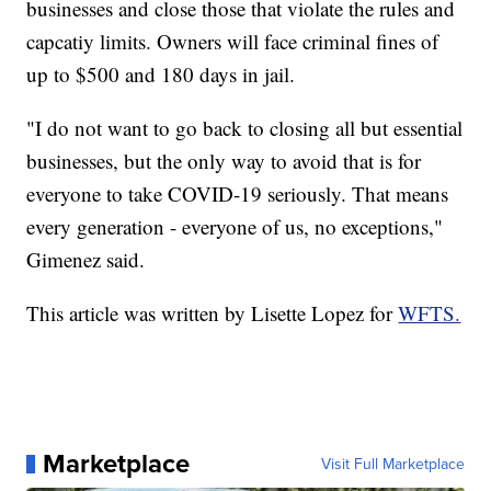
businesses and close those that violate the rules and
capcatiy limits. Owners will face criminal fines of
up to $500 and 180 days in jail.
"I do not want to go back to closing all but essential
businesses, but the only way to avoid that is for
everyone to take COVID-19 seriously. That means
every generation - everyone of us, no exceptions,"
Gimenez said.
This article was written by Lisette Lopez for
WFTS.
Marketplace
Visit Full Marketplace