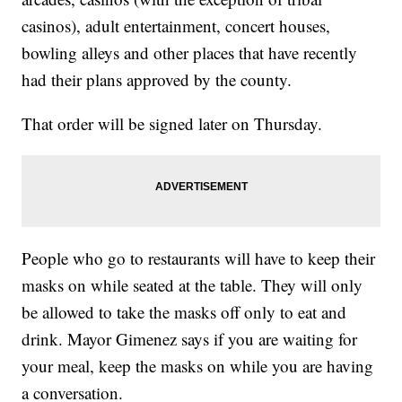
casinos), adult entertainment, concert houses,
bowling alleys and other places that have recently
had their plans approved by the county.
That order will be signed later on Thursday.
People who go to restaurants will have to keep their
masks on while seated at the table. They will only
be allowed to take the masks off only to eat and
drink. Mayor Gimenez says if you are waiting for
your meal, keep the masks on while you are having
a conversation.