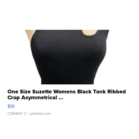
One Size Suzette Womens Black Tank Ribbed
Crop Asymmetrical ...
$19
CONSHY C.
| sellwild.com