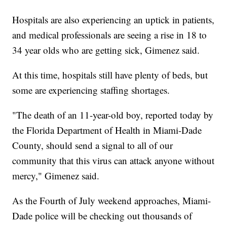
Hospitals are also experiencing an uptick in patients,
and medical professionals are seeing a rise in 18 to
34 year olds who are getting sick, Gimenez said.
At this time, hospitals still have plenty of beds, but
some are experiencing staffing shortages.
"The death of an 11-year-old boy, reported today by
the Florida Department of Health in Miami-Dade
County, should send a signal to all of our
community that this virus can attack anyone without
mercy," Gimenez said.
As the Fourth of July weekend approaches, Miami-
Dade police will be checking out thousands of