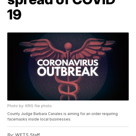
19
Photo by: KRIS file photo.
County Judge Barbara Canales is aiming for an order requiring
facemasks inside local businesses.
By:
WFTS Staff