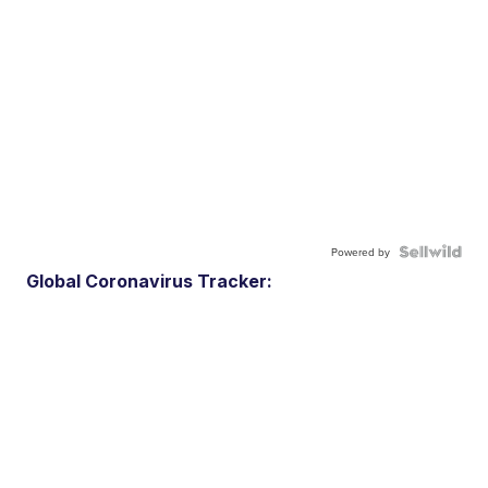
Powered by
Global Coronavirus Tracker: