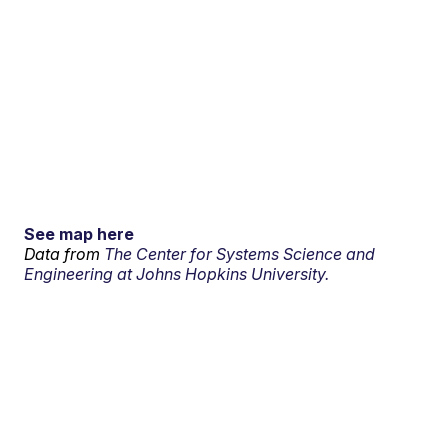
See map here
Data from
The Center for Systems Science and
Engineering at Johns Hopkins University.