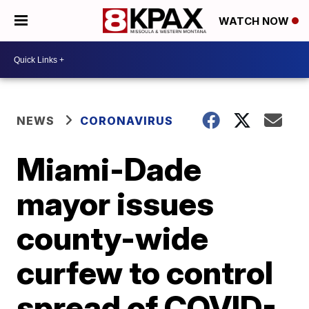
WATCH NOW
NEWS
CORONAVIRUS
Miami-Dade
mayor issues
county-wide
curfew to control
spread of COVID-