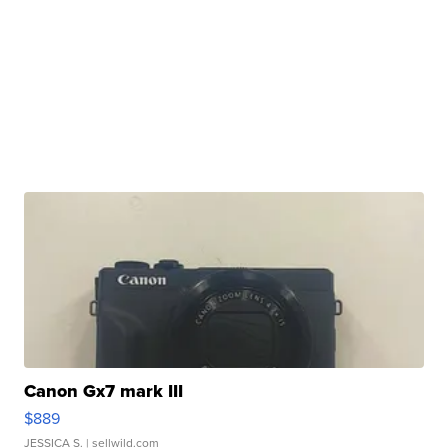
Canon Gx7 mark III
$889
JESSICA S.
| sellwild.com