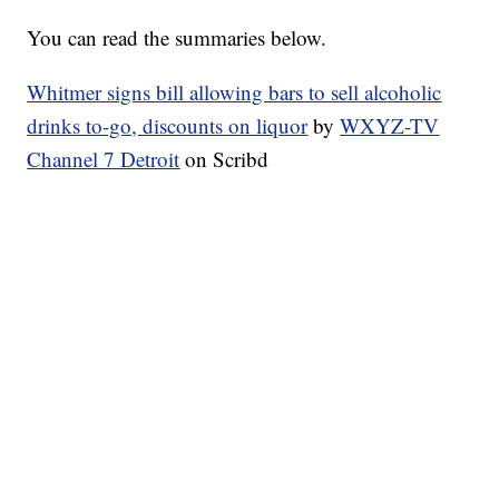
You can read the summaries below.
Whitmer signs bill allowing bars to sell alcoholic
drinks to-go, discounts on liquor
by
WXYZ-TV
Channel 7 Detroit
on Scribd