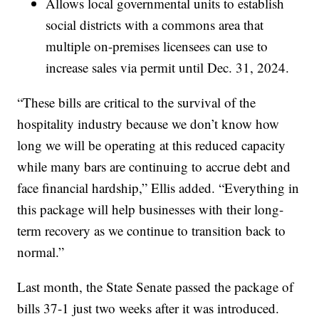
Allows local governmental units to establish
social districts with a commons area that
multiple on-premises licensees can use to
increase sales via permit until Dec. 31, 2024.
“These bills are critical to the survival of the
hospitality industry because we don’t know how
long we will be operating at this reduced capacity
while many bars are continuing to accrue debt and
face financial hardship,” Ellis added. “Everything in
this package will help businesses with their long-
term recovery as we continue to transition back to
normal.”
Last month, the State Senate passed the package of
bills 37-1 just two weeks after it was introduced.