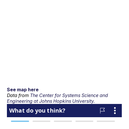
See map here
Data from
The Center for Systems Science and
Engineering at Johns Hopkins University.