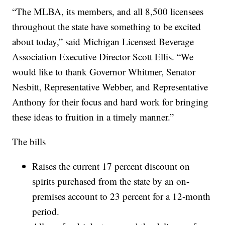
“The MLBA, its members, and all 8,500 licensees
throughout the state have something to be excited
about today,” said Michigan Licensed Beverage
Association Executive Director Scott Ellis. “We
would like to thank Governor Whitmer, Senator
Nesbitt, Representative Webber, and Representative
Anthony for their focus and hard work for bringing
these ideas to fruition in a timely manner.”
The bills
Raises the current 17 percent discount on
spirits purchased from the state by an on-
premises account to 23 percent for a 12-month
period.