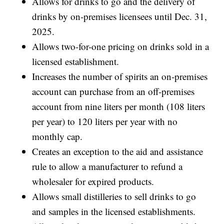
Allows for drinks to go and the delivery of
drinks by on-premises licensees until Dec. 31,
2025.
Allows two-for-one pricing on drinks sold in a
licensed establishment.
Increases the number of spirits an on-premises
account can purchase from an off-premises
account from nine liters per month (108 liters
per year) to 120 liters per year with no
monthly cap.
Creates an exception to the aid and assistance
rule to allow a manufacturer to refund a
wholesaler for expired products.
Allows small distilleries to sell drinks to go
and samples in the licensed establishments.