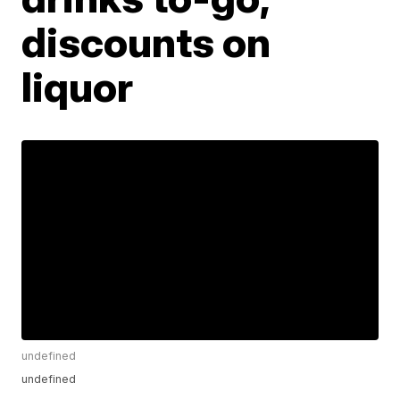
discounts on
liquor
undefined
undefined