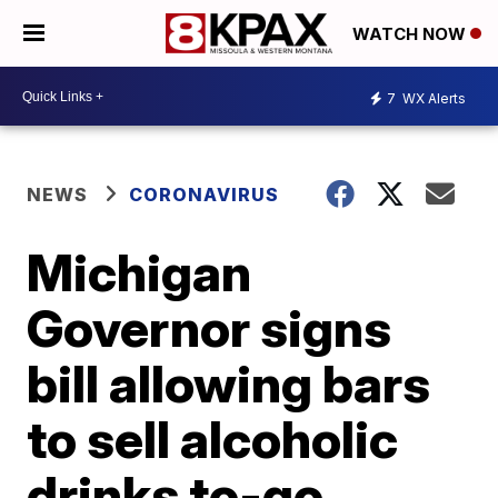
WATCH NOW
7
WX Alerts
NEWS
CORONAVIRUS
Michigan
Governor signs
bill allowing bars
to sell alcoholic
drinks to-go,