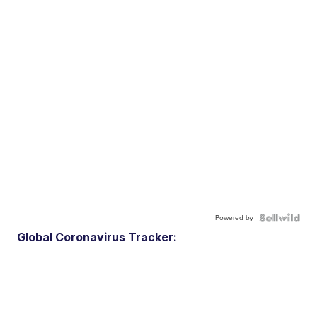
Powered by
Global Coronavirus Tracker: