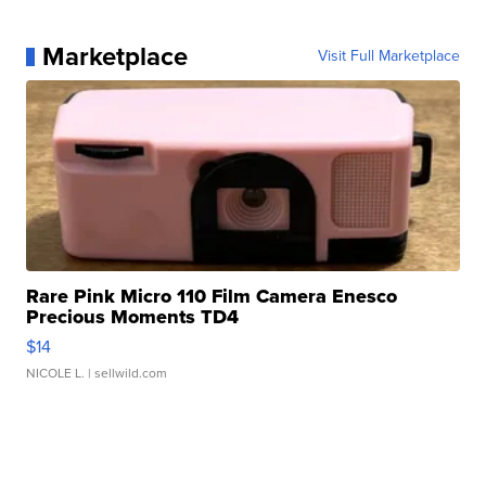
Marketplace
Visit Full Marketplace
Rare Pink Micro 110 Film Camera Enesco
Precious Moments TD4
$14
NICOLE L.
| sellwild.com