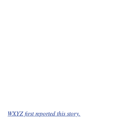
WXYZ first reported this story.