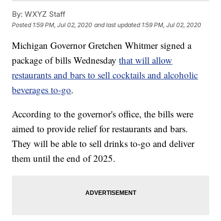
By:
WXYZ Staff
Posted
1:59 PM, Jul 02, 2020
and last updated
1:59 PM, Jul 02, 2020
Michigan Governor Gretchen Whitmer signed a
package of bills Wednesday
that will allow
restaurants and bars to sell cocktails and alcoholic
beverages to-go
.
According to the governor's office, the bills were
aimed to provide relief for restaurants and bars.
They will be able to sell drinks to-go and deliver
them until the end of 2025.