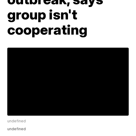
group isn't
cooperating
undefined
undefined