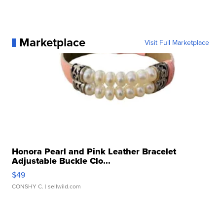
Marketplace
Visit Full Marketplace
Honora Pearl and Pink Leather Bracelet
Adjustable Buckle Clo...
$49
CONSHY C.
| sellwild.com