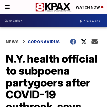
WATCH NOW
7
WX Alerts
NEWS
CORONAVIRUS
N.Y. health official
to subpoena
partygoers after
COVID-19
outbreak, says