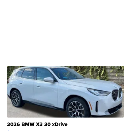
2026 BMW X3 30 xDrive