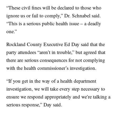
“These civil fines will be declared to those who
ignore us or fail to comply,” Dr. Schnabel said.
“This is a serious public health issue – a deadly
one.”
Rockland County Executive Ed Day said that the
party attendees “aren’t in trouble,” but agreed that
there are serious consequences for not complying
with the health commissioner’s investigation.
“If you get in the way of a health department
investigation, we will take every step necessary to
ensure we respond appropriately and we’re talking a
serious response,” Day said.