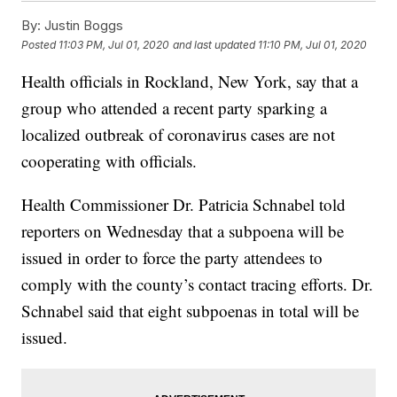
By:
Justin Boggs
Posted
11:03 PM, Jul 01, 2020
and last updated
11:10 PM, Jul 01, 2020
Health officials in Rockland, New York, say that a
group who attended a recent party sparking a
localized outbreak of coronavirus cases are not
cooperating with officials.
Health Commissioner Dr. Patricia Schnabel told
reporters on Wednesday that a subpoena will be
issued in order to force the party attendees to
comply with the county’s contact tracing efforts. Dr.
Schnabel said that eight subpoenas in total will be
issued.