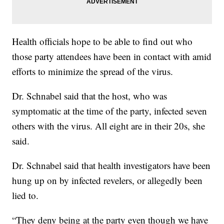
Health officials hope to be able to find out who
those party attendees have been in contact with amid
efforts to minimize the spread of the virus.
Dr. Schnabel said that the host, who was
symptomatic at the time of the party, infected seven
others with the virus. All eight are in their 20s, she
said.
Dr. Schnabel said that health investigators have been
hung up on by infected revelers, or allegedly been
lied to.
“They deny being at the party even though we have