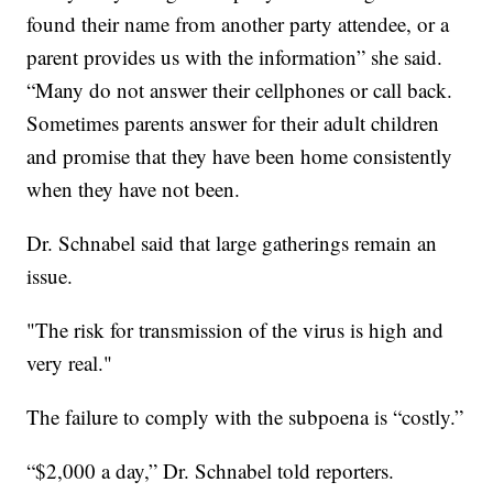
found their name from another party attendee, or a
parent provides us with the information” she said.
“Many do not answer their cellphones or call back.
Sometimes parents answer for their adult children
and promise that they have been home consistently
when they have not been.
Dr. Schnabel said that large gatherings remain an
issue.
"The risk for transmission of the virus is high and
very real."
The failure to comply with the subpoena is “costly.”
“$2,000 a day,” Dr. Schnabel told reporters.