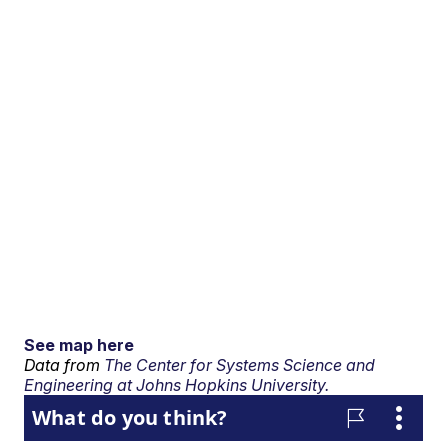
See map here
Data from
The Center for Systems Science and
Engineering at Johns Hopkins University.