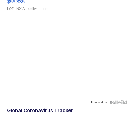
$56,335
LOTLINX A.
| sellwild.com
Powered by
Global Coronavirus Tracker: