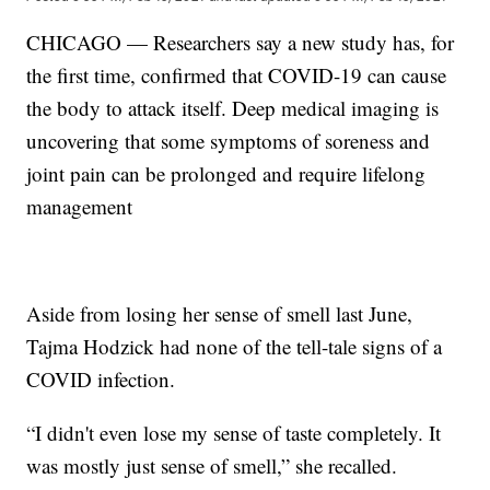
CHICAGO — Researchers say a new study has, for
the first time, confirmed that COVID-19 can cause
the body to attack itself. Deep medical imaging is
uncovering that some symptoms of soreness and
joint pain can be prolonged and require lifelong
management
Aside from losing her sense of smell last June,
Tajma Hodzick had none of the tell-tale signs of a
COVID infection.
“I didn't even lose my sense of taste completely. It
was mostly just sense of smell,” she recalled.