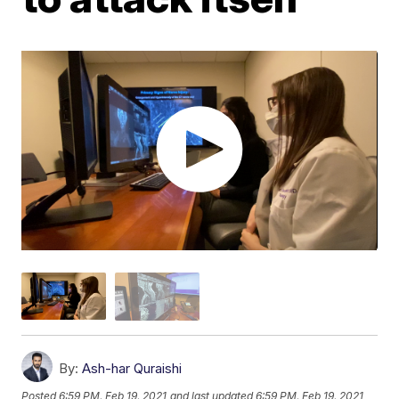
By:
Ash-har Quraishi
Posted
6:59 PM, Feb 19, 2021
and last updated
6:59 PM, Feb 19, 2021