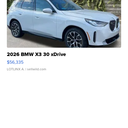
2026 BMW X3 30 xDrive
$56,335
LOTLINX A.
| sellwild.com