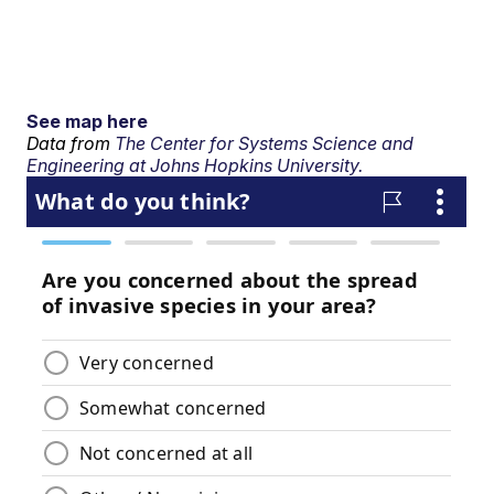
See map here
Data from
The Center for Systems Science and
Engineering at Johns Hopkins University.