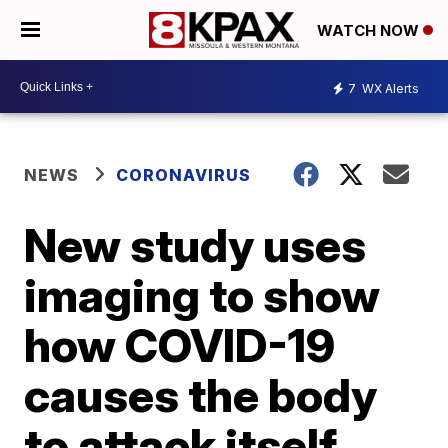
WATCH NOW
7
WX Alerts
NEWS
CORONAVIRUS
New study uses
imaging to show
how COVID-19
causes the body
to attack itself