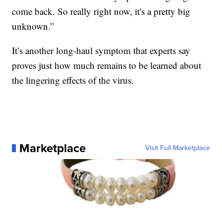
come back. So really right now, it's a pretty big
unknown.”
It’s another long-haul symptom that experts say
proves just how much remains to be learned about
the lingering effects of the virus.
Marketplace
Visit Full Marketplace