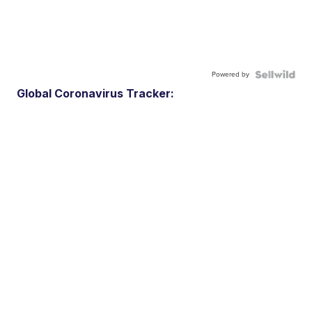
Powered by
Global Coronavirus Tracker: