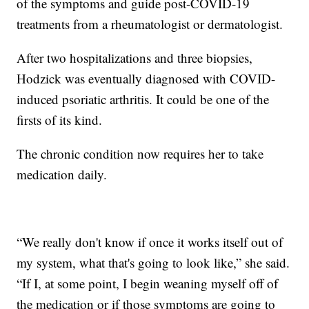
of the symptoms and guide post-COVID-19
treatments from a rheumatologist or dermatologist.
After two hospitalizations and three biopsies,
Hodzick was eventually diagnosed with COVID-
induced psoriatic arthritis. It could be one of the
firsts of its kind.
The chronic condition now requires her to take
medication daily.
“We really don't know if once it works itself out of
my system, what that's going to look like,” she said.
“If I, at some point, I begin weaning myself off of
the medication or if those symptoms are going to