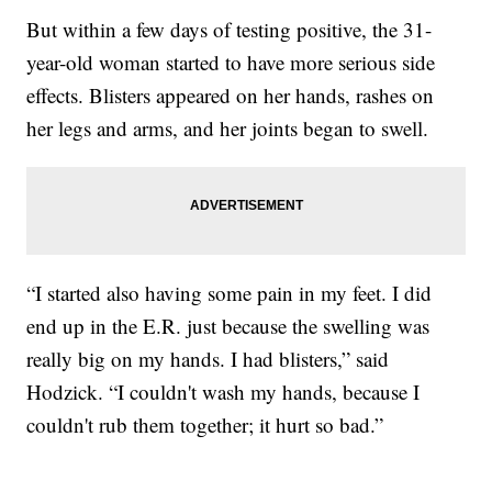
But within a few days of testing positive, the 31-
year-old woman started to have more serious side
effects. Blisters appeared on her hands, rashes on
her legs and arms, and her joints began to swell.
“I started also having some pain in my feet. I did
end up in the E.R. just because the swelling was
really big on my hands. I had blisters,” said
Hodzick. “I couldn't wash my hands, because I
couldn't rub them together; it hurt so bad.”