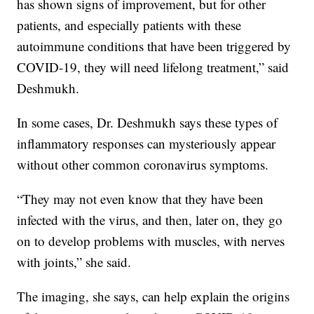
has shown signs of improvement, but for other
patients, and especially patients with these
autoimmune conditions that have been triggered by
COVID-19, they will need lifelong treatment,” said
Deshmukh.
In some cases, Dr. Deshmukh says these types of
inflammatory responses can mysteriously appear
without other common coronavirus symptoms.
“They may not even know that they have been
infected with the virus, and then, later on, they go
on to develop problems with muscles, with nerves
with joints,” she said.
The imaging, she says, can help explain the origins