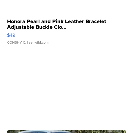
Honora Pearl and Pink Leather Bracelet
Adjustable Buckle Clo...
$49
CONSHY C.
| sellwild.com