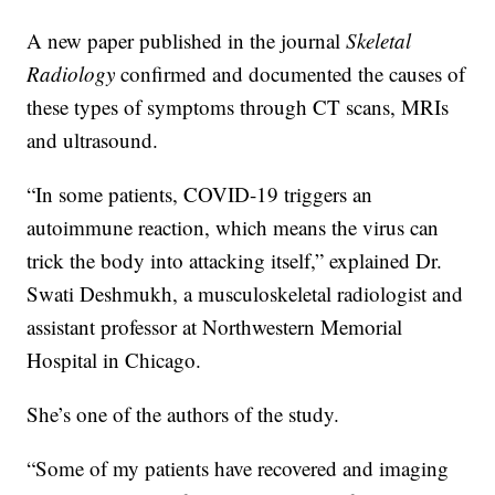
A new paper published in the journal
Skeletal
Radiology
confirmed and documented the causes of
these types of symptoms through CT scans, MRIs
and ultrasound.
“In some patients, COVID-19 triggers an
autoimmune reaction, which means the virus can
trick the body into attacking itself,” explained Dr.
Swati Deshmukh, a musculoskeletal radiologist and
assistant professor at Northwestern Memorial
Hospital in Chicago.
She’s one of the authors of the study.
“Some of my patients have recovered and imaging