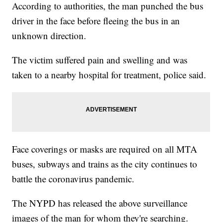
According to authorities, the man punched the bus
driver in the face before fleeing the bus in an
unknown direction.
The victim suffered pain and swelling and was
taken to a nearby hospital for treatment, police said.
Face coverings or masks are required on all MTA
buses, subways and trains as the city continues to
battle the coronavirus pandemic.
The NYPD has released the above surveillance
images of the man for whom they're searching.