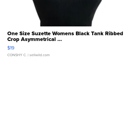
One Size Suzette Womens Black Tank Ribbed
Crop Asymmetrical ...
$19
CONSHY C.
| sellwild.com