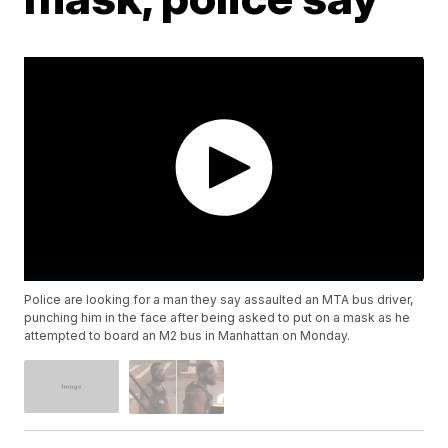
Police are looking for a man they say assaulted an MTA bus driver,
punching him in the face after being asked to put on a mask as he
attempted to board an M2 bus in Manhattan on Monday.