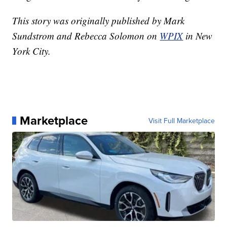
This story was originally published by Mark
Sundstrom and Rebecca Solomon on
WPIX
in New
York City.
Marketplace
Visit Full Marketplace