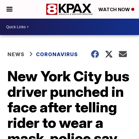
WATCH NOW
NEWS
CORONAVIRUS
New York City bus
driver punched in
face after telling
rider to wear a
mask, police say