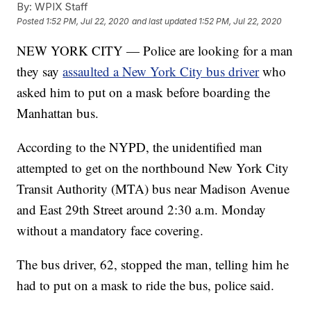
By:
WPIX Staff
Posted
1:52 PM, Jul 22, 2020
and last updated
1:52 PM, Jul 22, 2020
NEW YORK CITY — Police are looking for a man
they say
assaulted a New York City bus driver
who
asked him to put on a mask before boarding the
Manhattan bus.
According to the NYPD, the unidentified man
attempted to get on the northbound New York City
Transit Authority (MTA) bus near Madison Avenue
and East 29th Street around 2:30 a.m. Monday
without a mandatory face covering.
The bus driver, 62, stopped the man, telling him he
had to put on a mask to ride the bus, police said.