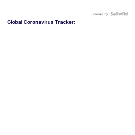
Powered by
Global Coronavirus Tracker: