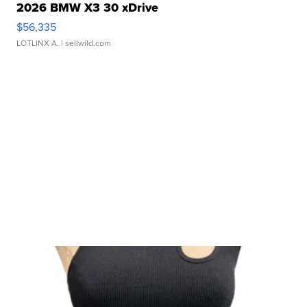
2026 BMW X3 30 xDrive
$56,335
LOTLINX A.
| sellwild.com