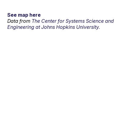
See map here
Data from
The Center for Systems Science and
Engineering at Johns Hopkins University.