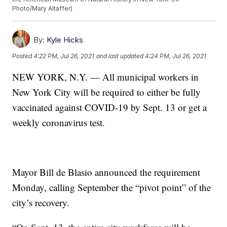
Photo/Mary Altaffer)
By:
Kyle Hicks
Posted
4:22 PM, Jul 26, 2021
and last updated
4:24 PM, Jul 26, 2021
NEW YORK, N.Y. — All municipal workers in
New York City will be required to either be fully
vaccinated against COVID-19 by Sept. 13 or get a
weekly coronavirus test.
Mayor Bill de Blasio announced the requirement
Monday, calling September the “pivot point” of the
city’s recovery.