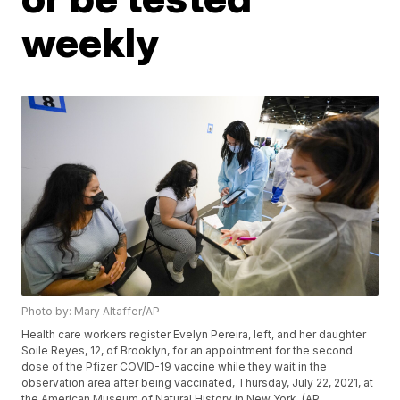
weekly
Photo by: Mary Altaffer/AP
Health care workers register Evelyn Pereira, left, and her daughter
Soile Reyes, 12, of Brooklyn, for an appointment for the second
dose of the Pfizer COVID-19 vaccine while they wait in the
observation area after being vaccinated, Thursday, July 22, 2021, at
the American Museum of Natural History in New York. (AP