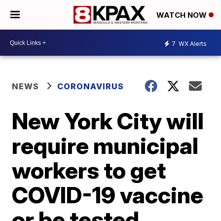
WATCH NOW
7
WX Alerts
NEWS
CORONAVIRUS
New York City will
require municipal
workers to get
COVID-19 vaccine
or be tested