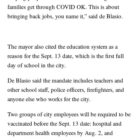
families get through COVID OK. This is about
bringing back jobs, you name it,” said de Blasio.
The mayor also cited the education system as a
reason for the Sept. 13 date, which is the first full
day of school in the city.
De Blasio said the mandate includes teachers and
other school staff, police officers, firefighters, and
anyone else who works for the city.
Two groups of city employees will be required to be
vaccinated before the Sept. 13 date: hospital and
department health employees by Aug. 2, and