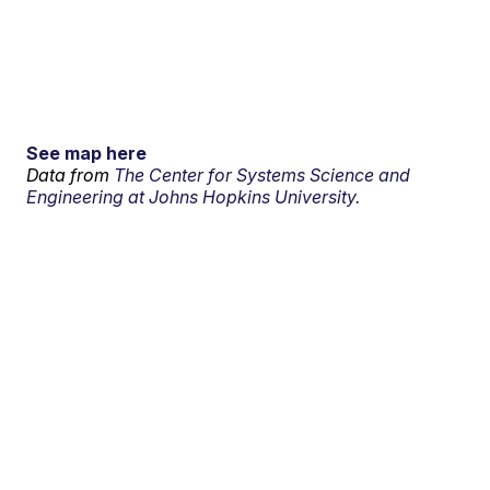
See map here
Data from
The Center for Systems Science and
Engineering at Johns Hopkins University.