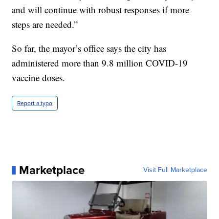
and will continue with robust responses if more
steps are needed.”
So far, the mayor’s office says the city has
administered more than 9.8 million COVID-19
vaccine doses.
Report a typo
Marketplace
Visit Full Marketplace