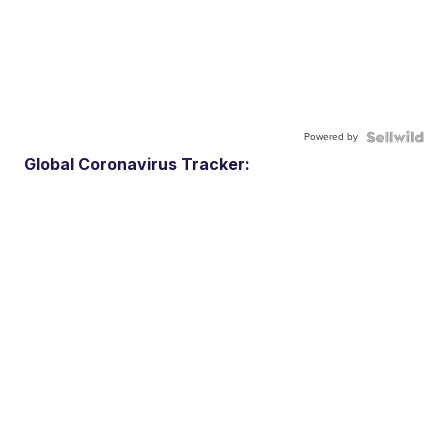
Powered by
Global Coronavirus Tracker: