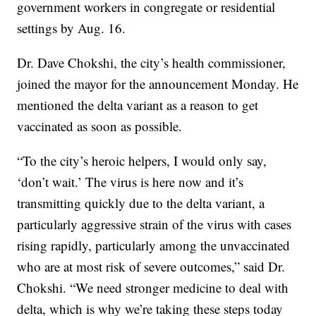
government workers in congregate or residential
settings by Aug. 16.
Dr. Dave Chokshi, the city’s health commissioner,
joined the mayor for the announcement Monday. He
mentioned the delta variant as a reason to get
vaccinated as soon as possible.
“To the city’s heroic helpers, I would only say,
‘don’t wait.’ The virus is here now and it’s
transmitting quickly due to the delta variant, a
particularly aggressive strain of the virus with cases
rising rapidly, particularly among the unvaccinated
who are at most risk of severe outcomes,” said Dr.
Chokshi. “We need stronger medicine to deal with
delta, which is why we’re taking these steps today