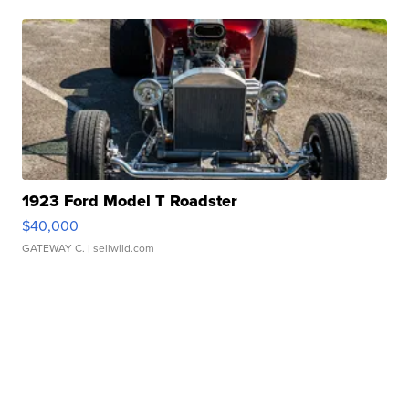
1923 Ford Model T Roadster
$40,000
GATEWAY C.
| sellwild.com