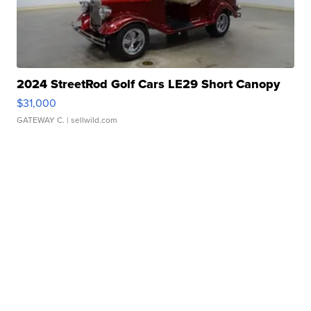
2024 StreetRod Golf Cars LE29 Short Canopy
$31,000
GATEWAY C.
| sellwild.com