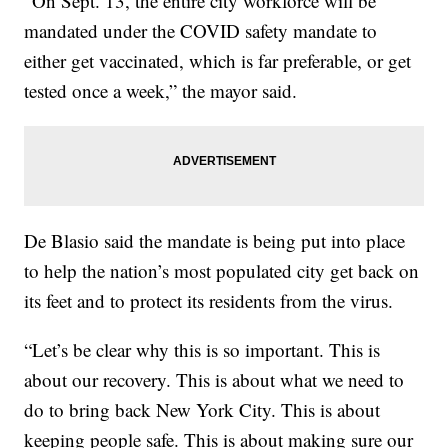
“On Sept. 13, the entire city workforce will be
mandated under the COVID safety mandate to
either get vaccinated, which is far preferable, or get
tested once a week,” the mayor said.
De Blasio said the mandate is being put into place
to help the nation’s most populated city get back on
its feet and to protect its residents from the virus.
“Let’s be clear why this is so important. This is
about our recovery. This is about what we need to
do to bring back New York City. This is about
keeping people safe. This is about making sure our