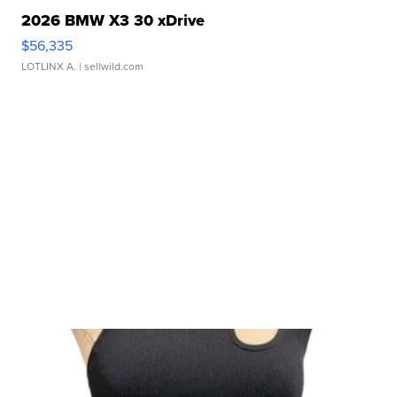
2026 BMW X3 30 xDrive
$56,335
LOTLINX A.
| sellwild.com