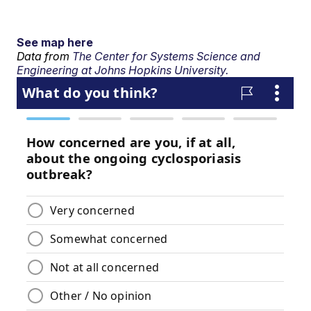
See map here
Data from
The Center for Systems Science and
Engineering at Johns Hopkins University.