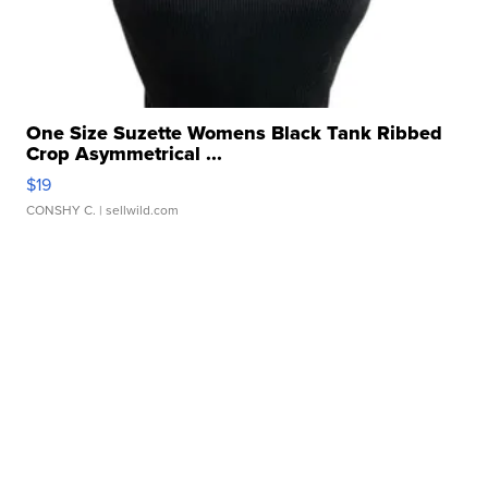
One Size Suzette Womens Black Tank Ribbed
Crop Asymmetrical ...
$19
CONSHY C.
| sellwild.com