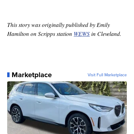
This story was originally published by Emily
Hamilton on Scripps station
WEWS
in Cleveland.
Marketplace
Visit Full Marketplace