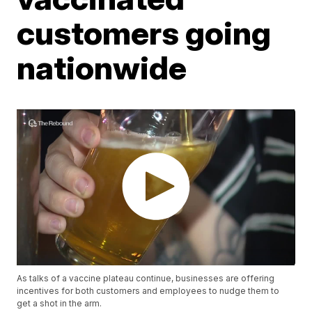
customers going
nationwide
As talks of a vaccine plateau continue, businesses are offering
incentives for both customers and employees to nudge them to
get a shot in the arm.