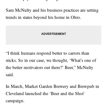
Sam McNulty and his business practices are setting
trends in states beyond his home in Ohio.
“I think humans respond better to carrots than
sticks. So in our case, we thought, ‘What’s one of
the better motivators out there?’ Beer,” McNulty
said.
In March, Market Garden Brewery and Brewpub in
Cleveland launched the ‘Beer and the Shot’
campaign.