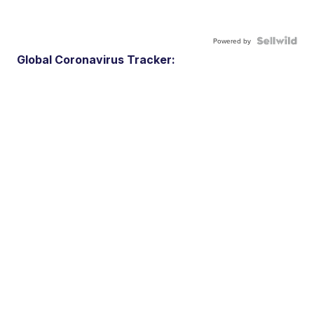
Powered by
Global Coronavirus Tracker: