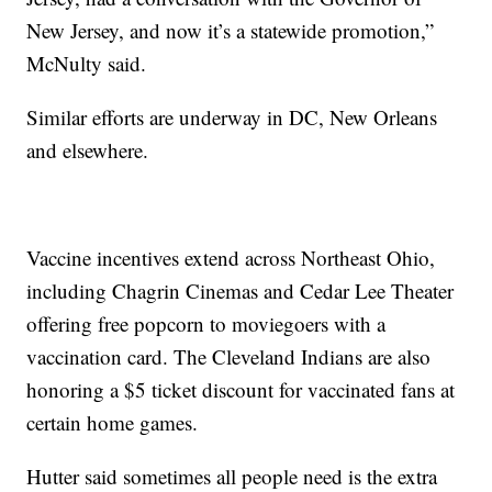
New Jersey, and now it’s a statewide promotion,”
McNulty said.
Similar efforts are underway in DC, New Orleans
and elsewhere.
Vaccine incentives extend across Northeast Ohio,
including Chagrin Cinemas and Cedar Lee Theater
offering free popcorn to moviegoers with a
vaccination card. The Cleveland Indians are also
honoring a $5 ticket discount for vaccinated fans at
certain home games.
Hutter said sometimes all people need is the extra