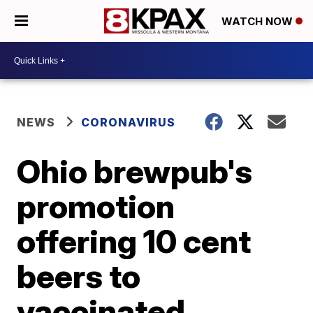
WATCH NOW
NEWS
CORONAVIRUS
Ohio brewpub's
promotion
offering 10 cent
beers to
vaccinated