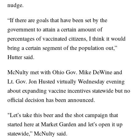
nudge.
“If there are goals that have been set by the
government to attain a certain amount of
percentages of vaccinated citizens, I think it would
bring a certain segment of the population out,”
Hutter said.
McNulty met with Ohio Gov. Mike DeWine and
Lt. Gov. Jon Husted virtually Wednesday evening
about expanding vaccine incentives statewide but no
official decision has been announced.
"Let’s take this beer and the shot campaign that
started here at Market Garden and let’s open it up
statewide,” McNulty said.