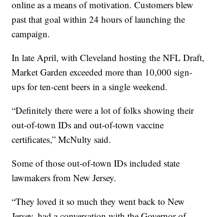
online as a means of motivation. Customers blew
past that goal within 24 hours of launching the
campaign.
In late April, with Cleveland hosting the NFL Draft,
Market Garden exceeded more than 10,000 sign-
ups for ten-cent beers in a single weekend.
“Definitely there were a lot of folks showing their
out-of-town IDs and out-of-town vaccine
certificates,” McNulty said.
Some of those out-of-town IDs included state
lawmakers from New Jersey.
“They loved it so much they went back to New
Jersey, had a conversation with the Governor of