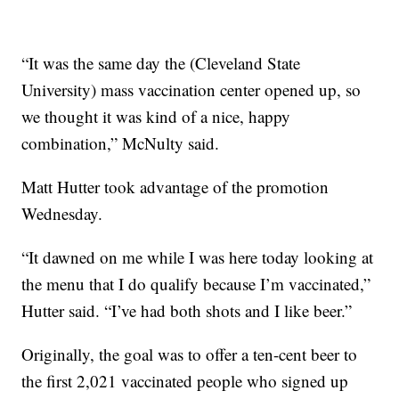
“It was the same day the (Cleveland State
University) mass vaccination center opened up, so
we thought it was kind of a nice, happy
combination,” McNulty said.
Matt Hutter took advantage of the promotion
Wednesday.
“It dawned on me while I was here today looking at
the menu that I do qualify because I’m vaccinated,”
Hutter said. “I’ve had both shots and I like beer.”
Originally, the goal was to offer a ten-cent beer to
the first 2,021 vaccinated people who signed up