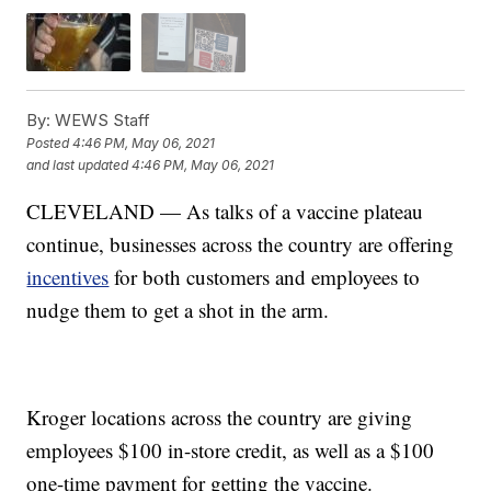
By:
WEWS Staff
Posted
4:46 PM, May 06, 2021
and last updated
4:46 PM, May 06, 2021
CLEVELAND — As talks of a vaccine plateau
continue, businesses across the country are offering
incentives
for both customers and employees to
nudge them to get a shot in the arm.
Kroger locations across the country are giving
employees $100 in-store credit, as well as a $100
one-time payment for getting the vaccine.