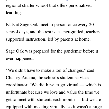
regional charter school that offers personalized
learning.
Kids at Sage Oak meet in person once every 20
school days, and the rest is teacher-guided, teacher-
supported instruction, led by parents at home.
Sage Oak was prepared for the pandemic before it
ever happened.
"We didn't have to make a ton of changes," said
Chelsey Anema, the school's student services
coordinator. "We did have to go virtual — which is
unfortunate because we love and value the time we
get to meet with students each month — but we are
equipped with meeting virtually, so it wasn't a huge