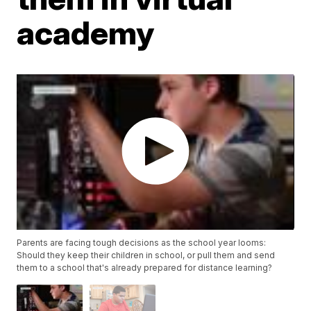
academy
Parents are facing tough decisions as the school year looms:
Should they keep their children in school, or pull them and send
them to a school that's already prepared for distance learning?