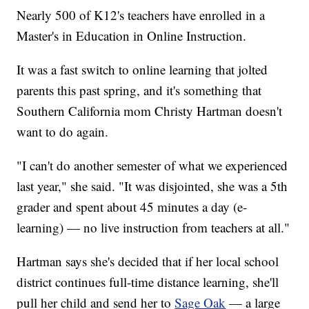
Nearly 500 of K12's teachers have enrolled in a
Master's in Education in Online Instruction.
It was a fast switch to online learning that jolted
parents this past spring, and it's something that
Southern California mom Christy Hartman doesn't
want to do again.
"I can't do another semester of what we experienced
last year," she said. "It was disjointed, she was a 5th
grader and spent about 45 minutes a day (e-
learning) — no live instruction from teachers at all."
Hartman says she's decided that if her local school
district continues full-time distance learning, she'll
pull her child and send her to
Sage Oak
— a large