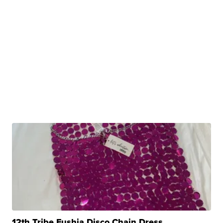
12th Tribe Fushia Disco Chain Dress