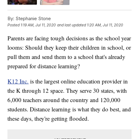
By:
Stephanie Stone
Posted
1:19 AM, Jul 11, 2020
and last updated
1:20 AM, Jul 11, 2020
Parents are facing tough decisions as the school year
looms: Should they keep their children in school, or
pull them and send them to a school that's already
prepared for distance learning?
K12 Inc.
is the largest online education provider in
the K through 12 space. They serve 30 states, with
6,000 teachers around the country and 120,000
students. Distance learning is what they do best, and
these days, they're getting flooded.