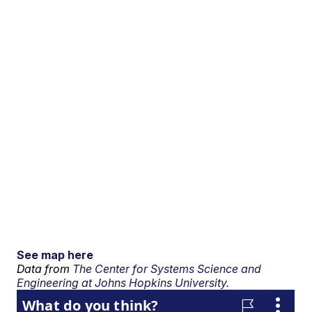
See map here
Data from
The Center for Systems Science and
Engineering at Johns Hopkins University.