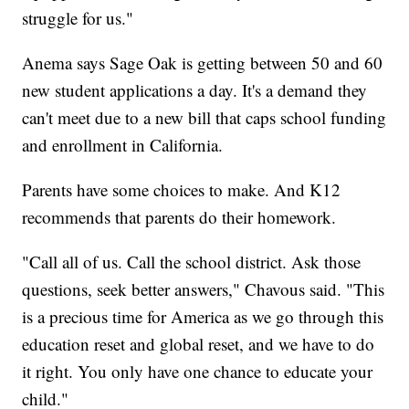
struggle for us."
Anema says Sage Oak is getting between 50 and 60
new student applications a day. It's a demand they
can't meet due to a new bill that caps school funding
and enrollment in California.
Parents have some choices to make. And K12
recommends that parents do their homework.
"Call all of us. Call the school district. Ask those
questions, seek better answers," Chavous said. "This
is a precious time for America as we go through this
education reset and global reset, and we have to do
it right. You only have one chance to educate your
child."