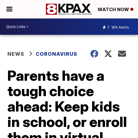
WATCH NOW
7
WX Alerts
NEWS
CORONAVIRUS
Parents have a
tough choice
ahead: Keep kids
in school, or enroll
them in virtual