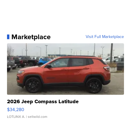
Marketplace
Visit Full Marketplace
2026 Jeep Compass Latitude
$34,280
LOTLINX A.
| sellwild.com