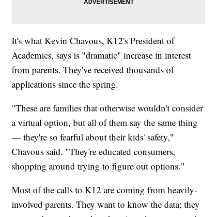
It's what Kevin Chavous, K12's President of
Academics, says is "dramatic" increase in interest
from parents. They've received thousands of
applications since the spring.
"These are families that otherwise wouldn't consider
a virtual option, but all of them say the same thing
— they're so fearful about their kids' safety,"
Chavous said. "They're educated consumers,
shopping around trying to figure out options."
Most of the calls to K12 are coming from heavily-
involved parents. They want to know the data; they