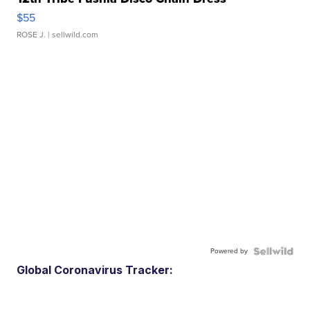
$55
ROSE J.
| sellwild.com
Powered by
Global Coronavirus Tracker: