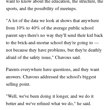
want to know about the education, the structure, the
sports, and the possibility of meetups.
"A lot of the data we look at shows that anywhere
from 10% to 40% of the average public school
parent says there's no way they'll send their kid back
to the brick-and-mortar school they're going to —
not because they have problems, but they're deathly
afraid of the safety issue," Chavous said.
Parents everywhere have questions, and they want
answers. Chavous addressed the school's biggest
selling point.
"Well, we've been doing it longer, and we do it
better and we've refined what we do," he said.