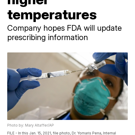
temperatures
Company hopes FDA will update
prescribing information
Photo by: Mary Altaffer/AP
FILE - In this Jan. 15, 2021, file photo, Dr. Yomaris Pena, Internal