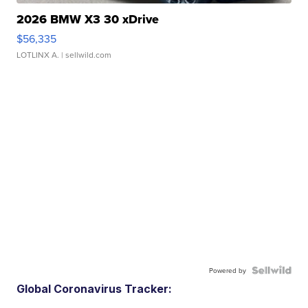
2026 BMW X3 30 xDrive
$56,335
LOTLINX A.
| sellwild.com
Powered by
Global Coronavirus Tracker: