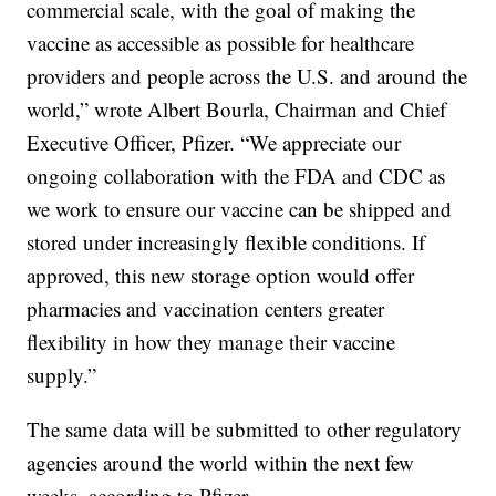
commercial scale, with the goal of making the
vaccine as accessible as possible for healthcare
providers and people across the U.S. and around the
world,” wrote Albert Bourla, Chairman and Chief
Executive Officer, Pfizer. “We appreciate our
ongoing collaboration with the FDA and CDC as
we work to ensure our vaccine can be shipped and
stored under increasingly flexible conditions. If
approved, this new storage option would offer
pharmacies and vaccination centers greater
flexibility in how they manage their vaccine
supply.”
The same data will be submitted to other regulatory
agencies around the world within the next few
weeks, according to Pfizer.