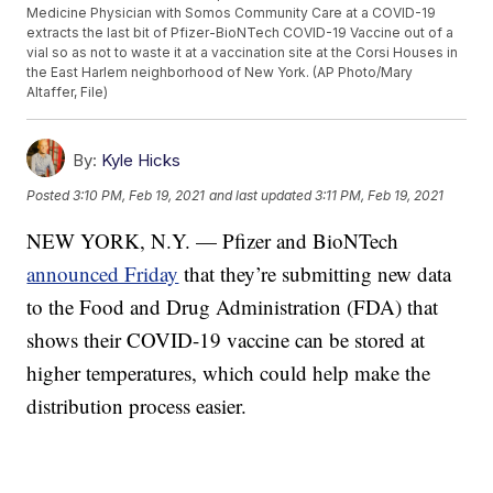
Medicine Physician with Somos Community Care at a COVID-19
extracts the last bit of Pfizer-BioNTech COVID-19 Vaccine out of a
vial so as not to waste it at a vaccination site at the Corsi Houses in
the East Harlem neighborhood of New York. (AP Photo/Mary
Altaffer, File)
By:
Kyle Hicks
Posted
3:10 PM, Feb 19, 2021
and last updated
3:11 PM, Feb 19, 2021
NEW YORK, N.Y. — Pfizer and BioNTech
announced Friday
that they’re submitting new data
to the Food and Drug Administration (FDA) that
shows their COVID-19 vaccine can be stored at
higher temperatures, which could help make the
distribution process easier.