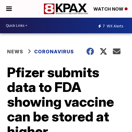
WATCH NOW
7
WX Alerts
NEWS
CORONAVIRUS
Pfizer submits
data to FDA
showing vaccine
can be stored at
higher