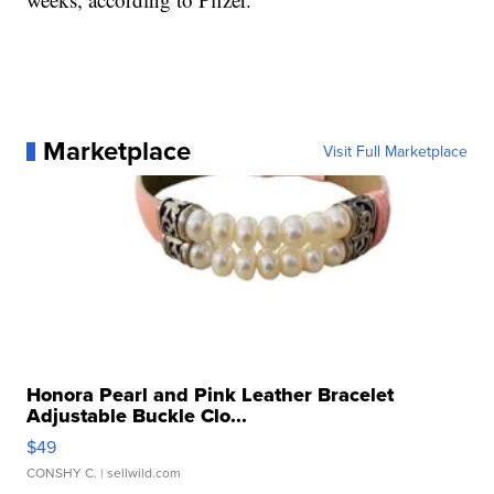
Marketplace
Visit Full Marketplace
Honora Pearl and Pink Leather Bracelet
Adjustable Buckle Clo...
$49
CONSHY C.
| sellwild.com