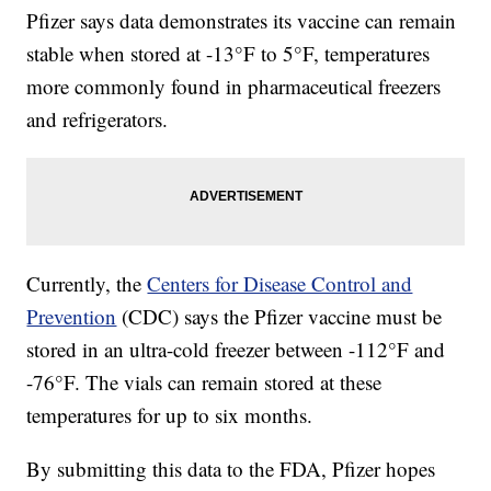
Pfizer says data demonstrates its vaccine can remain
stable when stored at -13°F to 5°F, temperatures
more commonly found in pharmaceutical freezers
and refrigerators.
Currently, the
Centers for Disease Control and
Prevention
(CDC) says the Pfizer vaccine must be
stored in an ultra-cold freezer between -112°F and
-76°F. The vials can remain stored at these
temperatures for up to six months.
By submitting this data to the FDA, Pfizer hopes