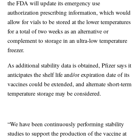
the FDA will update its emergency use
authorization prescribing information, which would
allow for vials to be stored at the lower temperatures
for a total of two weeks as an alternative or
complement to storage in an ultra-low temperature
freezer.
As additional stability data is obtained, Pfizer says it
anticipates the shelf life and/or expiration date of its
vaccines could be extended, and alternate short-term
temperature storage may be considered.
“We have been continuously performing stability
studies to support the production of the vaccine at