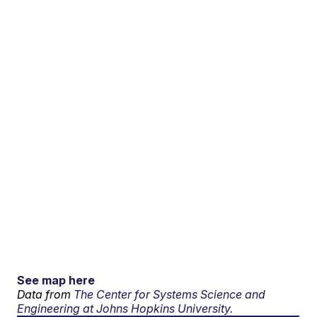
See map here
Data from
The Center for Systems Science and
Engineering at Johns Hopkins University.