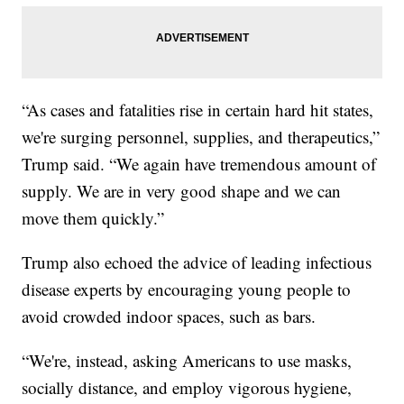
“As cases and fatalities rise in certain hard hit states,
we're surging personnel, supplies, and therapeutics,”
Trump said. “We again have tremendous amount of
supply. We are in very good shape and we can
move them quickly.”
Trump also echoed the advice of leading infectious
disease experts by encouraging young people to
avoid crowded indoor spaces, such as bars.
“We're, instead, asking Americans to use masks,
socially distance, and employ vigorous hygiene,