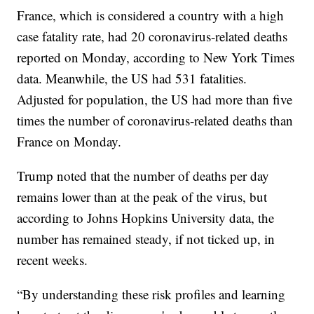
France, which is considered a country with a high
case fatality rate, had 20 coronavirus-related deaths
reported on Monday, according to New York Times
data. Meanwhile, the US had 531 fatalities.
Adjusted for population, the US had more than five
times the number of coronavirus-related deaths than
France on Monday.
Trump noted that the number of deaths per day
remains lower than at the peak of the virus, but
according to Johns Hopkins University data, the
number has remained steady, if not ticked up, in
recent weeks.
“By understanding these risk profiles and learning