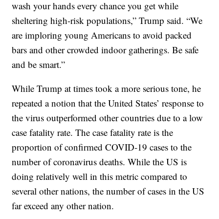
wash your hands every chance you get while
sheltering high-risk populations,” Trump said. “We
are imploring young Americans to avoid packed
bars and other crowded indoor gatherings. Be safe
and be smart.”
While Trump at times took a more serious tone, he
repeated a notion that the United States’ response to
the virus outperformed other countries due to a low
case fatality rate. The case fatality rate is the
proportion of confirmed COVID-19 cases to the
number of coronavirus deaths. While the US is
doing relatively well in this metric compared to
several other nations, the number of cases in the US
far exceed any other nation.