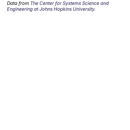
Data from
The Center for Systems Science and
Engineering at Johns Hopkins University.