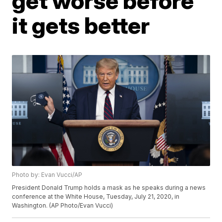
get worse before
it gets better
Photo by: Evan Vucci/AP
President Donald Trump holds a mask as he speaks during a news
conference at the White House, Tuesday, July 21, 2020, in
Washington. (AP Photo/Evan Vucci)