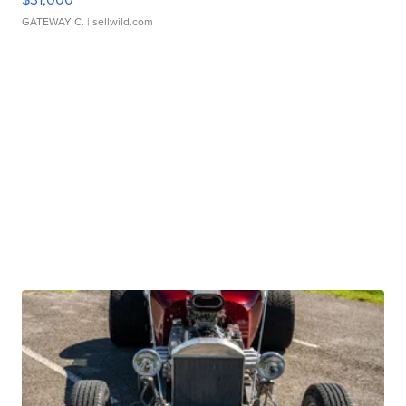
GATEWAY C.
| sellwild.com