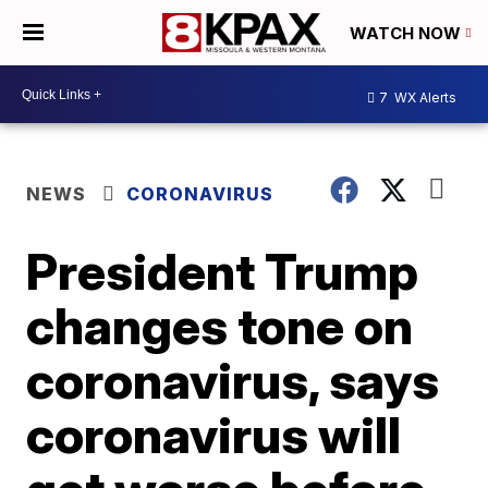
WATCH NOW
7
WX Alerts
NEWS
CORONAVIRUS
President Trump
changes tone on
coronavirus, says
coronavirus will