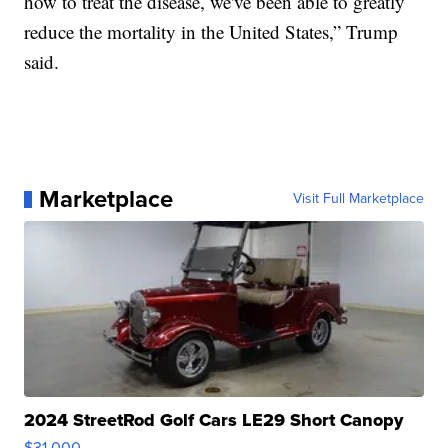
how to treat the disease, we've been able to greatly
reduce the mortality in the United States,” Trump
said.
Marketplace
Visit Full Marketplace
2024 StreetRod Golf Cars LE29 Short Canopy
$31,000