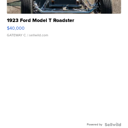
1923 Ford Model T Roadster
$40,000
GATEWAY C.
| sellwild.com
Powered by