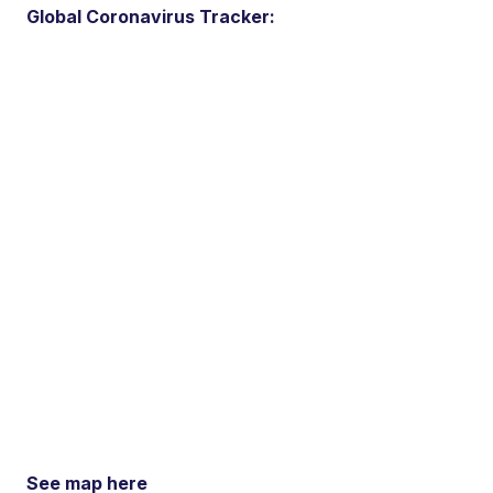
Global Coronavirus Tracker:
See map here