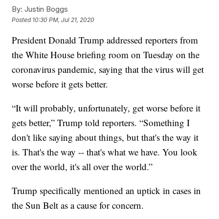
By:
Justin Boggs
Posted
10:30 PM, Jul 21, 2020
President Donald Trump addressed reporters from
the White House briefing room on Tuesday on the
coronavirus pandemic, saying that the virus will get
worse before it gets better.
“It will probably, unfortunately, get worse before it
gets better,” Trump told reporters. “Something I
don't like saying about things, but that's the way it
is. That's the way -- that's what we have. You look
over the world, it's all over the world.”
Trump specifically mentioned an uptick in cases in
the Sun Belt as a cause for concern.