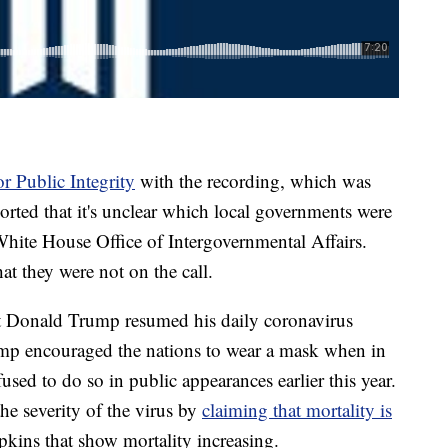
or Public Integrity
with the recording, which was
ported that it's unclear which local governments were
White House Office of Intergovernmental Affairs.
hat they were not on the call.
ent Donald Trump resumed his daily coronavirus
rump encouraged the nations to wear a mask when in
fused to do so in public appearances earlier this year.
e severity of the virus by
claiming that mortality is
pkins that show mortality increasing.