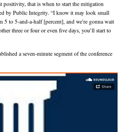
t positivity, that is when to start the mitigation
ned by Public Integrity. “I know it may look small
 5 to 5-and-a-half [percent], and we’re gonna wait
her three or four or even five days, you’ll start to
published a seven-minute segment of the conference