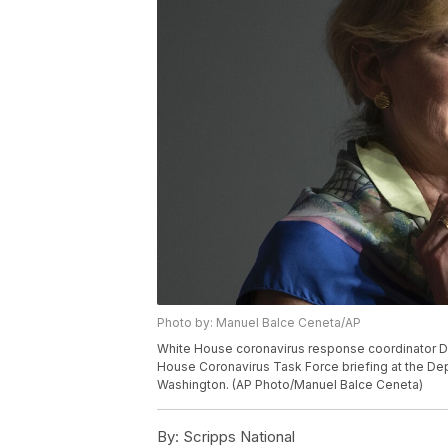
Photo by: Manuel Balce Ceneta/AP
White House coronavirus response coordinator Dr
House Coronavirus Task Force briefing at the Dep
Washington. (AP Photo/Manuel Balce Ceneta)
By:
Scripps National