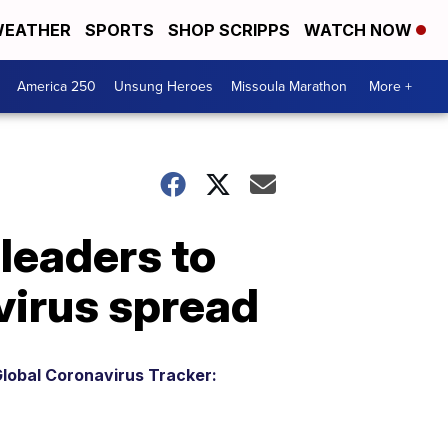
EATHER
SPORTS
SHOP SCRIPPS
WATCH NOW
America 250
Unsung Heroes
Missoula Marathon
More +
leaders to
virus spread
lobal Coronavirus Tracker: