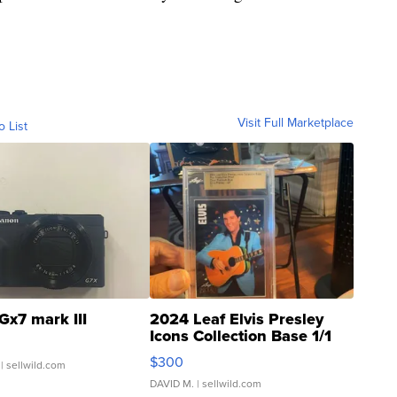
Visit Full Marketplace
o List
Gx7 mark III
2024 Leaf Elvis Presley
Icons Collection Base 1/1
SSP Clear ...
$300
| sellwild.com
DAVID M.
| sellwild.com