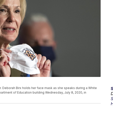
. Deborah Birx holds her face mask as she speaks during a White
artment of Education building Wednesday, July 8, 2020, in
D
S
H