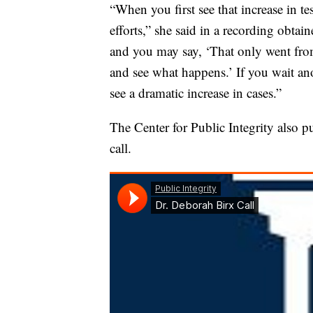
“When you first see that increase in tes
efforts,” she said in a recording obtai
and you may say, ‘That only went from
and see what happens.’ If you wait anot
see a dramatic increase in cases.”
The Center for Public Integrity also 
call.