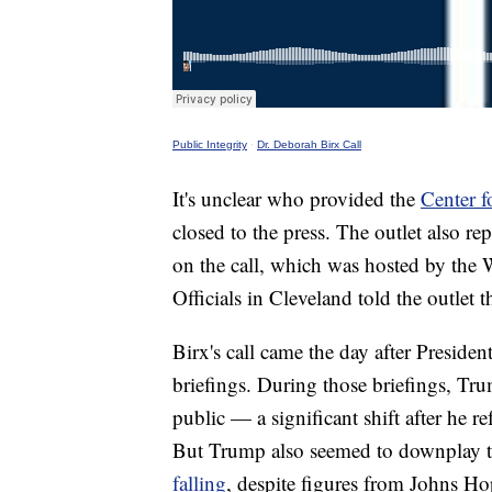
Public Integrity
·
Dr. Deborah Birx Call
It's unclear who provided the
Center f
closed to the press. The outlet also re
on the call, which was hosted by the 
Officials in Cleveland told the outlet t
Birx's call came the day after Presid
briefings. During those briefings, T
public — a significant shift after he re
But Trump also seemed to downplay th
falling
, despite figures from Johns Ho