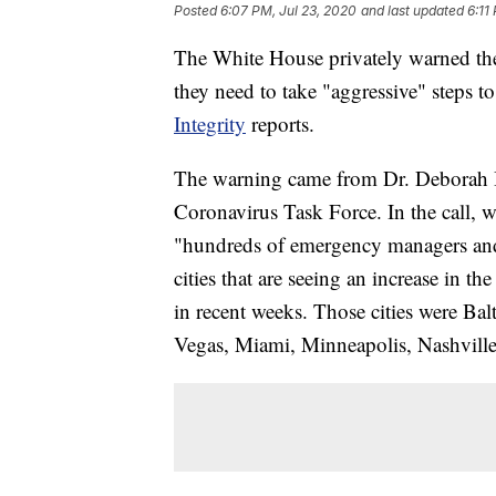
Posted
6:07 PM, Jul 23, 2020
and last updated
6:11
The White House privately warned the
they need to take "aggressive" steps 
Integrity
reports.
The warning came from Dr. Deborah Bi
Coronavirus Task Force. In the call, w
"hundreds of emergency managers and o
cities that are seeing an increase in t
in recent weeks. Those cities were Ba
Vegas, Miami, Minneapolis, Nashville