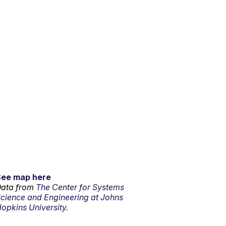
See map here
ata from
The Center for Systems
cience and Engineering at Johns
opkins University.