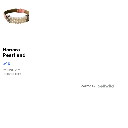
Honora
Pearl and
Pink
$49
Leather
Bracelet
CONSHY C.
|
sellwild.com
Adjustable
Buckle
Powered by
Clo...