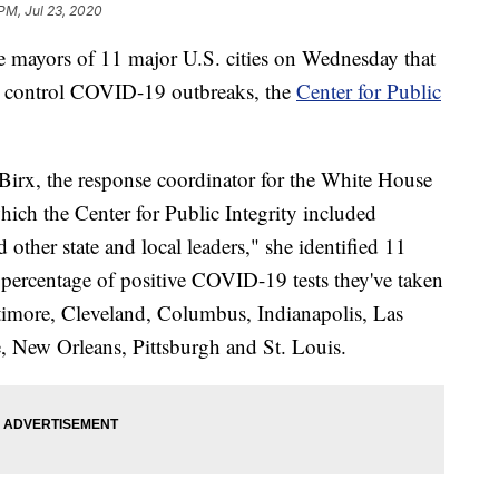
 PM, Jul 23, 2020
 mayors of 11 major U.S. cities on Wednesday that
to control COVID-19 outbreaks, the
Center for Public
rx, the response coordinator for the White House
hich the Center for Public Integrity included
ther state and local leaders," she identified 11
he percentage of positive COVID-19 tests they've taken
ltimore, Cleveland, Columbus, Indianapolis, Las
, New Orleans, Pittsburgh and St. Louis.