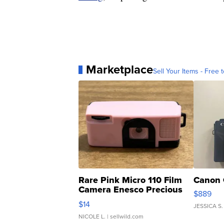
Marketplace
Sell Your Items - Free t
Rare Pink Micro 110 Film
Canon 
Camera Enesco Precious
$889
Moments TD4
$14
JESSICA S.
NICOLE L.
| sellwild.com