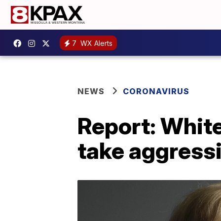
7
WX Alerts
NEWS
CORONAVIRUS
Report: White
take aggressi