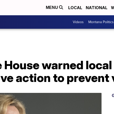
LOCAL
NATIONAL
W
MENU
Videos
Montana Politics
 House warned local 
ve action to prevent 
G