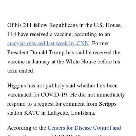
Of his 211 fellow Republicans in the U.S. House,
114 have received a vaccine, according to an
analysis released last week by CNN
. Former
President Donald Trump has said he received the
vaccine in January at the White House before his
term ended.
Higgins has not publicly said whether he's been
vaccinated for COVID-19. He did not immediately
respond to a request for comment from Scripps
station KATC in Lafayette, Louisiana.
According to the
Centers for Disease Control and