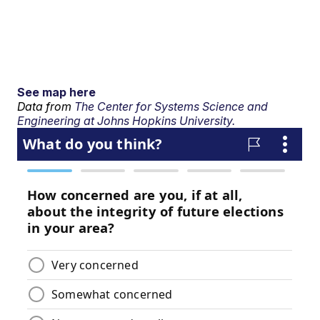
See map here
Data from
The Center for Systems Science and
Engineering at Johns Hopkins University.