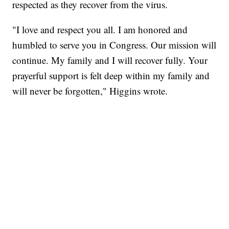
respected as they recover from the virus.
"I love and respect you all. I am honored and
humbled to serve you in Congress. Our mission will
continue. My family and I will recover fully. Your
prayerful support is felt deep within my family and
will never be forgotten," Higgins wrote.