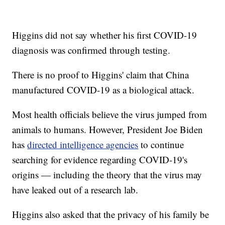
Higgins did not say whether his first COVID-19
diagnosis was confirmed through testing.
There is no proof to Higgins' claim that China
manufactured COVID-19 as a biological attack.
Most health officials believe the virus jumped from
animals to humans. However, President Joe Biden
has
directed intelligence agencies
to continue
searching for evidence regarding COVID-19's
origins — including the theory that the virus may
have leaked out of a research lab.
Higgins also asked that the privacy of his family be