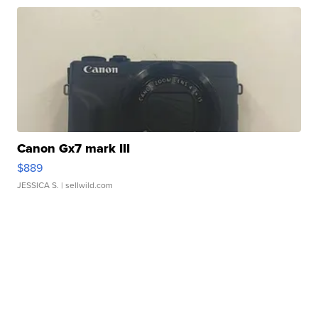
Canon Gx7 mark III
$889
JESSICA S.
| sellwild.com