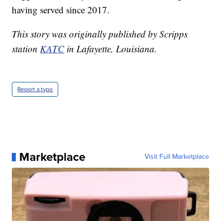
having served since 2017.
This story was originally published by Scripps
station
KATC
in Lafayette, Louisiana.
Report a typo
Marketplace
Visit Full Marketplace