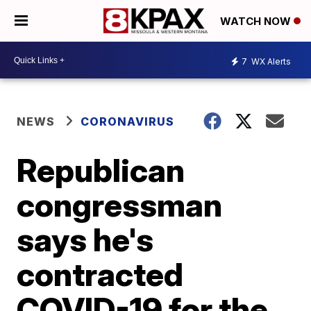
WATCH NOW
7
WX Alerts
NEWS
CORONAVIRUS
Republican
congressman
says he's
contracted
COVID-19 for the