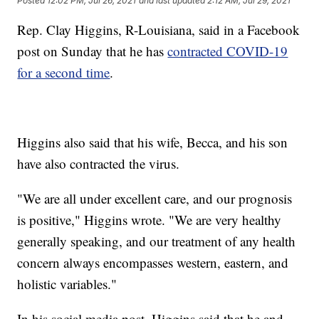
Posted
12:02 PM, Jul 26, 2021
and last updated
2:12 AM, Jul 29, 2021
Rep. Clay Higgins, R-Louisiana, said in a Facebook
post on Sunday that he has
contracted COVID-19
for a second time
.
Higgins also said that his wife, Becca, and his son
have also contracted the virus.
"We are all under excellent care, and our prognosis
is positive," Higgins wrote. "We are very healthy
generally speaking, and our treatment of any health
concern always encompasses western, eastern, and
holistic variables."
In his social media post, Higgins said that he and