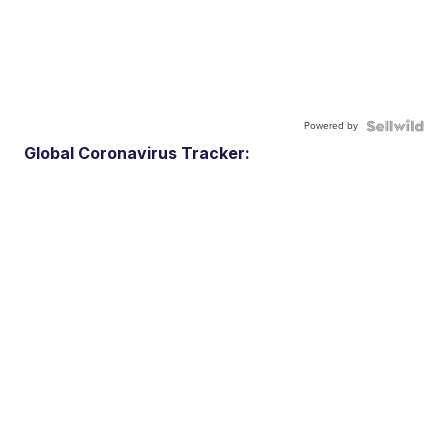
Powered by
Global Coronavirus Tracker: