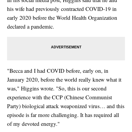
his wife had previously contracted COVID-19 in
early 2020 before the World Health Organization
declared a pandemic.
"Becca and I had COVID before, early on, in
January 2020, before the world really knew what it
was," Higgins wrote. "So, this is our second
experience with the CCP (Chinese Communist
Party) biological attack weaponized virus… and this
episode is far more challenging. It has required all
of my devoted energy."