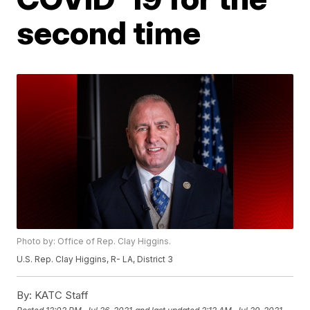
second time
Photo by: Office of Rep. Clay Higgins.
U.S. Rep. Clay Higgins, R- LA, District 3
By:
KATC Staff