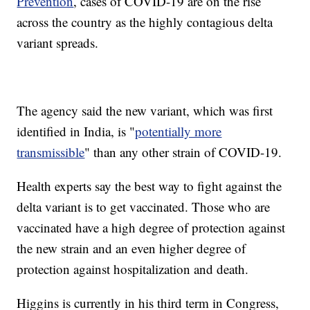
Prevention
, cases of COVID-19 are on the rise
across the country as the highly contagious delta
variant spreads.
The agency said the new variant, which was first
identified in India, is "
potentially more
transmissible
" than any other strain of COVID-19.
Health experts say the best way to fight against the
delta variant is to get vaccinated. Those who are
vaccinated have a high degree of protection against
the new strain and an even higher degree of
protection against hospitalization and death.
Higgins is currently in his third term in Congress,