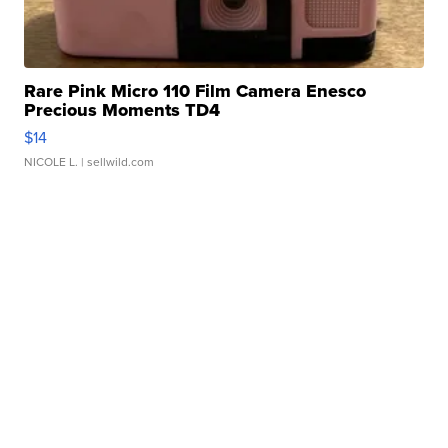
Rare Pink Micro 110 Film Camera Enesco
Precious Moments TD4
$14
NICOLE L.
| sellwild.com