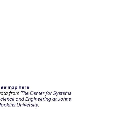
See map here
ata from
The Center for Systems
cience and Engineering at Johns
opkins University.