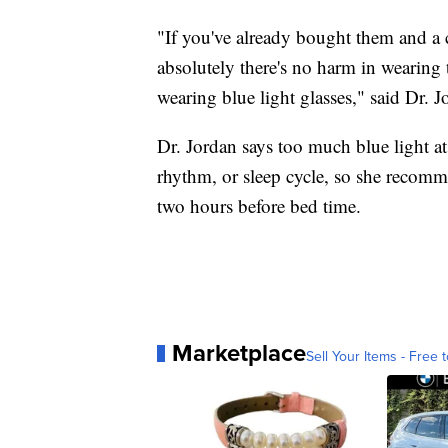
"If you've already bought them and a c
absolutely there's no harm in wearing 
wearing blue light glasses," said Dr. J
Dr. Jordan says too much blue light at
rhythm, or sleep cycle, so she recomme
two hours before bed time.
Marketplace
Sell Your Items - Free t