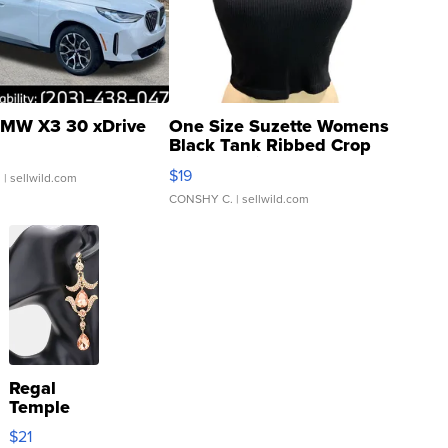
MW X3 30 xDrive
One Size Suzette Womens
Black Tank Ribbed Crop
Asymmetrical ...
$19
.
| sellwild.com
CONSHY C.
| sellwild.com
Regal
Temple
Droplet
$21
Earrings