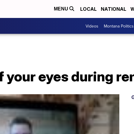
LOCAL
NATIONAL
W
MENU
Videos
Montana Politics
f your eyes during r
G