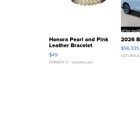
Honora Pearl and Pink
2026 B
Leather Bracelet
$56,335
Adjustable Buckle Clo...
$49
LOTLINX A
CONSHY C.
| sellwild.com