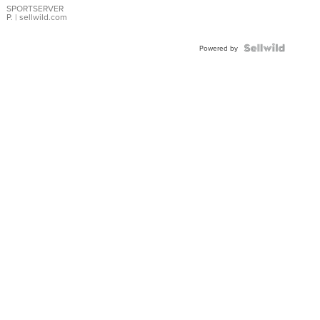
SPORTSERVER
P.
| sellwild.com
Powered by