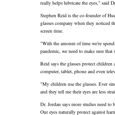
really helps lubricate the eyes," said D
Stephen Reid is the co-founder of Hue
glasses company when they noticed the
screen time.
"With the amount of time we're spendi
pandemic, we need to make sure that w
Reid says the glasses protect children 
computer, tablet, phone and even telev
"My children use the glasses. Ever si
and they tell me their eyes are less stra
Dr. Jordan says more studies need to b
Our eyes naturally protect against harm