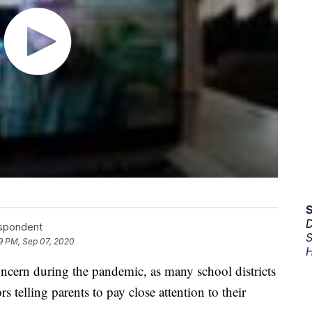
D
espondent
S
9 PM, Sep 07, 2020
H
ern during the pandemic, as many school districts
s telling parents to pay close attention to their