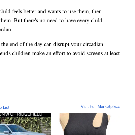
hild feels better and wants to use them, then
them. But there's no need to have every child
ordan.
 the end of the day can disrupt your circadian
nds children make an effort to avoid screens at least
Visit Full Marketplace
o List