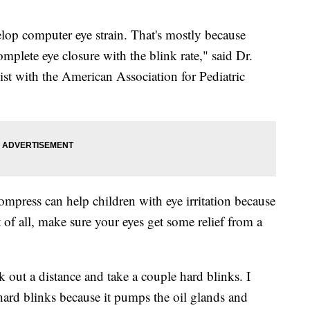
lop computer eye strain. That's mostly because
complete eye closure with the blink rate," said Dr.
ist with the American Association for Pediatric
mpress can help children with eye irritation because
of all, make sure your eyes get some relief from a
k out a distance and take a couple hard blinks. I
hard blinks because it pumps the oil glands and