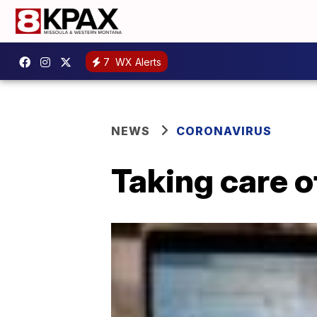
7
WX Alerts
NEWS
CORONAVIRUS
Taking care o