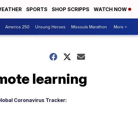
EATHER
SPORTS
SHOP SCRIPPS
WATCH NOW
America 250
Unsung Heroes
Missoula Marathon
More +
emote learning
lobal Coronavirus Tracker: