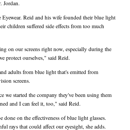
r. Jordan.
 Eyewear. Reid and his wife founded their blue light
ir children suffered side effects from too much
ng on our screens right now, especially during the
e protect ourselves," said Reid.
and adults from blue light that's emitted from
ision screens.
nce we started the company they've been using them
ined and I can feel it, too," said Reid.
e done on the effectiveness of blue light glasses.
ful rays that could affect our eyesight, she adds.