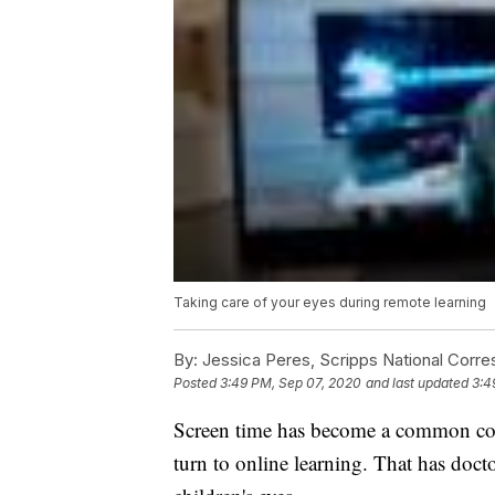
Taking care of your eyes during remote learning
By:
Jessica Peres, Scripps National Corr
Posted
3:49 PM, Sep 07, 2020
and last updated
3:4
Screen time has become a common conc
turn to online learning. That has doctor