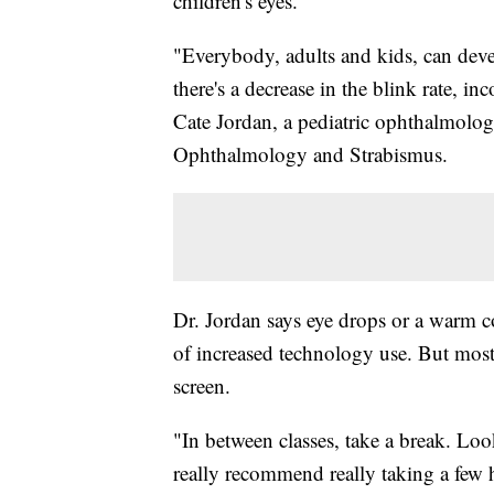
children's eyes.
"Everybody, adults and kids, can deve
there's a decrease in the blink rate, in
Cate Jordan, a pediatric ophthalmolog
Ophthalmology and Strabismus.
Dr. Jordan says eye drops or a warm co
of increased technology use. But most 
screen.
"In between classes, take a break. Loo
really recommend really taking a few 