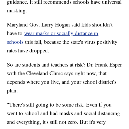
guidance. It still recommends schools have universal
masking.
Maryland Gov. Larry Hogan said kids shouldn’t
have to
wear masks or socially distance in
schools
this fall, because the state's virus positivity
rates have dropped.
So are students and teachers at risk? Dr. Frank Esper
with the Cleveland Clinic says right now, that
depends where you live, and your school district’s
plan.
"There's still going to be some risk. Even if you
went to school and had masks and social distancing
and everything, it's still not zero. But it's very