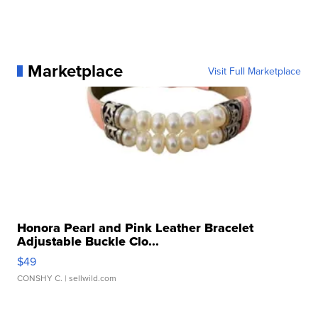
Marketplace
Visit Full Marketplace
Honora Pearl and Pink Leather Bracelet
Adjustable Buckle Clo...
$49
CONSHY C.
| sellwild.com