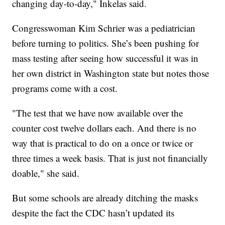
changing day-to-day," Inkelas said.
Congresswoman Kim Schrier was a pediatrician
before turning to politics. She’s been pushing for
mass testing after seeing how successful it was in
her own district in Washington state but notes those
programs come with a cost.
"The test that we have now available over the
counter cost twelve dollars each. And there is no
way that is practical to do on a once or twice or
three times a week basis. That is just not financially
doable," she said.
But some schools are already ditching the masks
despite the fact the CDC hasn’t updated its