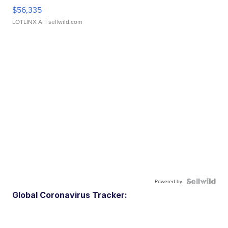
$56,335
LOTLINX A.
| sellwild.com
Powered by
Global Coronavirus Tracker: