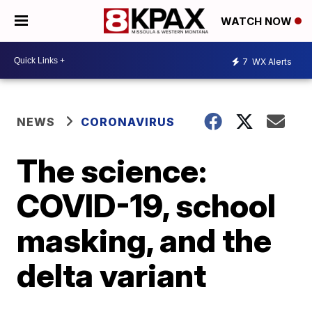
WATCH NOW
7
WX Alerts
NEWS
CORONAVIRUS
The science:
COVID-19, school
masking, and the
delta variant