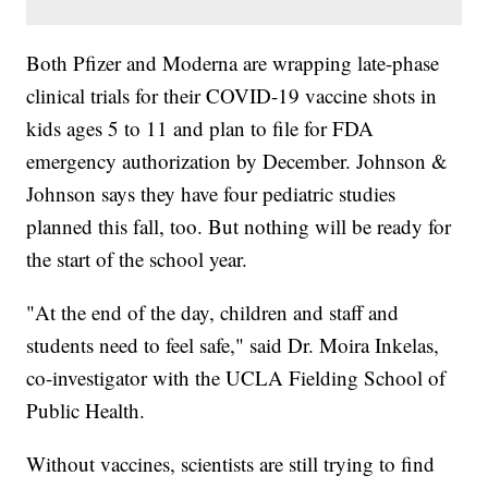
Both Pfizer and Moderna are wrapping late-phase
clinical trials for their COVID-19 vaccine shots in
kids ages 5 to 11 and plan to file for FDA
emergency authorization by December. Johnson &
Johnson says they have four pediatric studies
planned this fall, too. But nothing will be ready for
the start of the school year.
"At the end of the day, children and staff and
students need to feel safe," said Dr. Moira Inkelas,
co-investigator with the UCLA Fielding School of
Public Health.
Without vaccines, scientists are still trying to find