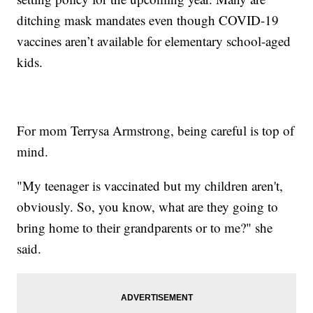
ditching mask mandates even though COVID-19
vaccines aren’t available for elementary school-aged
kids.
For mom Terrysa Armstrong, being careful is top of
mind.
"My teenager is vaccinated but my children aren't,
obviously. So, you know, what are they going to
bring home to their grandparents or to me?" she
said.