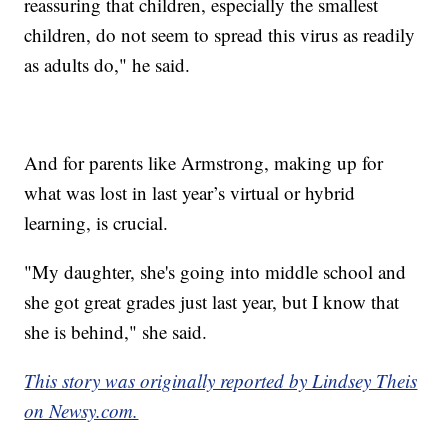
reassuring that children, especially the smallest
children, do not seem to spread this virus as readily
as adults do," he said.
And for parents like Armstrong, making up for
what was lost in last year’s virtual or hybrid
learning, is crucial.
"My daughter, she's going into middle school and
she got great grades just last year, but I know that
she is behind," she said.
This story was originally reported by Lindsey Theis
on Newsy.com.