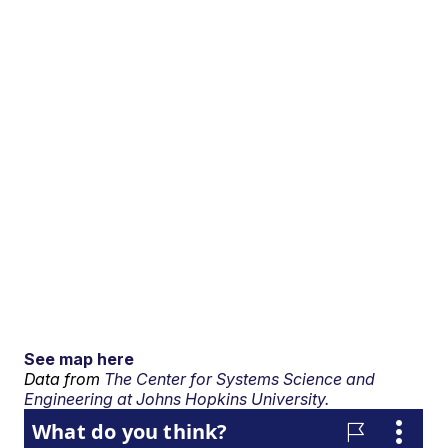
See map here
Data from
The Center for Systems Science and
Engineering at Johns Hopkins University.