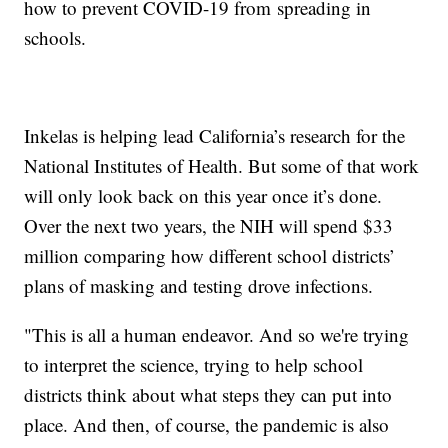
how to prevent COVID-19 from spreading in
schools.
Inkelas is helping lead California’s research for the
National Institutes of Health. But some of that work
will only look back on this year once it’s done.
Over the next two years, the NIH will spend $33
million comparing how different school districts’
plans of masking and testing drove infections.
"This is all a human endeavor. And so we're trying
to interpret the science, trying to help school
districts think about what steps they can put into
place. And then, of course, the pandemic is also