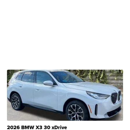
2026 BMW X3 30 xDrive