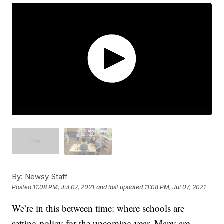
By:
Newsy Staff
Posted
11:08 PM, Jul 07, 2021
and last updated
11:08 PM, Jul 07, 2021
We’re in this between time: where schools are
setting policy for the upcoming year. Many are