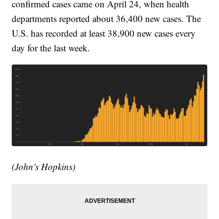
confirmed cases came on April 24, when health
departments reported about 36,400 new cases. The
U.S. has recorded at least 38,900 new cases every
day for the last week.
(John's Hopkins)