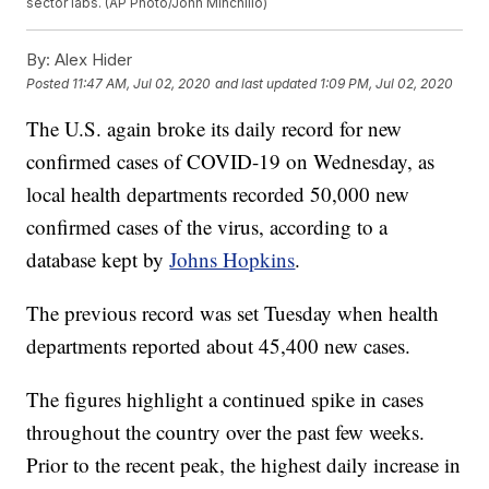
sector labs. (AP Photo/John Minchillo)
By:
Alex Hider
Posted
11:47 AM, Jul 02, 2020
and last updated
1:09 PM, Jul 02, 2020
The U.S. again broke its daily record for new
confirmed cases of COVID-19 on Wednesday, as
local health departments recorded 50,000 new
confirmed cases of the virus, according to a
database kept by
Johns Hopkins
.
The previous record was set Tuesday when health
departments reported about 45,400 new cases.
The figures highlight a continued spike in cases
throughout the country over the past few weeks.
Prior to the recent peak, the highest daily increase in