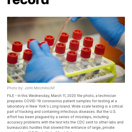
Photo by: John Minchillo/AP
FILE - In this Wednesday, March 11, 2020 file photo, a technician
prepares COVID-19 coronavirus patient samples for testing at a
laboratory in New York's Long Island. Wide scale testing is a critical
part of tracking and containing infectious diseases. But the U.S.
effort has been plagued by a series of missteps, including
accuracy problems with the test kits the CDC sent to other labs and
bureaucratic hurdles that slowed the entrance of large, private