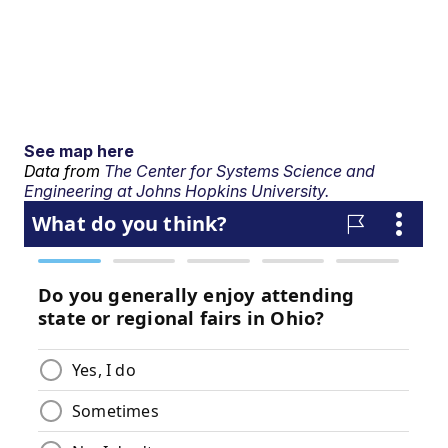
See map here
Data from
The Center for Systems Science and
Engineering at Johns Hopkins University.