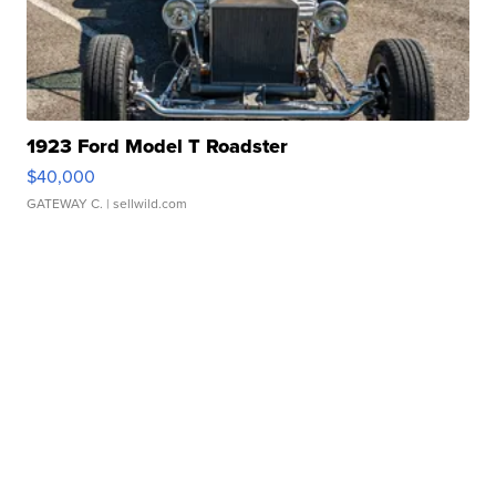
1923 Ford Model T Roadster
$40,000
GATEWAY C.
| sellwild.com