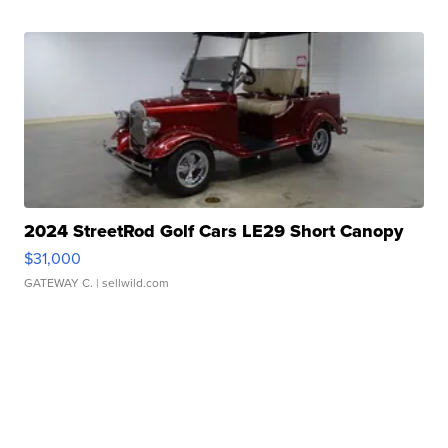
2024 StreetRod Golf Cars LE29 Short Canopy
$31,000
GATEWAY C.
| sellwild.com