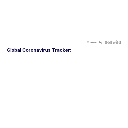
Powered by
Global Coronavirus Tracker: