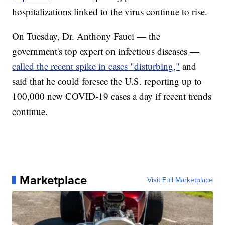
hospitalizations linked to the virus continue to rise.
On Tuesday, Dr. Anthony Fauci — the
government's top expert on infectious diseases —
called the recent spike in cases "disturbing,"
and
said that he could foresee the U.S. reporting up to
100,000 new COVID-19 cases a day if recent trends
continue.
Marketplace
Visit Full Marketplace