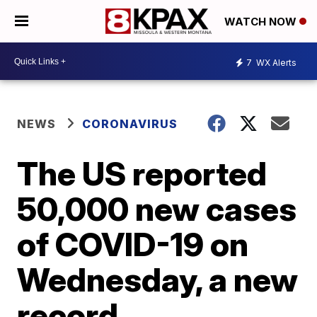
WATCH NOW
7
WX Alerts
NEWS
CORONAVIRUS
The US reported
50,000 new cases
of COVID-19 on
Wednesday, a new
record