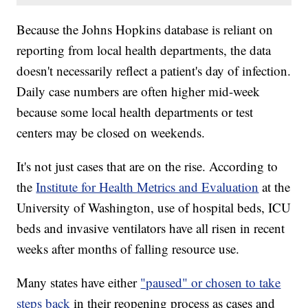
Because the Johns Hopkins database is reliant on
reporting from local health departments, the data
doesn't necessarily reflect a patient's day of infection.
Daily case numbers are often higher mid-week
because some local health departments or test
centers may be closed on weekends.
It's not just cases that are on the rise. According to
the
Institute for Health Metrics and Evaluation
at the
University of Washington, use of hospital beds, ICU
beds and invasive ventilators have all risen in recent
weeks after months of falling resource use.
Many states have either
"paused" or chosen to take
steps back
in their reopening process as cases and