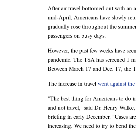
After air travel bottomed out with an
mid-April, Americans have slowly retu
gradually rose throughout the summer
passengers on busy days.
However, the past few weeks have seen
pandemic. The TSA has screened 1 mill
Between March 17 and Dec. 17, the TSA
The increase in travel
went against th
"The best thing for Americans to do i
and not travel,'' said Dr. Henry Wal
briefing in early December. "Cases are 
increasing. We need to try to bend the 