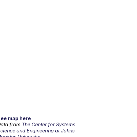
See map here
ata from
The Center for Systems
cience and Engineering at Johns
opkins University.