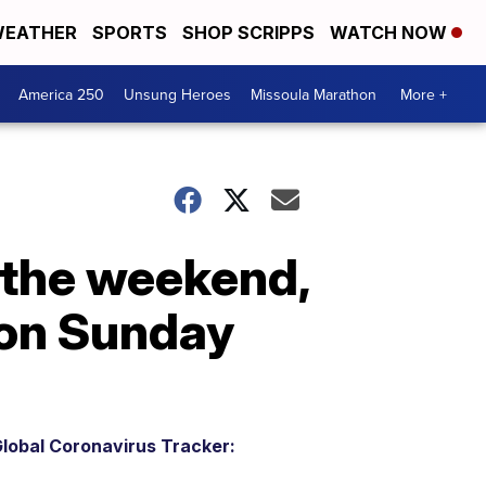
EATHER
SPORTS
SHOP SCRIPPS
WATCH NOW
America 250
Unsung Heroes
Missoula Marathon
More +
 the weekend,
 on Sunday
lobal Coronavirus Tracker: