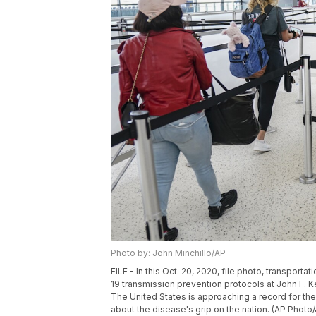
Photo by: John Minchillo/AP
FILE - In this Oct. 20, 2020, file photo, transpor
19 transmission prevention protocols at John F. 
The United States is approaching a record for th
about the disease's grip on the nation. (AP Photo/J