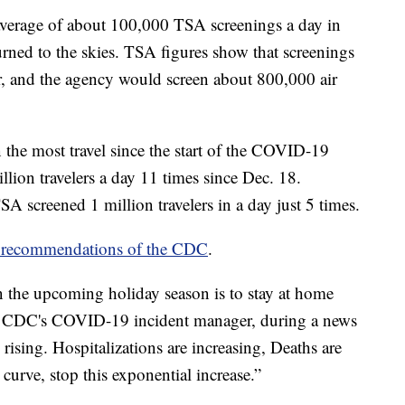
 average of about 100,000 TSA screenings a day in
rned to the skies. TSA figures show that screenings
, and the agency would screen about 800,000 air
 the most travel since the start of the COVID-19
ion travelers a day 11 times since Dec. 18.
 screened 1 million travelers in a day just 5 times.
e recommendations of the CDC
.
n the upcoming holiday season is to stay at home
ke, CDC's COVID-19 incident manager, during a news
rising. Hospitalizations are increasing, Deaths are
curve, stop this exponential increase.”