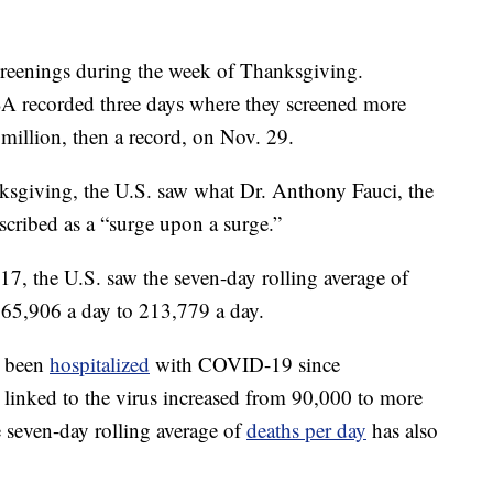
screenings during the week of Thanksgiving.
A recorded three days where they screened more
 million, then a record, on Nov. 29.
ksgiving, the U.S. saw what Dr. Anthony Fauci, the
escribed as a “surge upon a surge.”
, the U.S. saw the seven-day rolling average of
5,906 a day to 213,779 a day.
e been
hospitalized
with COVID-19 since
 linked to the virus increased from 90,000 to more
 seven-day rolling average of
deaths per day
has also