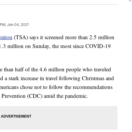
 PM, Jan 04, 2021
ration
(TSA) says it screened more than 2.5 million
g 1.3 million on Sunday, the most since COVID-19
re than half of the 4.6 million people who traveled
d a stark increase in travel following Christmas and
mericans chose not to follow the recommendations
nd Prevention (CDC) amid the pandemic.