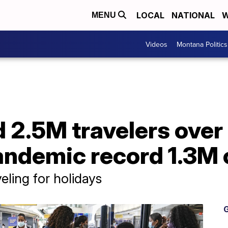
LOCAL
NATIONAL
W
MENU
Videos
Montana Politics
 2.5M travelers over
pandemic record 1.3M
eling for holidays
G