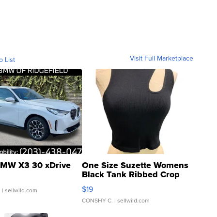
Visit Full Marketplace
o List
MW X3 30 xDrive
One Size Suzette Womens
Black Tank Ribbed Crop
Asymmetrical ...
$19
.
| sellwild.com
CONSHY C.
| sellwild.com