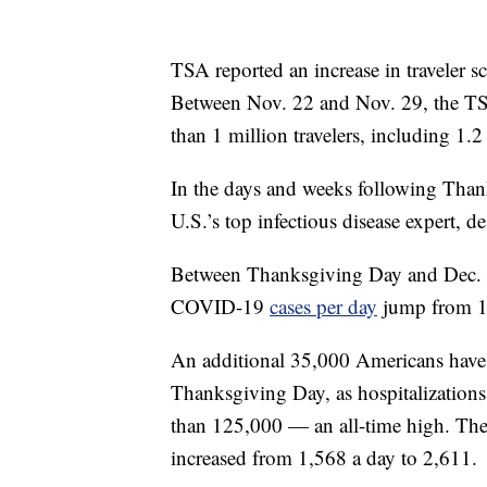
TSA reported an increase in traveler 
Between Nov. 22 and Nov. 29, the TS
than 1 million travelers, including 1.2
In the days and weeks following Than
U.S.’s top infectious disease expert, d
Between Thanksgiving Day and Dec. 17
COVID-19
cases per day
jump from 16
An additional 35,000 Americans hav
Thanksgiving Day, as hospitalizations
than 125,000 — an all-time high. The
increased from 1,568 a day to 2,611.