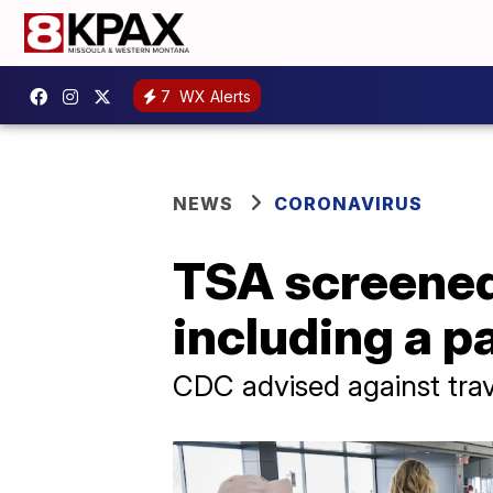
7
WX Alerts
NEWS
CORONAVIRUS
TSA screened
including a 
CDC advised against trav