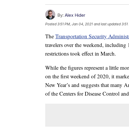
By:
Alex Hider
Posted
3:51 PM, Jan 04, 2021
and last updated
3:51
The
Transportation Security Administ
travelers over the weekend, includin
restrictions took effect in March.
While the figures represent a little mo
on the first weekend of 2020, it marke
New Year’s and suggests that many A
of the Centers for Disease Control a