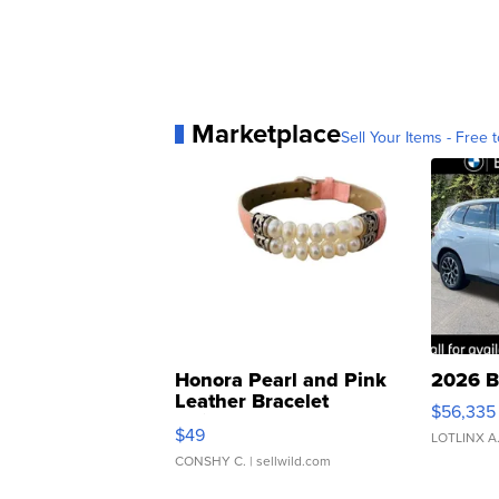
Marketplace
Sell Your Items - Free t
Honora Pearl and Pink
2026 B
Leather Bracelet
$56,335
Adjustable Buckle Clo...
$49
LOTLINX A
CONSHY C.
| sellwild.com