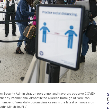
tation Security Administration personnel and travelers observe COVID-
Kennedy International Airport in the Queens borough of New York.
D
e number of new daily coronavirus cases in the latest ominous sign
S
ohn Minchillo, File)
H