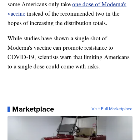
some Americans only take
one dose of Moderna's
vaccine
instead of the recommended two in the
hopes of increasing the distribution totals.
While studies have shown a single shot of
Moderna's vaccine can promote resistance to
COVID-19, scientists warn that limiting Americans
to a single dose could come with risks.
Marketplace
Visit Full Marketplace