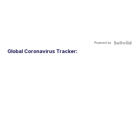
Powered by
Global Coronavirus Tracker: