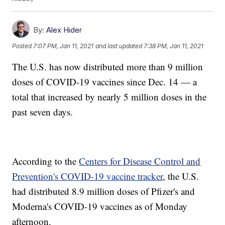
By:
Alex Hider
Posted
7:07 PM, Jan 11, 2021
and last updated
7:38 PM, Jan 11, 2021
The U.S. has now distributed more than 9 million
doses of COVID-19 vaccines since Dec. 14 — a
total that increased by nearly 5 million doses in the
past seven days.
According to the
Centers for Disease Control and
Prevention's COVID-19 vaccine tracker
, the U.S.
had distributed 8.9 million doses of Pfizer's and
Moderna's COVID-19 vaccines as of Monday
afternoon.