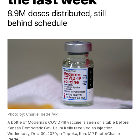
8.9M doses distributed, still
behind schedule
Photo by: Charlie Riedel/AP
A bottle of Moderna’s COVID-19 vaccine is seen on a table before
Kansas Democratic Gov. Laura Kelly received an injection
Wednesday, Dec. 30, 2020, in Topeka, Kan. (AP Photo/Charlie
Riedel)