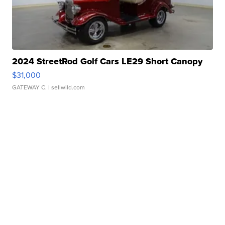
2024 StreetRod Golf Cars LE29 Short Canopy
$31,000
GATEWAY C.
| sellwild.com