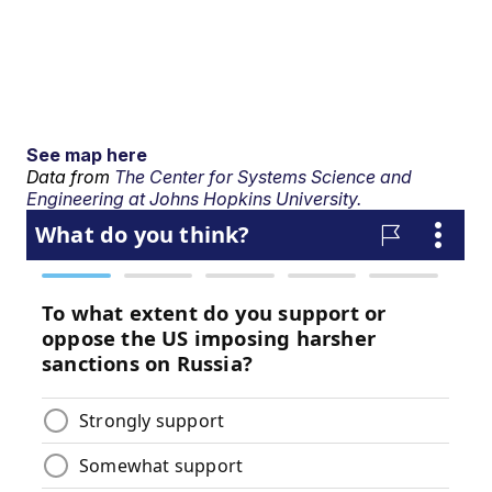
See map here
Data from
The Center for Systems Science and
Engineering at Johns Hopkins University.