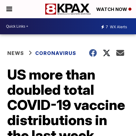
WATCH NOW
7
WX Alerts
NEWS
CORONAVIRUS
US more than
doubled total
COVID-19 vaccine
distributions in
the last week