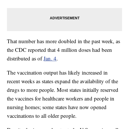
That number has more doubled in the past week, as
the CDC reported that 4 million doses had been
distributed as of
Jan. 4
.
The vaccination output has likely increased in
recent weeks as states expand the availability of the
drugs to more people. Most states initially reserved
the vaccines for healthcare workers and people in
nursing homes; some states have now opened
vaccinations to all older people.