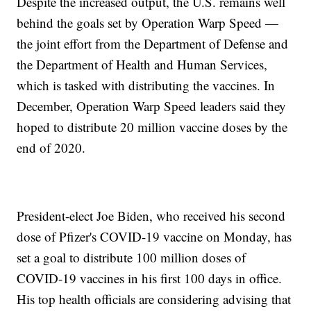
Despite the increased output, the U.S. remains well
behind the goals set by Operation Warp Speed —
the joint effort from the Department of Defense and
the Department of Health and Human Services,
which is tasked with distributing the vaccines. In
December, Operation Warp Speed leaders said they
hoped to distribute 20 million vaccine doses by the
end of 2020.
President-elect Joe Biden, who received his second
dose of Pfizer's COVID-19 vaccine on Monday, has
set a goal to distribute 100 million doses of
COVID-19 vaccines in his first 100 days in office.
His top health officials are considering advising that