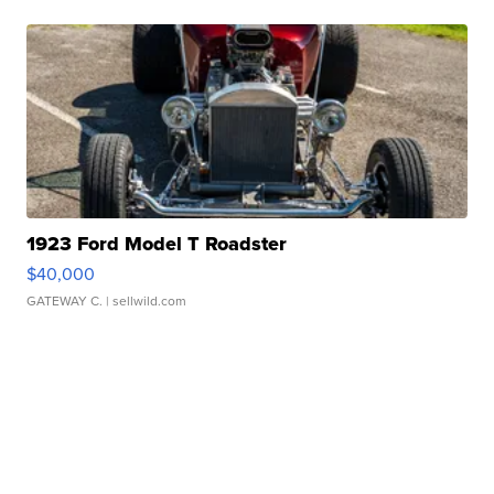
1923 Ford Model T Roadster
$40,000
GATEWAY C.
| sellwild.com