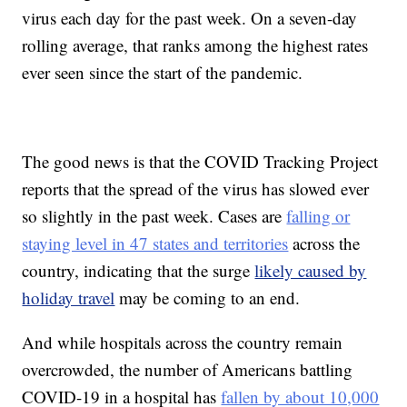
virus each day for the past week. On a seven-day
rolling average, that ranks among the highest rates
ever seen since the start of the pandemic.
The good news is that the COVID Tracking Project
reports that the spread of the virus has slowed ever
so slightly in the past week. Cases are
falling or
staying level in 47 states and territories
across the
country, indicating that the surge
likely caused by
holiday travel
may be coming to an end.
And while hospitals across the country remain
overcrowded, the number of Americans battling
COVID-19 in a hospital has
fallen by about 10,000