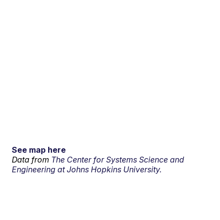
See map here
Data from
The Center for Systems Science and
Engineering at Johns Hopkins University.