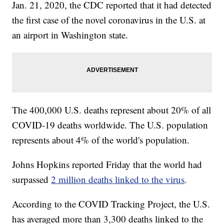
Jan. 21, 2020, the CDC reported that it had detected
the first case of the novel coronavirus in the U.S. at
an airport in Washington state.
The 400,000 U.S. deaths represent about 20% of all
COVID-19 deaths worldwide. The U.S. population
represents about 4% of the world's population.
Johns Hopkins reported Friday that the world had
surpassed
2 million deaths linked to the virus
.
According to the COVID Tracking Project, the U.S.
has averaged more than 3,300 deaths linked to the