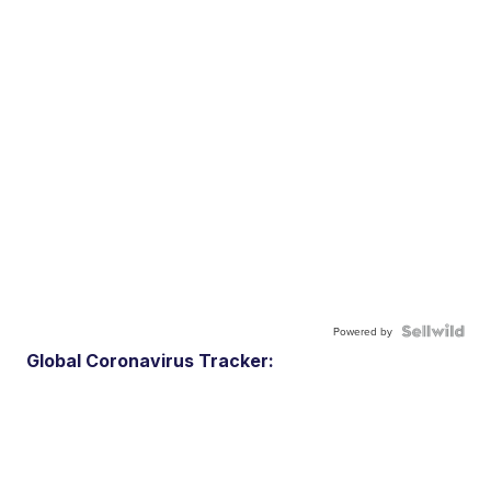
Powered by
Global Coronavirus Tracker: