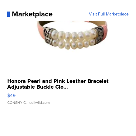
Marketplace
Visit Full Marketplace
Honora Pearl and Pink Leather Bracelet
Adjustable Buckle Clo...
$49
CONSHY C.
| sellwild.com