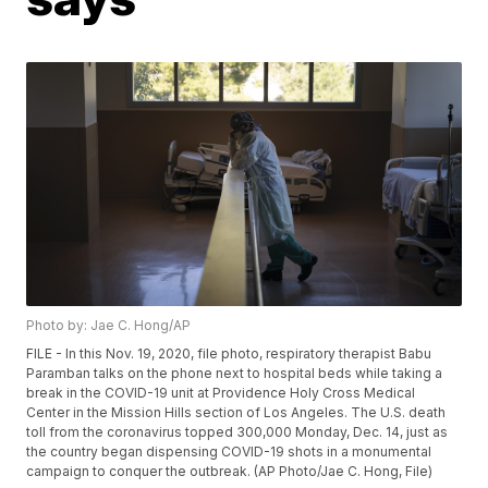
Photo by: Jae C. Hong/AP
FILE - In this Nov. 19, 2020, file photo, respiratory therapist Babu
Paramban talks on the phone next to hospital beds while taking a
break in the COVID-19 unit at Providence Holy Cross Medical
Center in the Mission Hills section of Los Angeles. The U.S. death
toll from the coronavirus topped 300,000 Monday, Dec. 14, just as
the country began dispensing COVID-19 shots in a monumental
campaign to conquer the outbreak. (AP Photo/Jae C. Hong, File)