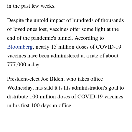
in the past few weeks.
Despite the untold impact of hundreds of thousands
of loved ones lost, vaccines offer some light at the
end of the pandemic's tunnel. According to
Bloomberg
, nearly 15 million doses of COVID-19
vaccines have been administered at a rate of about
777,000 a day.
President-elect Joe Biden, who takes office
Wednesday, has said it is his administration's goal to
distribute 100 million doses of COVID-19 vaccines
in his first 100 days in office.