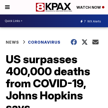
WATCH NOW
7
WX Alerts
NEWS
CORONAVIRUS
US surpasses
400,000 deaths
from COVID-19,
Johns Hopkins
says