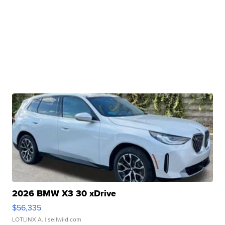
2026 BMW X3 30 xDrive
$56,335
LOTLINX A.
| sellwild.com