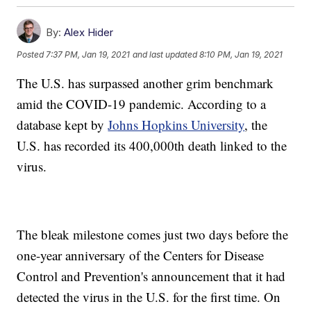
By:
Alex Hider
Posted
7:37 PM, Jan 19, 2021
and last updated
8:10 PM, Jan 19, 2021
The U.S. has surpassed another grim benchmark
amid the COVID-19 pandemic. According to a
database kept by
Johns Hopkins University
, the
U.S. has recorded its 400,000th death linked to the
virus.
The bleak milestone comes just two days before the
one-year anniversary of the Centers for Disease
Control and Prevention's announcement that it had
detected the virus in the U.S. for the first time. On