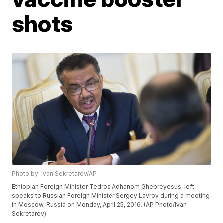
shots
Photo by: Ivan Sekretarev/AP
Ethiopian Foreign Minister Tedros Adhanom Ghebreyesus, left,
speaks to Russian Foreign Minister Sergey Lavrov during a meeting
in Moscow, Russia on Monday, April 25, 2016. (AP Photo/Ivan
Sekretarev)