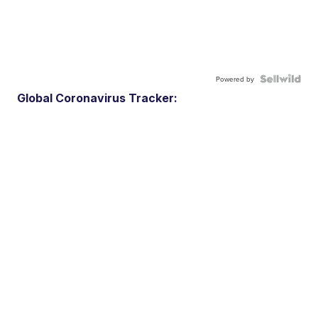
Powered by
Global Coronavirus Tracker: