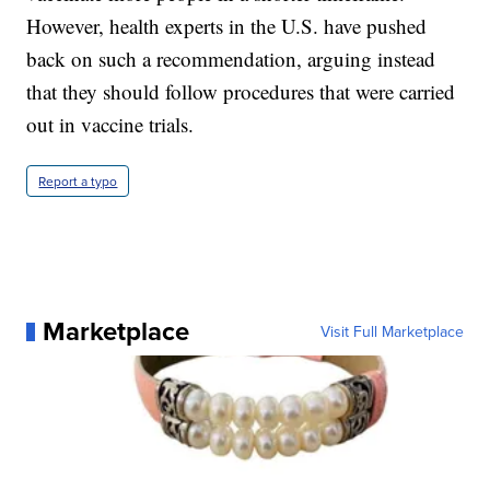
However, health experts in the U.S. have pushed
back on such a recommendation, arguing instead
that they should follow procedures that were carried
out in vaccine trials.
Report a typo
Marketplace
Visit Full Marketplace