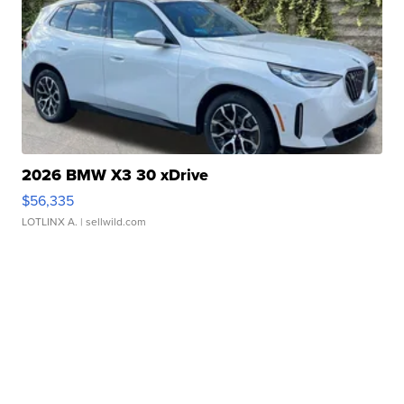
2026 BMW X3 30 xDrive
$56,335
LOTLINX A.
| sellwild.com