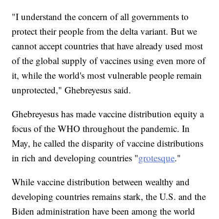
"I understand the concern of all governments to
protect their people from the delta variant. But we
cannot accept countries that have already used most
of the global supply of vaccines using even more of
it, while the world's most vulnerable people remain
unprotected," Ghebreyesus said.
Ghebreyesus has made vaccine distribution equity a
focus of the WHO throughout the pandemic. In
May, he called the disparity of vaccine distributions
in rich and developing countries "
grotesque
."
While vaccine distribution between wealthy and
developing countries remains stark, the U.S. and the
Biden administration have been among the world