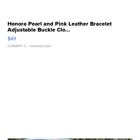
Honora Pearl and Pink Leather Bracelet
Adjustable Buckle Clo...
$49
CONSHY C.
| sellwild.com