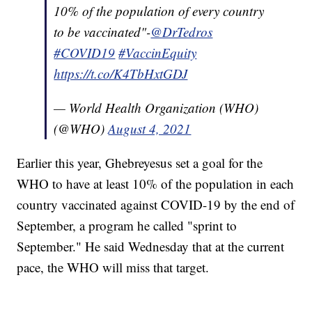
10% of the population of every country
to be vaccinated"-
@DrTedros
#COVID19
#VaccinEquity
https://t.co/K4TbHxtGDJ
— World Health Organization (WHO)
(@WHO)
August 4, 2021
Earlier this year, Ghebreyesus set a goal for the
WHO to have at least 10% of the population in each
country vaccinated against COVID-19 by the end of
September, a program he called "sprint to
September." He said Wednesday that at the current
pace, the WHO will miss that target.