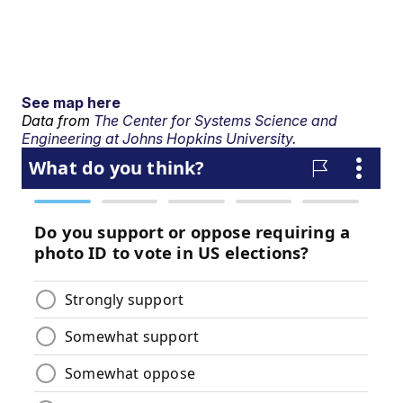
See map here
Data from
The Center for Systems Science and
Engineering at Johns Hopkins University.