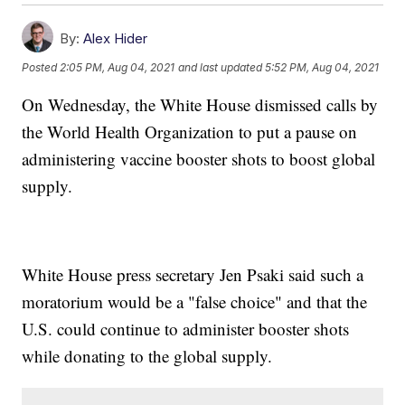
By:
Alex Hider
Posted
2:05 PM, Aug 04, 2021
and last updated
5:52 PM, Aug 04, 2021
On Wednesday, the White House dismissed calls by
the World Health Organization to put a pause on
administering vaccine booster shots to boost global
supply.
White House press secretary Jen Psaki said such a
moratorium would be a "false choice" and that the
U.S. could continue to administer booster shots
while donating to the global supply.