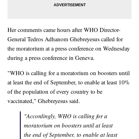
Her comments came hours after WHO Director-
General Tedros Adhanom Ghebreyesus called for
the moratorium at a press conference on Wednesday
during a press conference in Geneva.
"WHO is calling for a moratorium on boosters until
at least the end of September, to enable at least 10%
of the population of every country to be
vaccinated," Ghebreyesus said.
"Accordingly, WHO is calling for a
moratorium on boosters until at least
the end of September, to enable at least