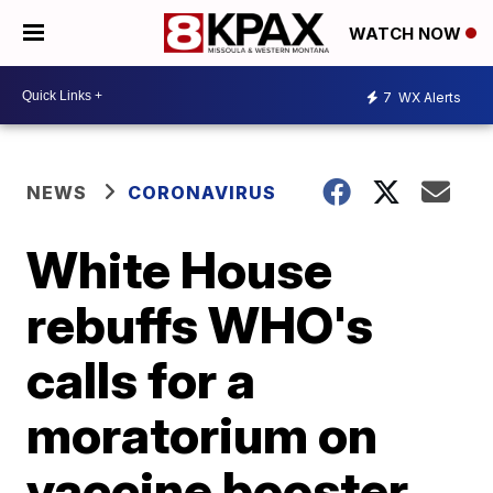
WATCH NOW
7
WX Alerts
NEWS
CORONAVIRUS
White House
rebuffs WHO's
calls for a
moratorium on
vaccine booster