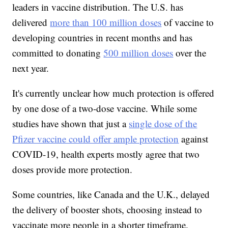
leaders in vaccine distribution. The U.S. has
delivered
more than 100 million doses
of vaccine to
developing countries in recent months and has
committed to donating
500 million doses
over the
next year.
It's currently unclear how much protection is offered
by one dose of a two-dose vaccine. While some
studies have shown that just a
single dose of the
Pfizer vaccine could offer ample protection
against
COVID-19, health experts mostly agree that two
doses provide more protection.
Some countries, like Canada and the U.K., delayed
the delivery of booster shots, choosing instead to
vaccinate more people in a shorter timeframe.